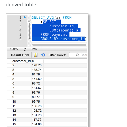
derived table: