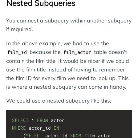
Nested Subqueries
You can nest a subquery within another subquery
if required.
In the above example, we had to use the
because the
table doesn't
film_id
film_actor
contain the film title. It would be nicer if we could
use the film title instead of having to remember
the film ID for every film we need to look up. This
is where a nested subquery can come in handy.
We could use a nested subquery like this:
SELECT
 * 
FROM
 actor
WHERE
 actor_id 
IN
(
SELECT
 actor_id 
FROM
 film_actor