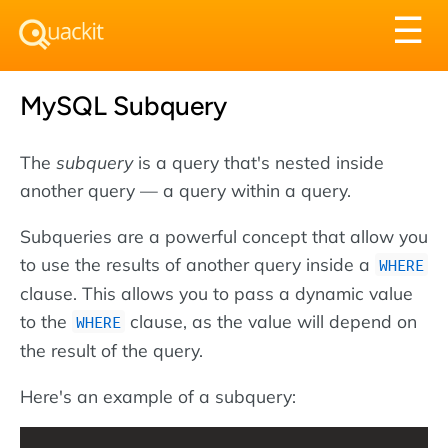
Tog
☰
nav
MySQL Subquery
The
subquery
is a query that's nested inside
another query — a query within a query.
Subqueries are a powerful concept that allow you
to use the results of another query inside a
WHERE
clause. This allows you to pass a dynamic value
to the
clause, as the value will depend on
WHERE
the result of the query.
Here's an example of a subquery: