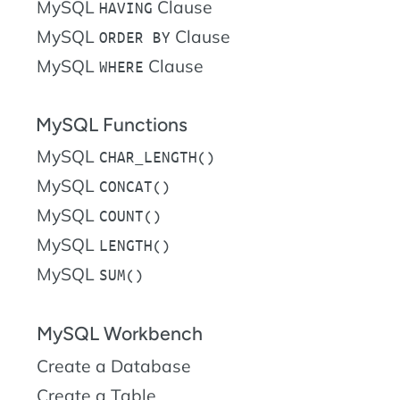
MySQL
Clause
HAVING
MySQL
Clause
ORDER BY
MySQL
Clause
WHERE
MySQL Functions
MySQL
CHAR_LENGTH()
MySQL
CONCAT()
MySQL
COUNT()
MySQL
LENGTH()
MySQL
SUM()
MySQL Workbench
Create a Database
Create a Table