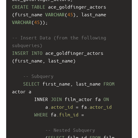
CREATE
TABLE
 ace_goldfinger_actors
(first_name 
VARCHAR
(
45
), last_name 
VARCHAR
(
45
));
-- Insert Data (from the following 
subqueries)
INSERT
INTO
 ace_goldfinger_actors 
(first_name, last_name)
-- Subquery
SELECT
 first_name, last_name 
FROM
actor a
INNER 
JOIN
 film_actor fa 
ON
a
.actor_id
 = fa
.actor_id
WHERE
 fa
.film_id
 = 
-- Nested Subquery
(
SELECT
 film_id 
FROM
 film 