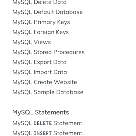
MySQL Delete Data
MySQL Default Database
MySQL Primary Keys
MySQL Foreign Keys
MySQL Views
MySQL Stored Procedures
MySQL Export Data
MySQL Import Data
MySQL Create Website
MySQL Sample Database
MySQL Statements
MySQL
Statement
DELETE
MySQL
Statement
INSERT