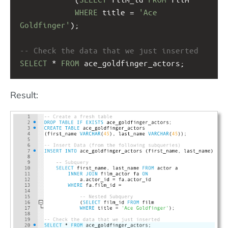
WHERE
 title = 
'Ace 
Goldfinger'
);
-- Check the data that we just inserted
SELECT
 * 
FROM
 ace_goldfinger_actors;
Result: