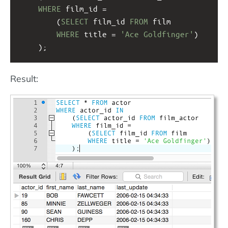
WHERE
 film_id = 
(
SELECT
 film_id 
FROM
 film 
WHERE
 title = 
'Ace Goldfinger'
)
);
Result: