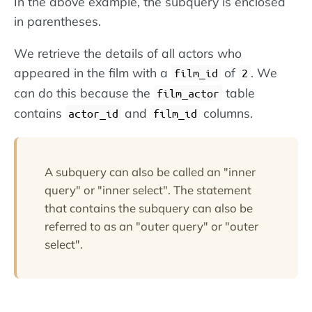
In the above example, the subquery is enclosed
in parentheses.
We retrieve the details of all actors who
appeared in the film with a
of
. We
film_id
2
can do this because the
table
film_actor
contains
and
columns.
actor_id
film_id
A subquery can also be called an "inner
query" or "inner select". The statement
that contains the subquery can also be
referred to as an "outer query" or "outer
select".