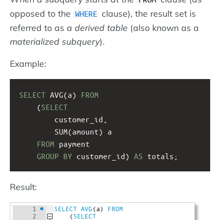
opposed to the
clause), the result set is
WHERE
referred to as a
derived table
(also known as a
materialized subquery
).
Example:
SELECT
 AVG(a) 
FROM
(
SELECT
customer_id,
SUM(amount) a
FROM
 payment
GROUP
BY
 customer_id) 
AS
 totals;
Result: