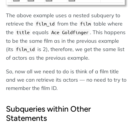
The above example uses a nested subquery to
retrieve the
from the
table where
film_id
film
the
equals
. This happens
title
Ace Goldfinger
to be the same film as in the previous example
(its
is 2), therefore, we get the same list
film_id
of actors as the previous example.
So, now all we need to do is think of a film title
and we can retrieve its actors — no need to try to
remember the film ID.
Subqueries within Other
Statements