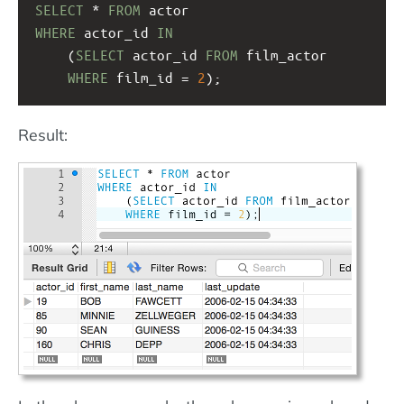
SELECT
 * 
FROM
 actor
WHERE
 actor_id 
IN
(
SELECT
 actor_id 
FROM
 film_actor
WHERE
 film_id = 
2
);
Result: