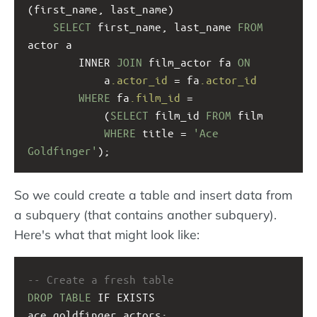
(first_name, last_name)
SELECT
 first_name, last_name 
FROM
actor a
INNER 
JOIN
 film_actor fa 
ON
a
.actor_id
 = fa
.actor_id
WHERE
 fa
.film_id
 = 
(
SELECT
 film_id 
FROM
 film 
WHERE
 title = 
'Ace 
Goldfinger'
);
So we could create a table and insert data from
a subquery (that contains another subquery).
Here's what that might look like:
-- Create a fresh table
DROP
TABLE
 IF EXISTS 
ace_goldfinger_actors;