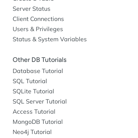
Server Status
Client Connections
Users & Privileges
Status & System Variables
Other DB Tutorials
Database Tutorial
SQL Tutorial
SQLite Tutorial
SQL Server Tutorial
Access Tutorial
MongoDB Tutorial
Neo4j Tutorial