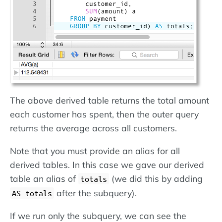
The above derived table returns the total amount
each customer has spent, then the outer query
returns the average across all customers.
Note that you must provide an alias for all
derived tables. In this case we gave our derived
table an alias of
(we did this by adding
totals
after the subquery).
AS totals
If we run only the subquery, we can see the