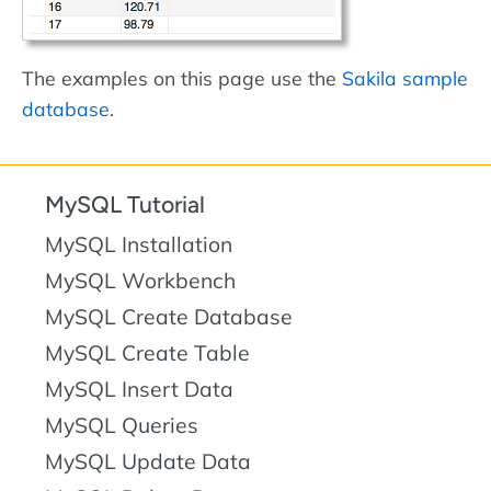
The examples on this page use the
Sakila sample
database
.
MySQL Tutorial
MySQL Installation
MySQL Workbench
MySQL Create Database
MySQL Create Table
MySQL Insert Data
MySQL Queries
MySQL Update Data