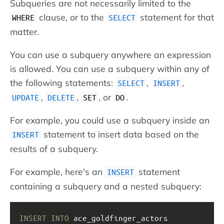
Subqueries are not necessarily limited to the
clause, or to the
statement for that
WHERE
SELECT
matter.
You can use a subquery anywhere an expression
is allowed. You can use a subquery within any of
the following statements:
,
,
SELECT
INSERT
,
,
, or
.
UPDATE
DELETE
SET
DO
For example, you could use a subquery inside an
statement to insert data based on the
INSERT
results of a subquery.
For example, here's an
statement
INSERT
containing a subquery and a nested subquery:
INSERT
INTO
 ace_goldfinger_actors 