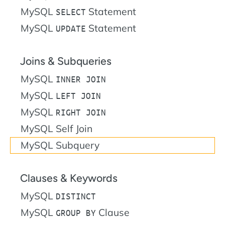
MySQL
Statement
SELECT
MySQL
Statement
UPDATE
Joins & Subqueries
MySQL
INNER JOIN
MySQL
LEFT JOIN
MySQL
RIGHT JOIN
MySQL Self Join
MySQL Subquery
Clauses & Keywords
MySQL
DISTINCT
MySQL
Clause
GROUP BY