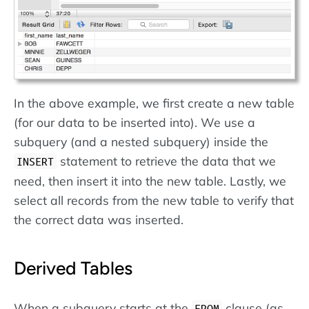
In the above example, we first create a new table
(for our data to be inserted into). We use a
subquery (and a nested subquery) inside the
statement to retrieve the data that we
INSERT
need, then insert it into the new table. Lastly, we
select all records from the new table to verify that
the correct data was inserted.
Derived Tables
When a subquery starts at the
clause (as
FROM