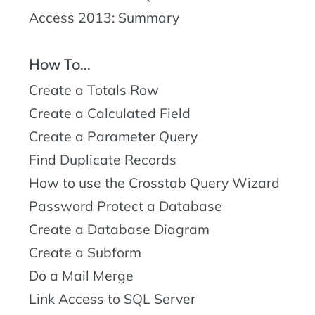
Access 2013: Summary
How To...
Create a Totals Row
Create a Calculated Field
Create a Parameter Query
Find Duplicate Records
How to use the Crosstab Query Wizard
Password Protect a Database
Create a Database Diagram
Create a Subform
Do a Mail Merge
Link Access to SQL Server