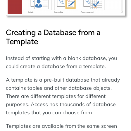
Creating a Database from a
Template
Instead of starting with a blank database, you
could create a database from a template.
A template is a pre-built database that already
contains tables and other database objects.
There are different templates for different
purposes. Access has thousands of database
templates that you can choose from.
Templates are available from the same screen