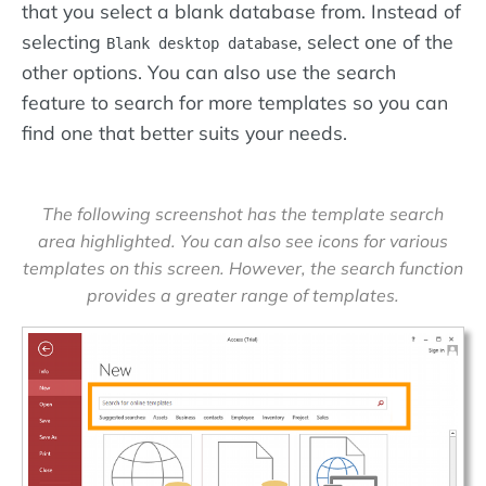
that you select a blank database from. Instead of
selecting
, select one of the
Blank desktop database
other options. You can also use the search
feature to search for more templates so you can
find one that better suits your needs.
The following screenshot has the template search
area highlighted. You can also see icons for various
templates on this screen. However, the search function
provides a greater range of templates.