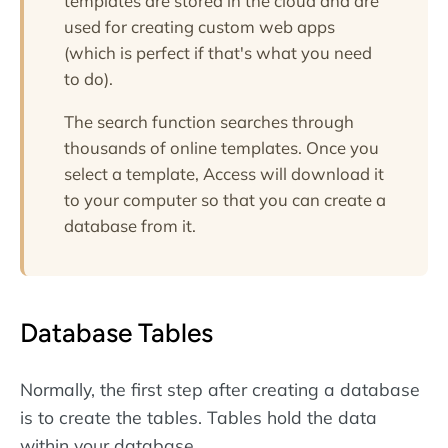
templates are stored in the cloud and are
used for creating custom web apps
(which is perfect if that's what you need
to do).
The search function searches through
thousands of online templates. Once you
select a template, Access will download it
to your computer so that you can create a
database from it.
Database Tables
Normally, the first step after creating a database
is to create the tables. Tables hold the data
within your database.