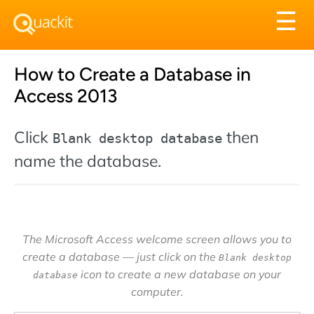
Tog
☰
nav
How to Create a Database in
Access 2013
Click
then
Blank desktop database
name the database.
The Microsoft Access welcome screen allows you to
create a database — just click on the
Blank desktop
icon to create a new database on your
database
computer.