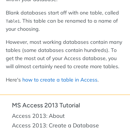
Blank databases start off with one table, called
. This table can be renamed to a name of
Table1
your choosing.
However, most working databases contain many
tables (some databases contain hundreds). To
get the most out of your Access database, you
will almost certainly need to create more tables.
Here's
how to create a table in Access
.
MS Access 2013 Tutorial
Access 2013: About
Access 2013: Create a Database