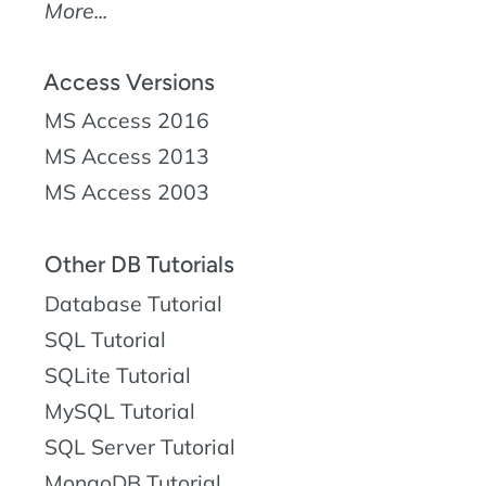
More...
Access Versions
MS Access 2016
MS Access 2013
MS Access 2003
Other DB Tutorials
Database Tutorial
SQL Tutorial
SQLite Tutorial
MySQL Tutorial
SQL Server Tutorial
MongoDB Tutorial