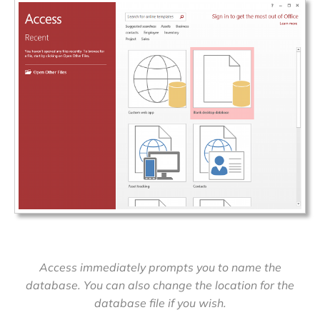
Access immediately prompts you to name the
database. You can also change the location for the
database file if you wish.