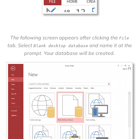
The following screen appears after clicking the
File
tab. Select
and name it at the
Blank desktop database
prompt. Your database will be created.