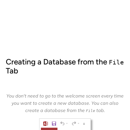
Creating a Database from the
File
Tab
You don't need to go to the welcome screen every time
you want to create a new database. You can also
create a database from the
tab.
File