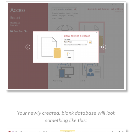
Your newly created, blank database will look
something like this: