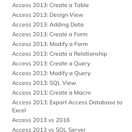
Access 2013: Create a Table
Access 2013: Design View
Access 2013: Adding Data
Access 2013: Create a Form
Access 2013: Modify a Form
Access 2013: Create a Relationship
Access 2013: Create a Query
Access 2013: Modify a Query
Access 2013: SQL View
Access 2013: Create a Macro
Access 2013: Export Access Database to
Excel
Access 2013 vs 2016
Access 2013 vs SQL Server