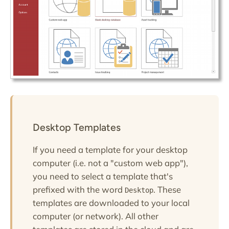
Desktop Templates
If you need a template for your desktop
computer (i.e. not a "custom web app"),
you need to select a template that's
prefixed with the word
. These
Desktop
templates are downloaded to your local
computer (or network). All other