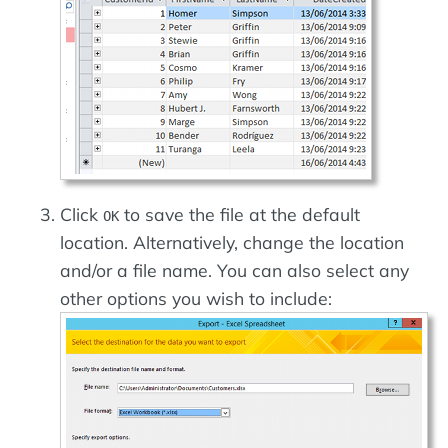
Click
to save the file at the default
OK
location. Alternatively, change the location
and/or a file name. You can also select any
other options you wish to include: