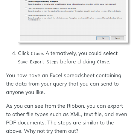
Click
. Alternatively, you could select
Close
before clicking
.
Save Export Steps
Close
You now have an Excel spreadsheet containing
the data from your query that you can send to
anyone you like.
As you can see from the Ribbon, you can export
to other file types such as XML, text file, and even
PDF documents. The steps are similar to the
above. Why not try them out?