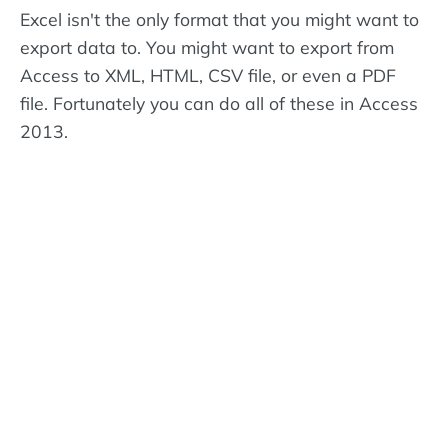
Excel isn't the only format that you might want to
export data to. You might want to export from
Access to XML, HTML, CSV file, or even a PDF
file. Fortunately you can do all of these in Access
2013.