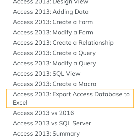
Access 2013: Design View
Access 2013: Adding Data
Access 2013: Create a Form
Access 2013: Modify a Form
Access 2013: Create a Relationship
Access 2013: Create a Query
Access 2013: Modify a Query
Access 2013: SQL View
Access 2013: Create a Macro
Access 2013: Export Access Database to
Excel
Access 2013 vs 2016
Access 2013 vs SQL Server
Access 2013: Summary