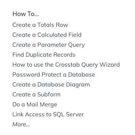
How To...
Create a Totals Row
Create a Calculated Field
Create a Parameter Query
Find Duplicate Records
How to use the Crosstab Query Wizard
Password Protect a Database
Create a Database Diagram
Create a Subform
Do a Mail Merge
Link Access to SQL Server
More...