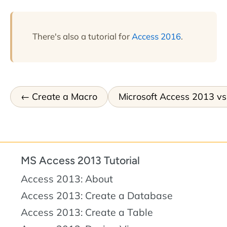
There's also a tutorial for
Access 2016
.
Create a Macro
Microsoft Access 2013 v
MS Access 2013 Tutorial
Access 2013: About
Access 2013: Create a Database
Access 2013: Create a Table