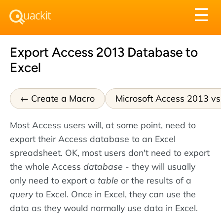
Tog
☰
nav
Export Access 2013 Database to
Excel
Create a Macro
Microsoft Access 2013 v
Most Access users will, at some point, need to
export their Access database to an Excel
spreadsheet. OK, most users don't need to export
the whole Access
database
- they will usually
only need to export a
table
or the results of a
query
to Excel. Once in Excel, they can use the
data as they would normally use data in Excel.