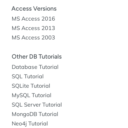
Access Versions
MS Access 2016
MS Access 2013
MS Access 2003
Other DB Tutorials
Database Tutorial
SQL Tutorial
SQLite Tutorial
MySQL Tutorial
SQL Server Tutorial
MongoDB Tutorial
Neo4j Tutorial