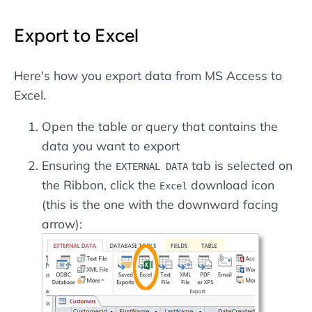
Export to Excel
Here's how you export data from MS Access to
Excel.
Open the table or query that contains the
data you want to export
Ensuring the
tab is selected on
EXTERNAL DATA
the Ribbon, click the
download icon
Excel
(this is the one with the downward facing
arrow):