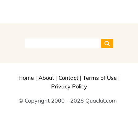
Home
|
About
|
Contact
|
Terms of Use
|
Privacy Policy
© Copyright 2000 - 2026 Quackit.com