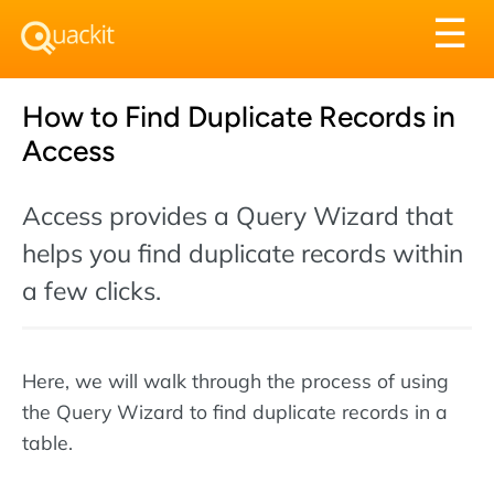
Tog
☰
nav
How to Find Duplicate Records in
Access
Access provides a Query Wizard that
helps you find duplicate records within
a few clicks.
Here, we will walk through the process of using
the Query Wizard to find duplicate records in a
table.