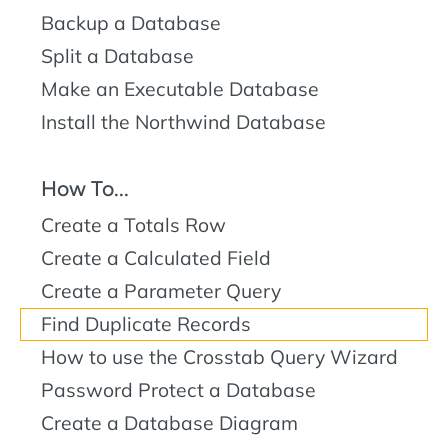
Backup a Database
Split a Database
Make an Executable Database
Install the Northwind Database
How To...
Create a Totals Row
Create a Calculated Field
Create a Parameter Query
Find Duplicate Records
How to use the Crosstab Query Wizard
Password Protect a Database
Create a Database Diagram