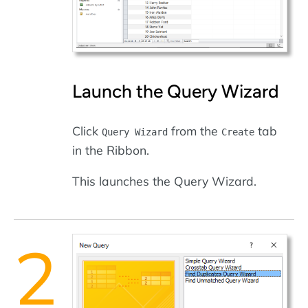
Launch the Query Wizard
Click
from the
tab
Query Wizard
Create
in the Ribbon.
This launches the Query Wizard.