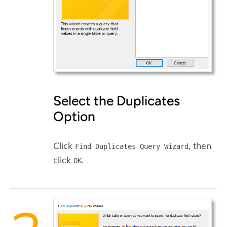
Select the Duplicates
Option
Click
, then
Find Duplicates Query Wizard
click
.
OK