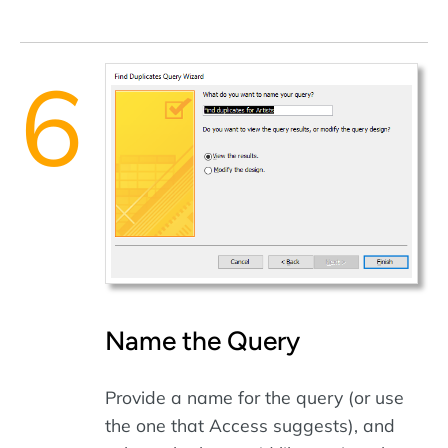
Name the Query
Provide a name for the query (or use
the one that Access suggests), and