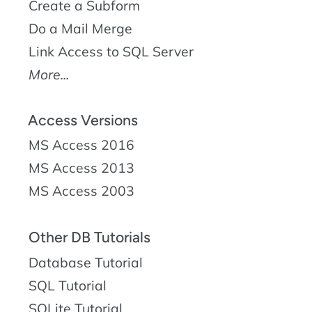
Create a Subform
Do a Mail Merge
Link Access to SQL Server
More...
Access Versions
MS Access 2016
MS Access 2013
MS Access 2003
Other DB Tutorials
Database Tutorial
SQL Tutorial
SQLite Tutorial