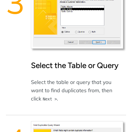
Select the Table or Query
Select the table or query that you
want to find duplicates from, then
click
.
Next >