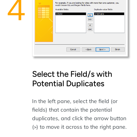
Select the Field/s with
Potential Duplicates
In the left pane, select the field (or
fields) that contain the potential
duplicates, and click the arrow button
(
) to move it across to the right pane.
>