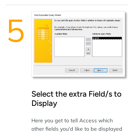
Select the extra Field/s to
Display
Here you get to tell Access which
other fields you'd like to be displayed