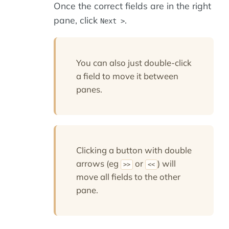
Once the correct fields are in the right
pane, click
.
Next >
You can also just double-click
a field to move it between
panes.
Clicking a button with double
arrows (eg
or
) will
>>
<<
move all fields to the other
pane.