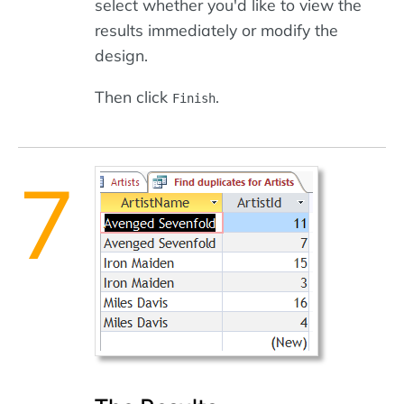
select whether you'd like to view the
results immediately or modify the
design.
Then click
.
Finish