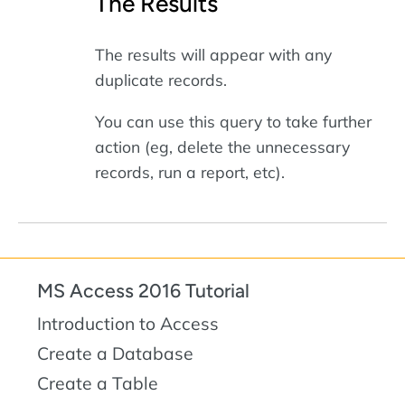
The Results
The results will appear with any
duplicate records.
You can use this query to take further
action (eg, delete the unnecessary
records, run a report, etc).
MS Access 2016 Tutorial
Introduction to Access
Create a Database
Create a Table