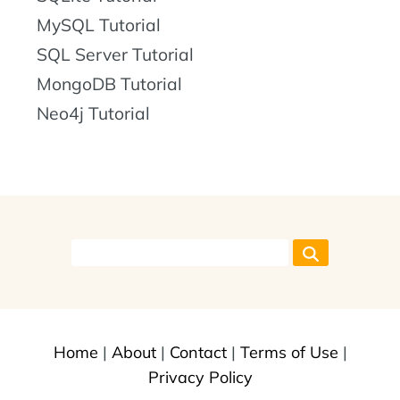
MySQL Tutorial
SQL Server Tutorial
MongoDB Tutorial
Neo4j Tutorial
Home
|
About
|
Contact
|
Terms of Use
|
Privacy Policy