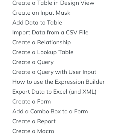
Create a Table in Design View
Create an Input Mask
Add Data to Table
Import Data from a CSV File
Create a Relationship
Create a Lookup Table
Create a Query
Create a Query with User Input
How to use the Expression Builder
Export Data to Excel (and XML)
Create a Form
Add a Combo Box to a Form
Create a Report
Create a Macro