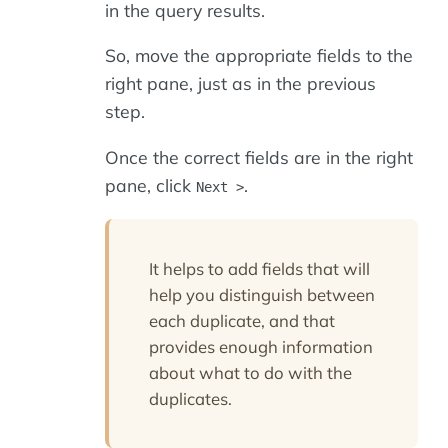
in the query results.
So, move the appropriate fields to the
right pane, just as in the previous
step.
Once the correct fields are in the right
pane, click
.
Next >
It helps to add fields that will
help you distinguish between
each duplicate, and that
provides enough information
about what to do with the
duplicates.