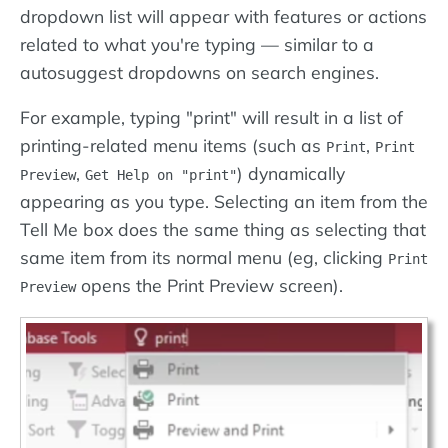
dropdown list will appear with features or actions
related to what you're typing — similar to a
autosuggest dropdowns on search engines.
For example, typing "print" will result in a list of
printing-related menu items (such as
,
Print
Print
,
) dynamically
Preview
Get Help on "print"
appearing as you type. Selecting an item from the
Tell Me box does the same thing as selecting that
same item from its normal menu (eg, clicking
Print
opens the Print Preview screen).
Preview