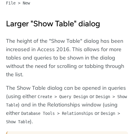
File > New
Larger "Show Table" dialog
The height of the "Show Table" dialog has been
increased in Access 2016. This allows for more
tables and queries to be shown in the dialog
without the need for scrolling or tabbing through
the list.
The Show Table dialog can be opened in queries
(using either
or
Create > Query Design
Design > Show
) and in the Relationships window (using
Table
either
or
Database Tools > Relationships
Design >
).
Show Table