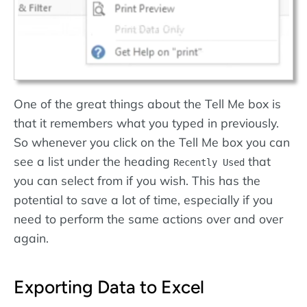
One of the great things about the Tell Me box is
that it remembers what you typed in previously.
So whenever you click on the Tell Me box you can
see a list under the heading
that
Recently Used
you can select from if you wish. This has the
potential to save a lot of time, especially if you
need to perform the same actions over and over
again.
Exporting Data to Excel