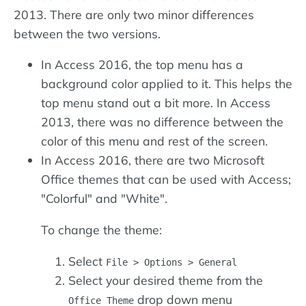
2013. There are only two minor differences
between the two versions.
In Access 2016, the top menu has a
background color applied to it. This helps the
top menu stand out a bit more. In Access
2013, there was no difference between the
color of this menu and rest of the screen.
In Access 2016, there are two Microsoft
Office themes that can be used with Access;
"Colorful" and "White".
To change the theme:
Select
File > Options > General
Select your desired theme from the
drop down menu
Office Theme