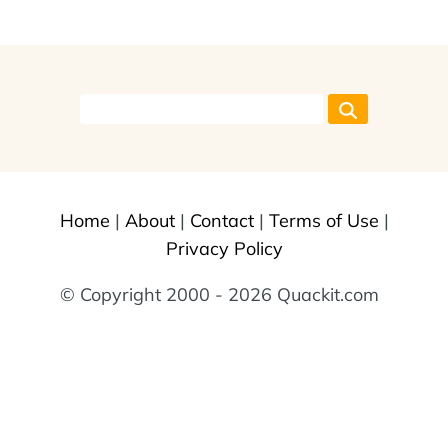
Home
|
About
|
Contact
|
Terms of Use
|
Privacy Policy
© Copyright 2000 - 2026 Quackit.com