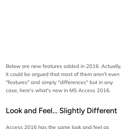
Below are new features added in 2016. Actually,
it could be argued that most of them aren't even
"features" and simply "differences" but in any
case, here's what's new in MS Access 2016.
Look and Feel... Slightly Different
Access 2016 has the same look and feel as