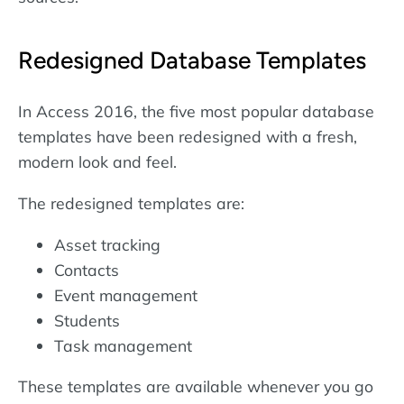
Redesigned Database Templates
In Access 2016, the five most popular database
templates have been redesigned with a fresh,
modern look and feel.
The redesigned templates are:
Asset tracking
Contacts
Event management
Students
Task management
These templates are available whenever you go