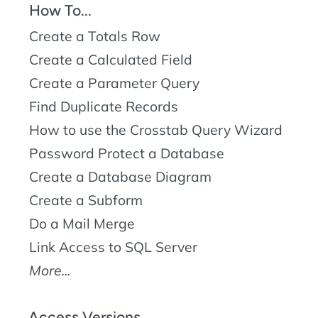
How To...
Create a Totals Row
Create a Calculated Field
Create a Parameter Query
Find Duplicate Records
How to use the Crosstab Query Wizard
Password Protect a Database
Create a Database Diagram
Create a Subform
Do a Mail Merge
Link Access to SQL Server
More...
Access Versions