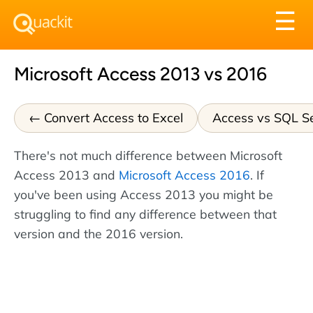
Tog
☰
nav
Microsoft Access 2013 vs 2016
Convert Access to Excel
Access vs SQL S
There's not much difference between Microsoft
Access 2013 and
Microsoft Access 2016
. If
you've been using Access 2013 you might be
struggling to find any difference between that
version and the 2016 version.