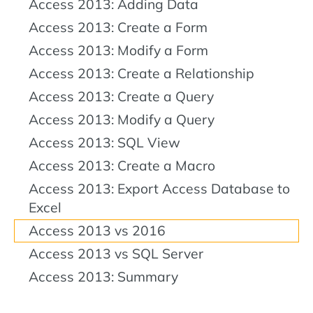
Access 2013: Adding Data
Access 2013: Create a Form
Access 2013: Modify a Form
Access 2013: Create a Relationship
Access 2013: Create a Query
Access 2013: Modify a Query
Access 2013: SQL View
Access 2013: Create a Macro
Access 2013: Export Access Database to
Excel
Access 2013 vs 2016
Access 2013 vs SQL Server
Access 2013: Summary