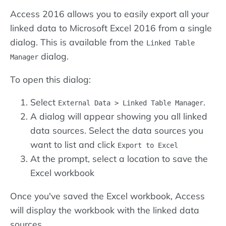
Access 2016 allows you to easily export all your
linked data to Microsoft Excel 2016 from a single
dialog. This is available from the
Linked Table
dialog.
Manager
To open this dialog:
Select
.
External Data > Linked Table Manager
A dialog will appear showing you all linked
data sources. Select the data sources you
want to list and click
Export to Excel
At the prompt, select a location to save the
Excel workbook
Once you've saved the Excel workbook, Access
will display the workbook with the linked data
sources.