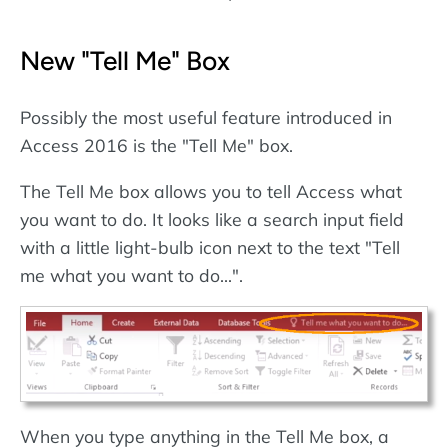
New "Tell Me" Box
Possibly the most useful feature introduced in
Access 2016 is the "Tell Me" box.
The Tell Me box allows you to tell Access what
you want to do. It looks like a search input field
with a little light-bulb icon next to the text "Tell
me what you want to do...".
When you type anything in the Tell Me box, a