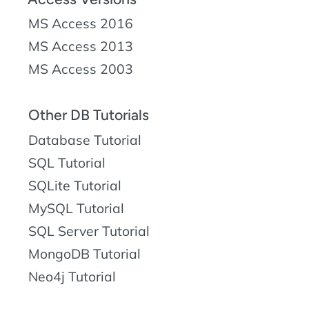
MS Access 2016
MS Access 2013
MS Access 2003
Other DB Tutorials
Database Tutorial
SQL Tutorial
SQLite Tutorial
MySQL Tutorial
SQL Server Tutorial
MongoDB Tutorial
Neo4j Tutorial