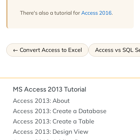
There's also a tutorial for
Access 2016
.
Convert Access to Excel
Access vs SQL S
MS Access 2013 Tutorial
Access 2013: About
Access 2013: Create a Database
Access 2013: Create a Table
Access 2013: Design View