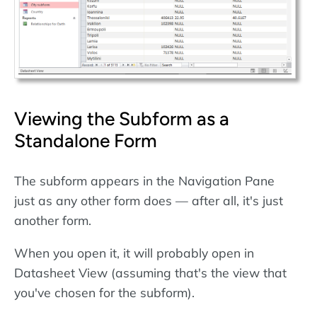
Viewing the Subform as a
Standalone Form
The subform appears in the Navigation Pane
just as any other form does — after all, it's just
another form.
When you open it, it will probably open in
Datasheet View (assuming that's the view that
you've chosen for the subform).