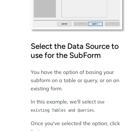
Select the Data Source to
use for the SubForm
You have the option of basing your
subform on a table or query, or on an
existing form.
In this example, we'll select
Use
.
existing Tables and Queries
Once you've selected the option, click