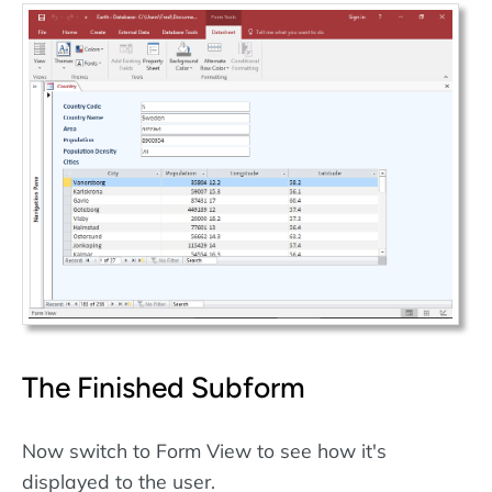
The Finished Subform
Now switch to Form View to see how it's
displayed to the user.