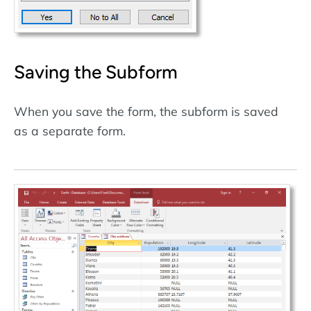
Saving the Subform
When you save the form, the subform is saved
as a separate form.