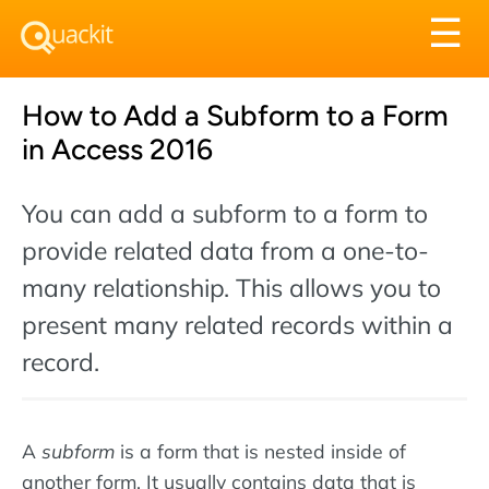
Tog
☰
nav
How to Add a Subform to a Form
in Access 2016
You can add a subform to a form to
provide related data from a one-to-
many relationship. This allows you to
present many related records within a
record.
A
subform
is a form that is nested inside of
another form. It usually contains data that is