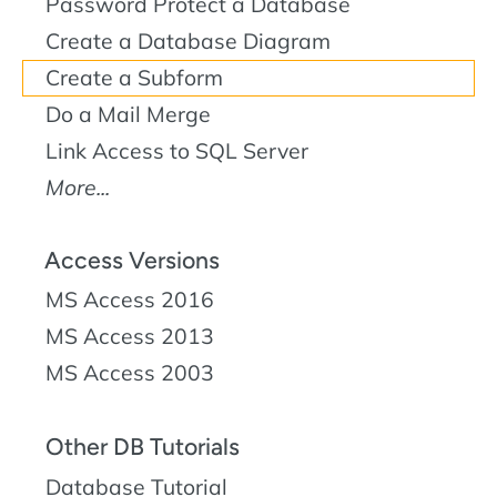
Password Protect a Database
Create a Database Diagram
Create a Subform
Do a Mail Merge
Link Access to SQL Server
More...
Access Versions
MS Access 2016
MS Access 2013
MS Access 2003
Other DB Tutorials
Database Tutorial