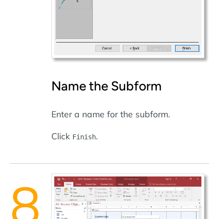
Name the Subform
Enter a name for the subform.
Click
.
Finish