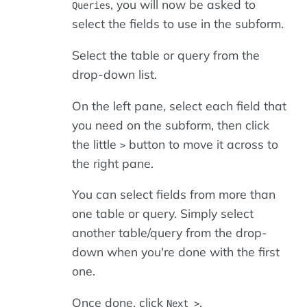
, you will now be asked to
Queries
select the fields to use in the subform.
Select the table or query from the
drop-down list.
On the left pane, select each field that
you need on the subform, then click
the little
button to move it across to
>
the right pane.
You can select fields from more than
one table or query. Simply select
another table/query from the drop-
down when you're done with the first
one.
Once done, click
.
Next >