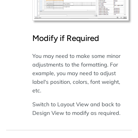
Modify if Required
You may need to make some minor
adjustments to the formatting. For
example, you may need to adjust
label's position, colors, font weight,
etc.
Switch to Layout View and back to
Design View to modify as required.