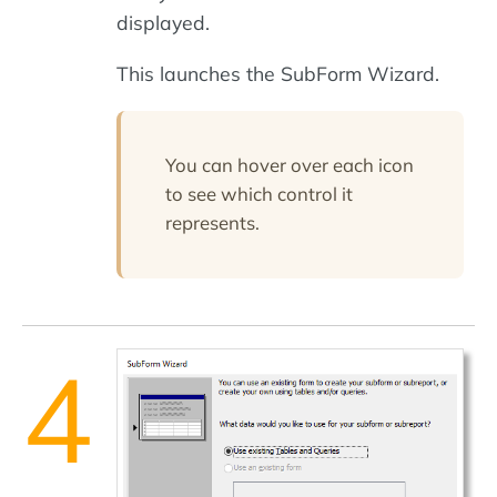
displayed.
This launches the SubForm Wizard.
You can hover over each icon
to see which control it
represents.