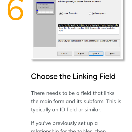
Choose the Linking Field
There needs to be a field that links
the main form and its subform. This is
typically an ID field or similar.
If you've previously set up a
relationship for the tables, then