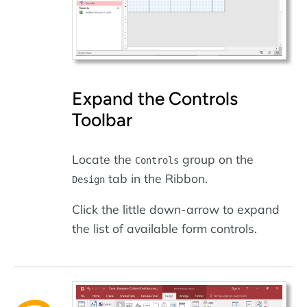
Expand the Controls
Toolbar
Locate the
group on the
Controls
tab in the Ribbon.
Design
Click the little down-arrow to expand
the list of available form controls.