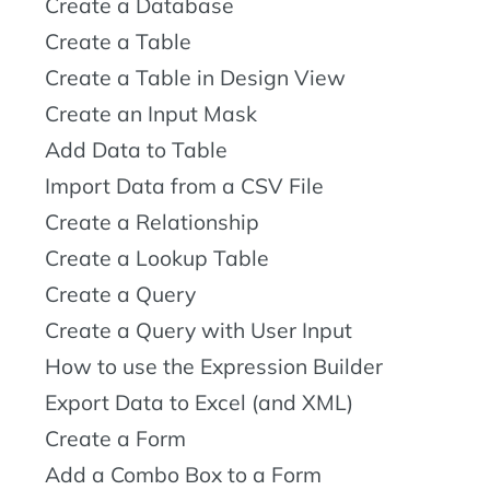
Create a Database
Create a Table
Create a Table in Design View
Create an Input Mask
Add Data to Table
Import Data from a CSV File
Create a Relationship
Create a Lookup Table
Create a Query
Create a Query with User Input
How to use the Expression Builder
Export Data to Excel (and XML)
Create a Form
Add a Combo Box to a Form