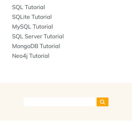
SQL Tutorial
SQLite Tutorial
MySQL Tutorial
SQL Server Tutorial
MongoDB Tutorial
Neo4j Tutorial