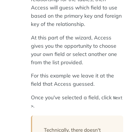
Access will guess which field to use
based on the primary key and foreign
key of the relationship.
At this part of the wizard, Access
gives you the opportunity to choose
your own field or select another one
from the list provided.
For this example we leave it at the
field that Access guessed.
Once you've selected a field, click
Next
.
>
Technically, there doesn't