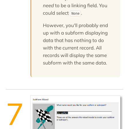
need
to be a linking field. You
could select
.
None
However, you'll probably end
up with a subform displaying
data that has nothing to do
with the current record. All
records will display the same
subform with the same data.