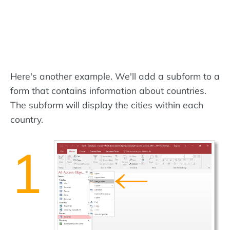
Here's another example. We'll add a subform to a
form that contains information about countries.
The subform will display the cities within each
country.