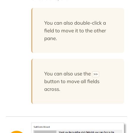
You can also double-click a
field to move it to the other
pane.
You can also use the
>>
button to move all fields
across.