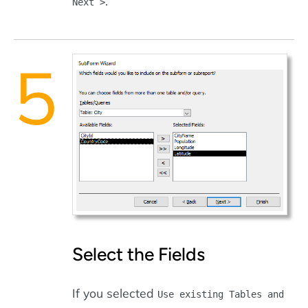
.
Next >
Select the Fields
If you selected
Use existing Tables and