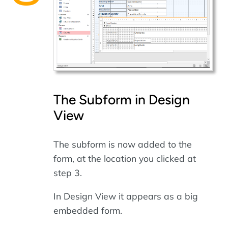
The Subform in Design
View
The subform is now added to the
form, at the location you clicked at
step 3.
In Design View it appears as a big
embedded form.