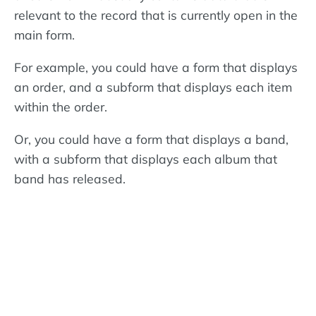
relevant to the record that is currently open in the
main form.
For example, you could have a form that displays
an order, and a subform that displays each item
within the order.
Or, you could have a form that displays a band,
with a subform that displays each album that
band has released.