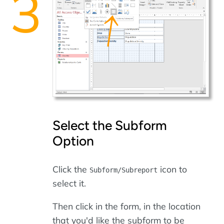
Select the Subform
Option
Click the
icon to
Subform/Subreport
select it.
Then click in the form, in the location
that you'd like the subform to be