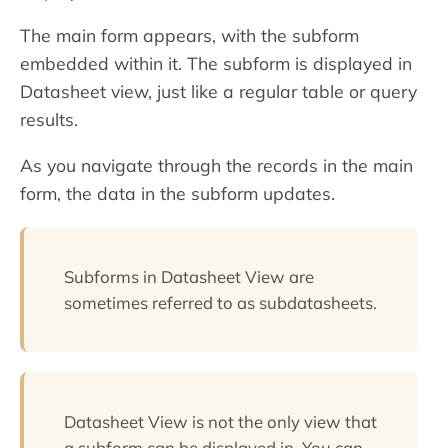
The main form appears, with the subform
embedded within it. The subform is displayed in
Datasheet view, just like a regular table or query
results.
As you navigate through the records in the main
form, the data in the subform updates.
Subforms in Datasheet View are
sometimes referred to as subdatasheets.
Datasheet View is not the only view that
a subform can be displayed in. You can