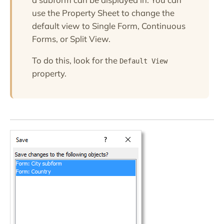
use the Property Sheet to change the
default view to Single Form, Continuous
Forms, or Split View.
To do this, look for the
Default View
property.