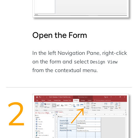
Open the Form
In the left Navigation Pane, right-click
on the form and select
Design View
from the contextual menu.