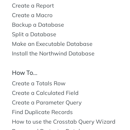
Create a Report
Create a Macro
Backup a Database
Split a Database
Make an Executable Database
Install the Northwind Database
How To...
Create a Totals Row
Create a Calculated Field
Create a Parameter Query
Find Duplicate Records
How to use the Crosstab Query Wizard