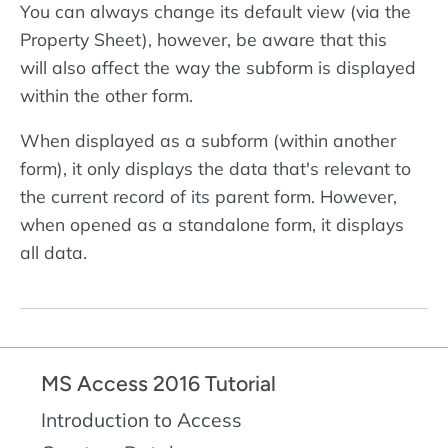
You can always change its default view (via the
Property Sheet), however, be aware that this
will also affect the way the subform is displayed
within the other form.
When displayed as a subform (within another
form), it only displays the data that's relevant to
the current record of its parent form. However,
when opened as a standalone form, it displays
all data.
MS Access 2016 Tutorial
Introduction to Access