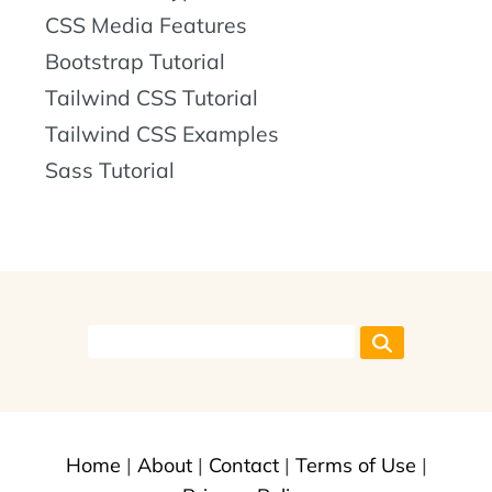
CSS Media Features
Bootstrap Tutorial
Tailwind CSS Tutorial
Tailwind CSS Examples
Sass Tutorial
Home
|
About
|
Contact
|
Terms of Use
|