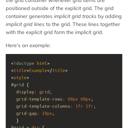
positioned outside of the explicit grid. The grid
container generates
implicit grid tracks
by adding
implicit grid lines
to the grid. These lines together
with the explicit grid form the implicit grid.
Here's an example:
<
!doctype
html
>
<
title
>
Example
</
title
>
<
style
>
#grid
 { 
display
: 
grid
;
grid-template-rows
: 
60px
60px
;
grid-template-columns
: 
1fr
1fr
;
grid-gap
: 
10px
;
  }
#grid
 > 
div
 {