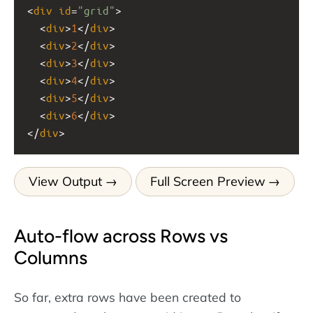
<
div
id
=
"grid"
>
  <
div
>
1
</
div
>
  <
div
>
2
</
div
>
  <
div
>
3
</
div
>
  <
div
>
4
</
div
>
  <
div
>
5
</
div
>
  <
div
>
6
</
div
>
</
div
>
View Output
Full Screen Preview
Auto-flow across Rows vs
Columns
So far, extra rows have been created to