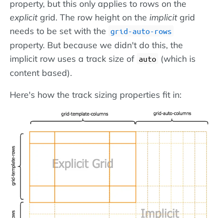
property, but this only applies to rows on the
explicit
grid. The row height on the
implicit
grid
needs to be set with the
grid-auto-rows
property. But because we didn't do this, the
implicit row uses a track size of
(which is
auto
content based).
Here's how the track sizing properties fit in: