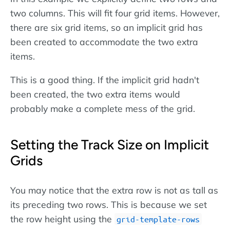
two columns. This will fit four grid items. However,
there are six grid items, so an implicit grid has
been created to accommodate the two extra
items.
This is a good thing. If the implicit grid hadn't
been created, the two extra items would
probably make a complete mess of the grid.
Setting the Track Size on Implicit
Grids
You may notice that the extra row is not as tall as
its preceding two rows. This is because we set
the row height using the
grid-template-rows