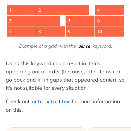
Example of a grid
with
the
keyword.
dense
Using this keyword could result in items
appearing out of order (because, later items can
go back and fill in gaps that appeared earlier), so
it's not suitable for every situation.
Check out
for more information
grid-auto-flow
on this.