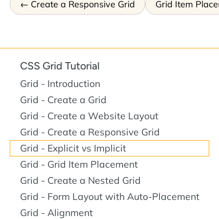
Create a Responsive Grid
Grid Item Plac
CSS Grid Tutorial
Grid - Introduction
Grid - Create a Grid
Grid - Create a Website Layout
Grid - Create a Responsive Grid
Grid - Explicit vs Implicit
Grid - Grid Item Placement
Grid - Create a Nested Grid
Grid - Form Layout with Auto-Placement
Grid - Alignment