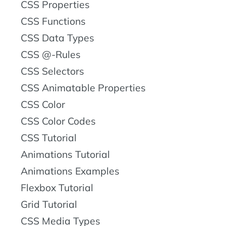
CSS Properties
CSS Functions
CSS Data Types
CSS @-Rules
CSS Selectors
CSS Animatable Properties
CSS Color
CSS Color Codes
CSS Tutorial
Animations Tutorial
Animations Examples
Flexbox Tutorial
Grid Tutorial
CSS Media Types