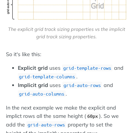
The explicit grid track sizing properties vs the implicit
grid track sizing properties.
So it's like this:
Explicit grid
uses
and
grid-template-rows
.
grid-template-columns
Implicit grid
uses
and
grid-auto-rows
.
grid-auto-columns
In the next example we make the explicit and
implict rows all the same height (
). So we
60px
add the
property to set the
grid-auto-rows
height of the implicitly generated row: