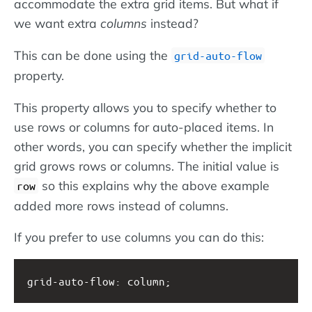
accommodate the extra grid items. But what if
we want extra
columns
instead?
This can be done using the
grid-auto-flow
property.
This property allows you to specify whether to
use rows or columns for auto-placed items. In
other words, you can specify whether the implicit
grid grows rows or columns. The initial value is
so this explains why the above example
row
added more rows instead of columns.
If you prefer to use columns you can do this:
grid-auto-flow: column;