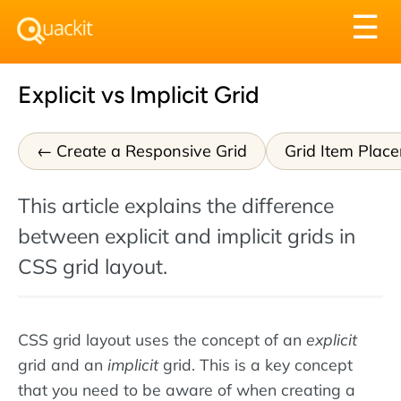
Tog
☰
nav
Explicit vs Implicit Grid
Create a Responsive Grid
Grid Item Plac
This article explains the difference
between explicit and implicit grids in
CSS grid layout.
CSS grid layout uses the concept of an
explicit
grid and an
implicit
grid. This is a key concept
that you need to be aware of when creating a