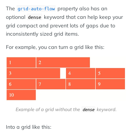
The
property also has an
grid-auto-flow
optional
keyword that can help keep your
dense
grid compact and prevent lots of gaps due to
inconsistently sized grid items.
For example, you can turn a grid like this:
Example of a grid
without
the
keyword.
dense
Into a grid like this: