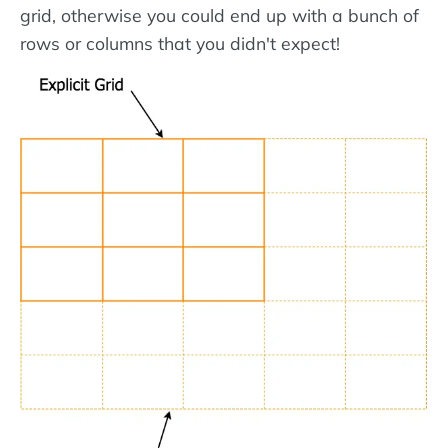
grid, otherwise you could end up with a bunch of
rows or columns that you didn't expect!