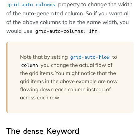
property to change the width
grid-auto-columns
of the auto-generated column. So if you want all
of the above columns to be the same width, you
would use
.
grid-auto-columns: 1fr
Note that by setting
to
grid-auto-flow
you change the actual flow of
column
the grid items. You might notice that the
grid items in the above example are now
flowing down each column instead of
across each row.
The
Keyword
dense