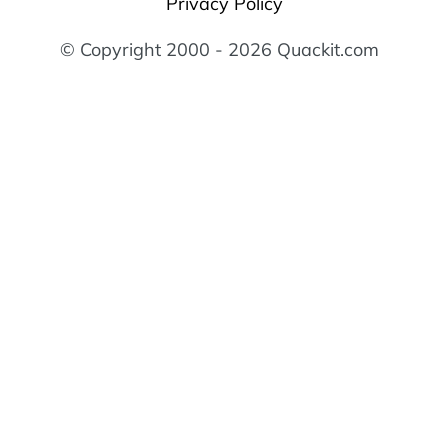
Privacy Policy
© Copyright 2000 - 2026 Quackit.com