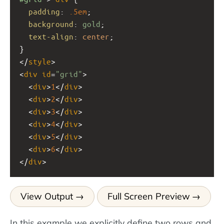
padding
: 
.5em
;
background
: 
gold
;
text-align
: 
center
;
}
</
style
>
<
div
id
=
"grid"
>
  <
div
>
1
</
div
>
  <
div
>
2
</
div
>
  <
div
>
3
</
div
>
  <
div
>
4
</
div
>
  <
div
>
5
</
div
>
  <
div
>
6
</
div
>
</
div
>
View Output
Full Screen Preview
In this example we explicitly define two rows and