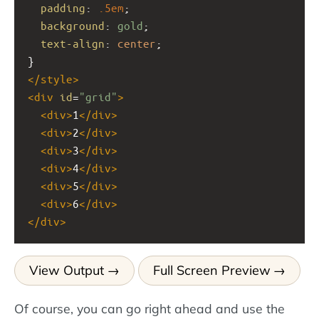
padding
: 
.5em
;
background
: 
gold
;
text-align
: 
center
;
}
</
style
>
<
div
id
=
"grid"
>
<
div
>
1
</
div
>
<
div
>
2
</
div
>
<
div
>
3
</
div
>
<
div
>
4
</
div
>
<
div
>
5
</
div
>
<
div
>
6
</
div
>
</
div
>
View Output
Full Screen Preview
Of course, you can go right ahead and use the