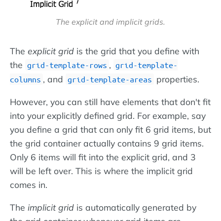
The explicit and implicit grids.
The
explicit grid
is the grid that you define with
the
,
grid-template-rows
grid-template-
, and
properties.
columns
grid-template-areas
However, you can still have elements that don't fit
into your explicitly defined grid. For example, say
you define a grid that can only fit 6 grid items, but
the grid container actually contains 9 grid items.
Only 6 items will fit into the explicit grid, and 3
will be left over. This is where the implicit grid
comes in.
The
implicit grid
is automatically generated by
the grid container whenever grid items are