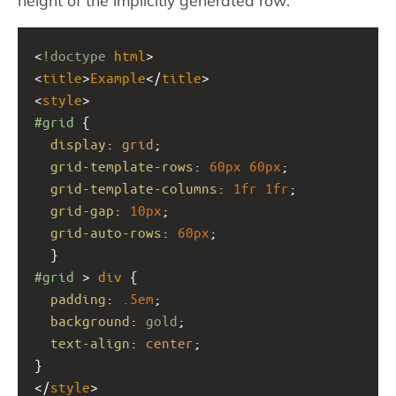
<
!doctype
html
>
<
title
>
Example
</
title
>
<
style
>
#grid
 { 
display
: 
grid
;
grid-template-rows
: 
60px
60px
;
grid-template-columns
: 
1fr
1fr
;
grid-gap
: 
10px
;
grid-auto-rows
: 
60px
;
  }
#grid
 > 
div
 {
padding
: 
.5em
;
background
: 
gold
;
text-align
: 
center
;
}
</
style
>