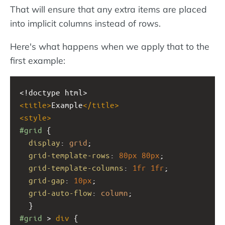
That will ensure that any extra items are placed
into implicit columns instead of rows.
Here's what happens when we apply that to the
first example:
<!doctype html>
<
title
>
Example
</
title
>
<
style
>
#grid
 { 
display
: 
grid
;
grid-template-rows
: 
80px
80px
;
grid-template-columns
: 
1fr
1fr
;
grid-gap
: 
10px
;
grid-auto-flow
: 
column
;
  }
#grid
 > 
div
 {