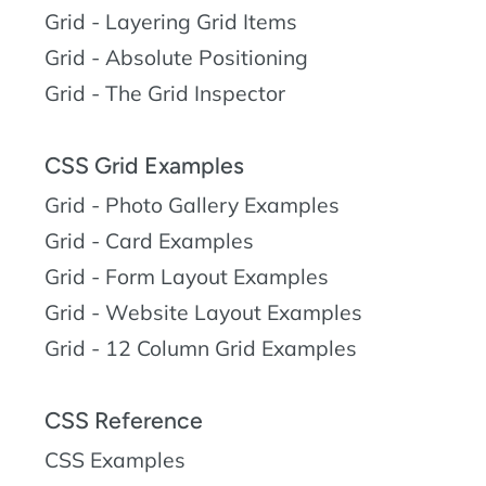
Grid - Layering Grid Items
Grid - Absolute Positioning
Grid - The Grid Inspector
CSS Grid Examples
Grid - Photo Gallery Examples
Grid - Card Examples
Grid - Form Layout Examples
Grid - Website Layout Examples
Grid - 12 Column Grid Examples
CSS Reference
CSS Examples