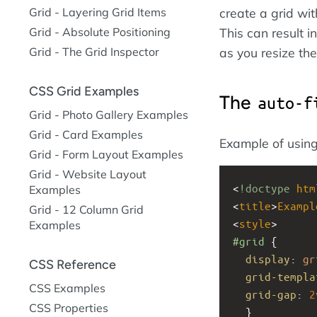
Grid - Layering Grid Items
create a grid wit
Grid - Absolute Positioning
This can result i
Grid - The Grid Inspector
as you resize th
CSS Grid Examples
The
auto-f
Grid - Photo Gallery Examples
Grid - Card Examples
Example of usin
Grid - Form Layout Examples
Grid - Website Layout
<
!doctype
htm
Examples
<
title
>
Exampl
Grid - 12 Column Grid
<
style
>
Examples
#grid
 { 
display
: 
gr
CSS Reference
grid-templa
CSS Examples
grid-gap
: 
2
CSS Properties
  }