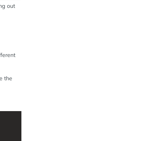
ing out
fferent
e the