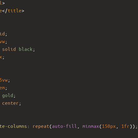
l
>
e
</
title
>
id
;
vw
;
solid
black
;
x
;
5vw
;
em
;
 
gold
;
 
center
;
te-columns
: 
repeat
(
auto-fill
, 
minmax
(
150px
, 
1fr
));