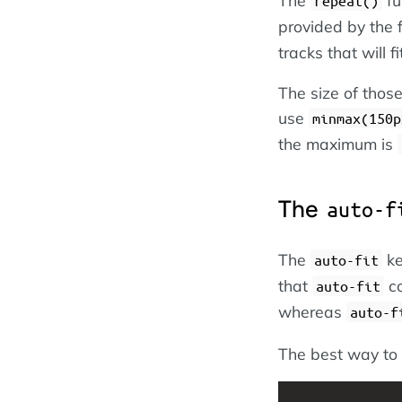
repeat()
provided by the 
tracks that will f
The size of those
use
minmax(150p
the maximum is
The
auto-f
The
ke
auto-fit
that
co
auto-fit
whereas
auto-f
The best way to 