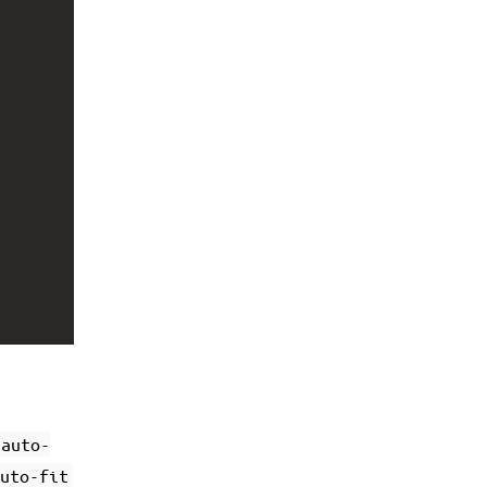
auto-
uto-fit