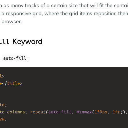
h as many tracks of a certain size that will fit the conta
n a responsive grid, where the grid items reposition th
e browser.
Keyword
ill
g
:
auto-fill
l
>
e
</
title
>
id
;
te-columns
: 
repeat
(
auto-fill
, 
minmax
(
150px
, 
1fr
));
vw
;