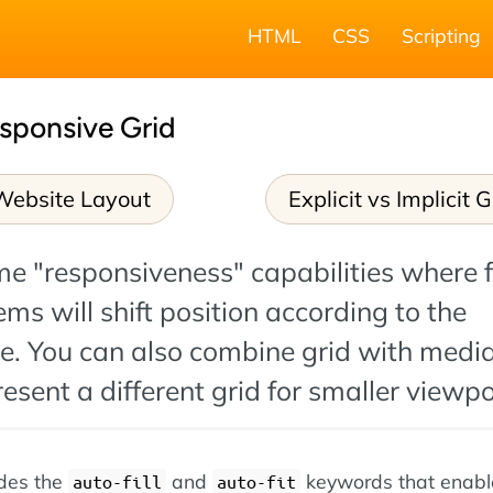
HTML
CSS
Scripting
sponsive Grid
Website Layout
Explicit vs Implicit G
me "responsiveness" capabilities where 
ems will shift position according to the
ze. You can also combine grid with medi
resent a different grid for smaller viewpo
ides the
and
keywords that enabl
auto-fill
auto-fit