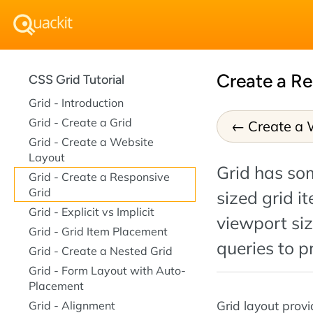
Create a Re
CSS Grid Tutorial
Grid - Introduction
Grid - Create a Grid
Create a 
Grid - Create a Website
Layout
Grid has so
Grid - Create a Responsive
Grid
sized grid it
Grid - Explicit vs Implicit
viewport si
Grid - Grid Item Placement
queries to p
Grid - Create a Nested Grid
Grid - Form Layout with Auto-
Placement
Grid layout prov
Grid - Alignment