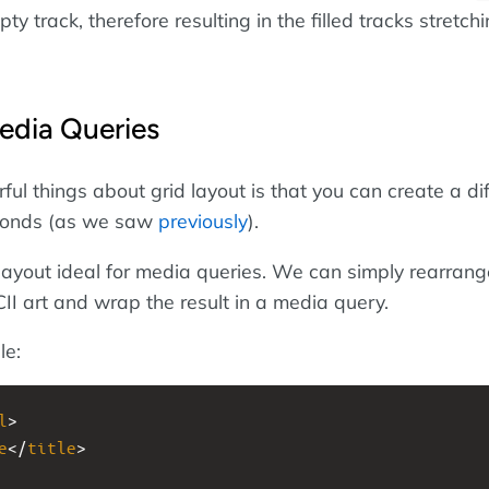
ty track, therefore resulting in the filled tracks stretch
edia Queries
ul things about grid layout is that you can create a di
econds (as we saw
previously
).
layout ideal for media queries. We can simply rearrang
II art and wrap the result in a media query.
le:
l
>
e
</
title
>