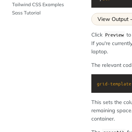
Tailwind CSS Examples
Sass Tutorial
View Output
Click
to
Preview
If you're current
laptop.
The relevant code 
grid-template
This sets the co
remaining space.
container.
The
fu