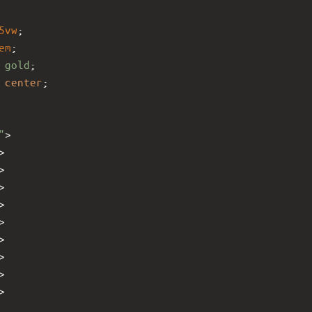
5vw
;
em
;
 
gold
;
 
center
;
"
>
>
>
>
>
>
>
>
>
>