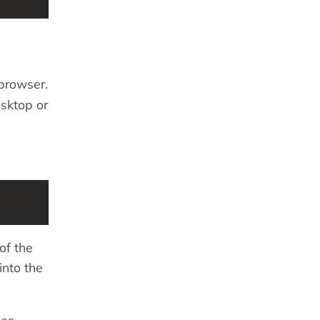
 browser.
esktop or
of the
into the
mes