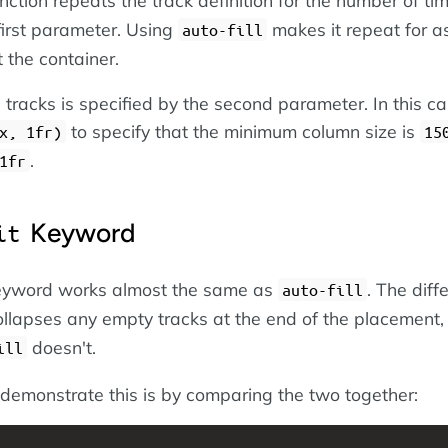
first parameter. Using
makes it repeat for 
auto-fill
it the container.
 tracks is specified by the second parameter. In this c
to specify that the minimum column size is
x, 1fr)
15
.
1fr
Keyword
it
yword works almost the same as
. The diff
auto-fill
llapses any empty tracks at the end of the placement,
doesn't.
ill
demonstrate this is by comparing the two together: