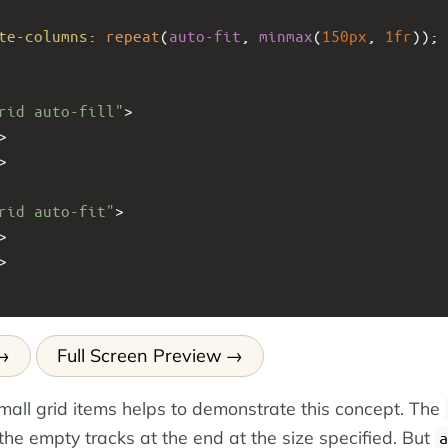
te-columns
: 
repeat
(
auto-fit
, 
minmax
(
150px
, 
1fr
));
rid auto-fill"
>
>
>
rid auto-fit"
>
>
>
Full Screen Preview
mall grid items helps to demonstrate this concept. The
the empty tracks at the end at the size specified. But
a