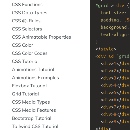
CSS Functions
#grid
 > 
div
 {
CSS Data Types
font-size
: 
padding
: 
.5
CSS @-Rules
background
:
CSS Selectors
text-align
:
CSS Animatable Properties
}
CSS Color
</
style
>
CSS Color Codes
<
div
id
=
"grid
CSS Tutorial
  <
div
>
1
</
div
Animations Tutorial
  <
div
>
2
</
div
Animations Examples
  <
div
>
3
</
div
  <
div
>
4
</
div
Flexbox Tutorial
  <
div
>
5
</
div
Grid Tutorial
  <
div
>
6
</
div
CSS Media Types
  <
div
>
7
</
div
CSS Media Features
  <
div
>
8
</
div
Bootstrap Tutorial
  <
div
>
9
</
div
Tailwind CSS Tutorial
</
div
>