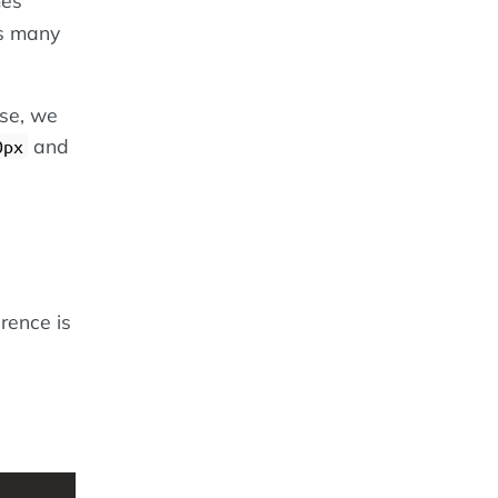
as many
ase, we
and
0px
erence is