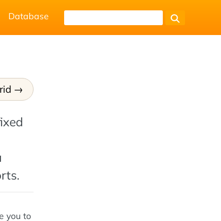
Database
rid
fixed
a
rts.
e you to