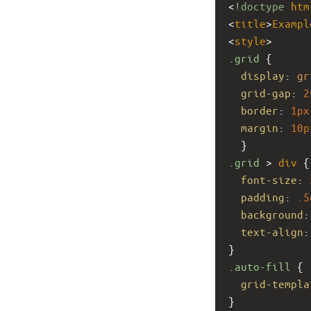
<
!doctype
htm
<
title
>
Exampl
<
style
>
.grid
 { 
display
: 
gr
grid-gap
: 
2
border
: 
1px
margin
: 
10p
  }
.grid
 > 
div
 {
font-size
: 
padding
: 
.5
background
:
text-align
:
}
.auto-fill
 {
grid-templa
}