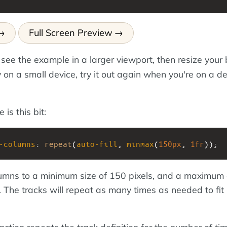
Full Screen Preview
 see the example in a larger viewport, then resize your
ly on a small device, try it out again when you're on a d
is this bit:
-columns
: 
repeat
(
auto-fill
, 
minmax
(
150px
, 
1fr
));
lumns to a minimum size of 150 pixels, and a maximum 
 The tracks will repeat as many times as needed to fit 
nction repeats the track definition for the number of ti