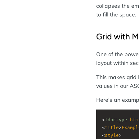
collapses the emp
to fill the space.
Grid with M
One of the powerf
layout within s
This makes grid 
values in our ASC
Here's an examp
<
!doctype
htm
<
title
>
Exampl
<
style
>