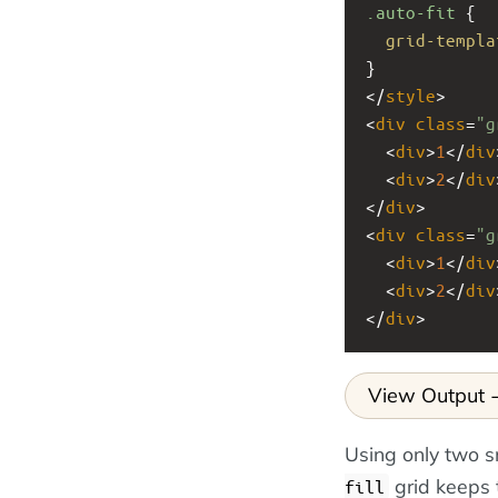
.auto-fit
 {
grid-templa
}
</
style
>
<
div
class
=
"g
  <
div
>
1
</
div
  <
div
>
2
</
div
</
div
>
<
div
class
=
"g
  <
div
>
1
</
div
  <
div
>
2
</
div
</
div
>
View Output
Using only two s
grid keeps 
fill