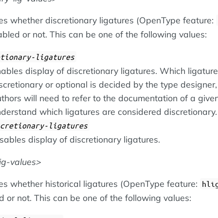
ies whether discretionary ligatures (OpenType feature:
bled or not. This can be one of the following values:
tionary-ligatures
ables display of discretionary ligatures. Which ligatur
scretionary or optional is decided by the type designer,
thors will need to refer to the documentation of a given
derstand which ligatures are considered discretionary.
cretionary-ligatures
sables display of discretionary ligatures.
lig-values
es whether historical ligatures (OpenType feature:
hli
 or not. This can be one of the following values: