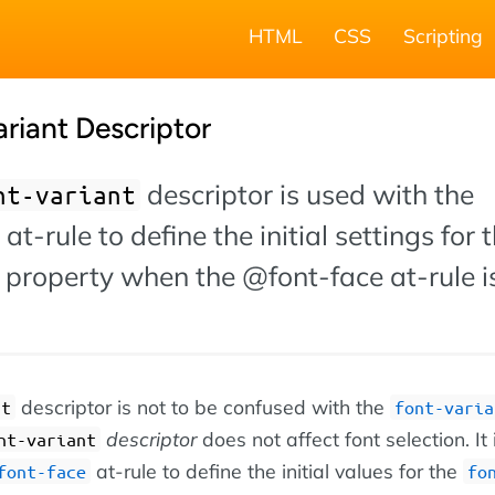
HTML
CSS
Scripting
riant Descriptor
descriptor is used with the
nt-variant
at-rule to define the initial settings for 
 property when the @font-face at-rule i
descriptor is not to be confused with the
nt
font-varia
descriptor
does not affect font selection. It
nt-variant
at-rule to define the initial values for the
font-face
fo