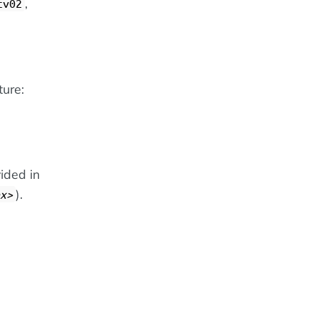
,
cv02
ture:
ided in
).
x