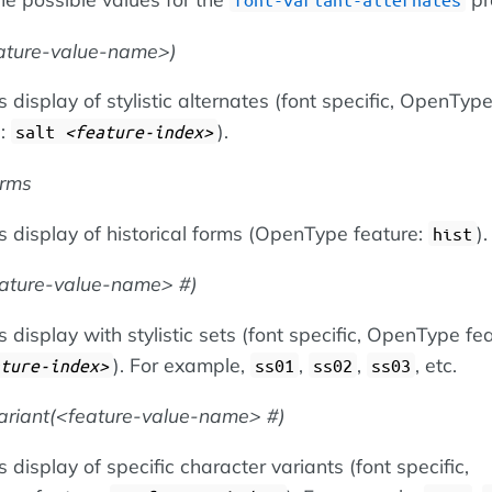
ature-value-name
)
 display of stylistic alternates (font specific, OpenTyp
e:
).
salt
feature-index
orms
s display of historical forms (OpenType feature:
).
hist
eature-value-name
#)
 display with stylistic sets (font specific, OpenType fea
). For example,
,
,
, etc.
ture-index
ss01
ss02
ss03
ariant(
feature-value-name
#)
 display of specific character variants (font specific,