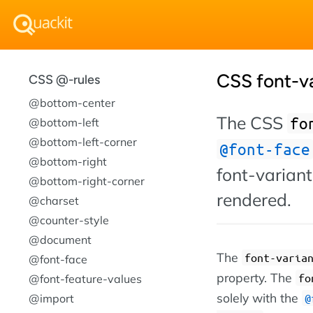
CSS font-va
CSS @-rules
@bottom-center
The CSS
fo
@bottom-left
@bottom-left-corner
@font-face
@bottom-right
font-variant
@bottom-right-corner
rendered.
@charset
@counter-style
@document
The
font-varia
@font-face
property. The
fo
@font-feature-values
solely with the
@import
@