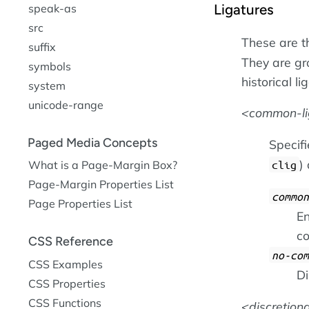
Ligatures
speak-as
src
These are t
suffix
They are gr
symbols
historical l
system
unicode-range
common-li
Paged Media Concepts
Specif
)
What is a Page-Margin Box?
clig
Page-Margin Properties List
common
Page Properties List
En
co
CSS Reference
no-com
CSS Examples
Di
CSS Properties
CSS Functions
discretion