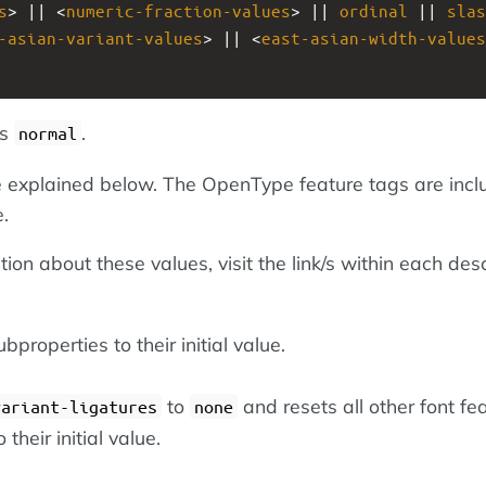
s
> || <
numeric-fraction-values
> || 
ordinal
 || 
slas
-asian-variant-values
> || <
east-asian-width-values
is
.
normal
 explained below. The OpenType feature tags are inc
.
ion about these values, visit the link/s within each desc
bproperties to their initial value.
to
and resets all other font fe
variant-ligatures
none
 their initial value.