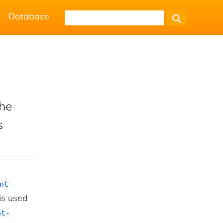
Database
the
s
nt
 is used
nt-