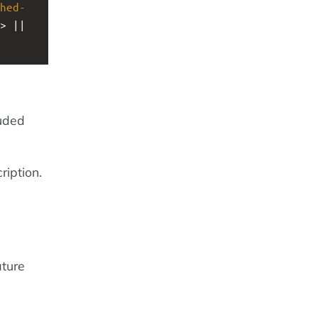
hed-
> || 
luded
ription.
ature