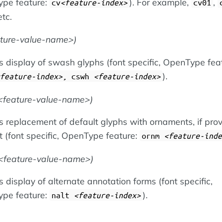
pe feature:
). For example,
,
cv
feature-index
cv01
etc.
ature-value-name
)
s display of swash glyphs (font specific, OpenType fea
).
feature-index
, cswh
feature-index
feature-value-name
)
 replacement of default glyphs with ornaments, if prov
t (font specific, OpenType feature:
ornm
feature-inde
feature-value-name
)
 display of alternate annotation forms (font specific,
pe feature:
).
nalt
feature-index