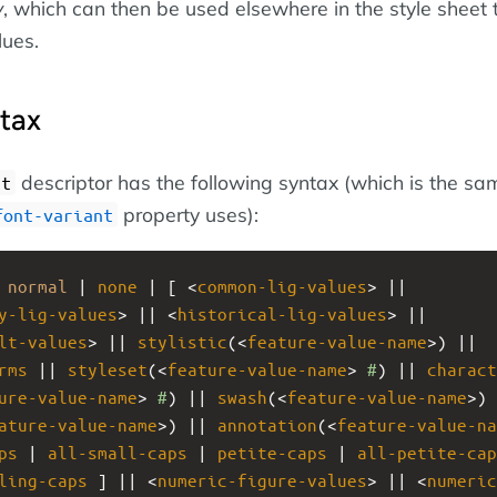
y
, which can then be used elsewhere in the style sheet 
lues.
ntax
descriptor has the following syntax (which is the sa
nt
property uses):
font-variant
 
normal
 | 
none
 | [ <
common-lig-values
> || 
y-lig-values
> || <
historical-lig-values
> || 
lt-values
> || 
stylistic
(<
feature-value-name
>) || 
rms
 || 
styleset
(<
feature-value-name
> 
#
) || 
charact
ure-value-name
> 
#
) || 
swash
(<
feature-value-name
ature-value-name
>) || 
annotation
(<
feature-value-na
ps
 | 
all-small-caps
 | 
petite-caps
 | 
all-petite-cap
ling-caps
 ] || <
numeric-figure-values
> || <
numeric