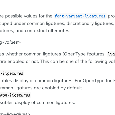
he possible values for the
pro
font-variant-ligatures
ouped under common ligatures, discretionary ligatures,
igatures, and contextual alternates.
g-values
ies whether common ligatures (OpenType features:
lig
 are enabled or not. This can be one of the following va
-ligatures
ables display of common ligatures. For OpenType font
mmon ligatures are enabled by default.
mon-ligatures
sables display of common ligatures.
ary-lig-values