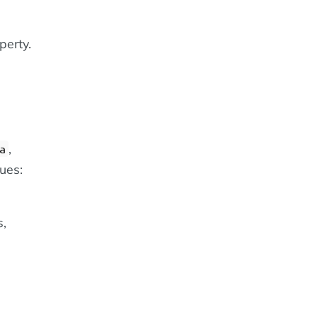
perty.
,
a
lues:
s,