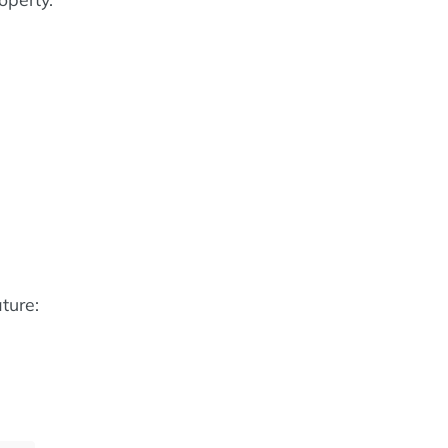
e
ture: