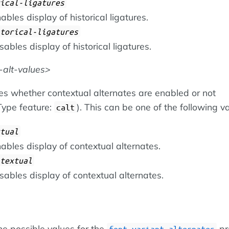
ical-ligatures
ables display of historical ligatures.
torical-ligatures
sables display of historical ligatures.
-alt-values
es whether contextual alternates are enabled or not
ype feature:
). This can be one of the following v
calt
tual
ables display of contextual alternates.
textual
sables display of contextual alternates.
he possible values for the
pr
font-variant-alternates