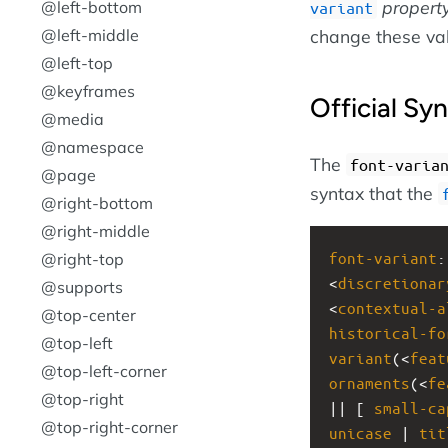
propert
@left-bottom
variant
@left-middle
change these va
@left-top
@keyframes
Official Sy
@media
@namespace
The
font-varia
@page
syntax that the
@right-bottom
@right-middle
font-variant
:
@right-top
<
discretionar
@supports
<
contextual-a
@top-center
historical-fo
@top-left
variant
(<
feat
@top-left-corner
ornaments
(<
fe
@top-right
|| [ 
small-ca
@top-right-corner
unicase
 | 
tit