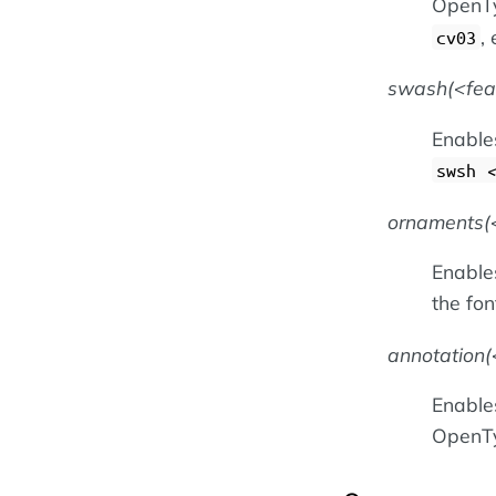
OpenTy
, 
cv03
swash(
fe
Enable
swsh
ornaments(
Enables
the fon
annotation(
Enables
OpenTy