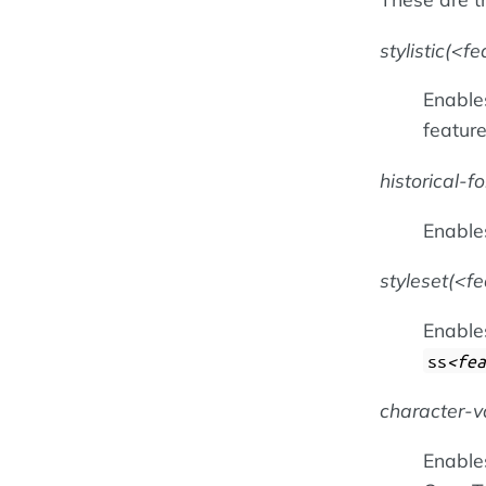
stylistic(
fe
Enables
featur
historical-f
Enable
styleset(
f
Enables
ss
fea
character-v
Enables