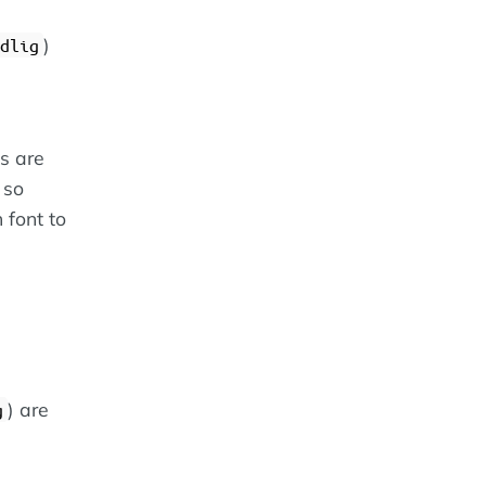
)
dlig
es are
 so
 font to
) are
g