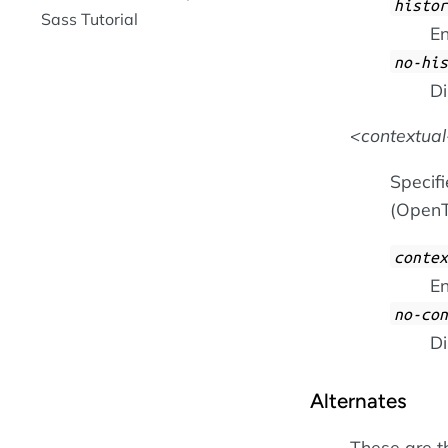
histor
Sass Tutorial
En
no-his
Di
contextual
Specifi
(OpenT
contex
En
no-con
Di
Alternates
These are t