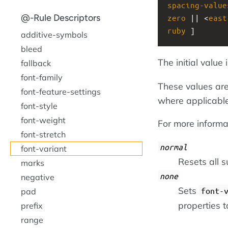
spacing-value
@-Rule Descriptors
zero
 || <
east
ruby
 ]
additive-symbols
bleed
The initial value 
fallback
font-family
These values are
font-feature-settings
where applicable
font-style
font-weight
For more informat
font-stretch
normal
font-variant
Resets all su
marks
none
negative
Sets
font-
pad
properties to
prefix
range