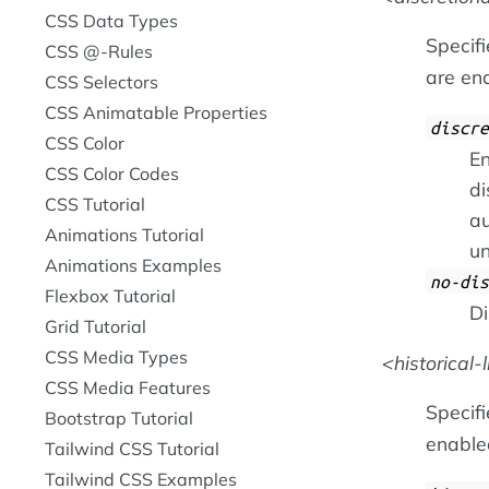
CSS Data Types
Specif
CSS @-Rules
are ena
CSS Selectors
CSS Animatable Properties
discre
CSS Color
En
CSS Color Codes
di
CSS Tutorial
au
Animations Tutorial
un
Animations Examples
no-dis
Flexbox Tutorial
Di
Grid Tutorial
CSS Media Types
historical-
CSS Media Features
Specifi
Bootstrap Tutorial
enabled
Tailwind CSS Tutorial
Tailwind CSS Examples