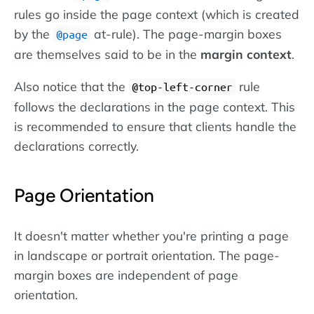
rules go inside the page context (which is created
by the
at-rule). The page-margin boxes
@page
are themselves said to be in the
margin context
.
Also notice that the
rule
@top-left-corner
follows the declarations in the page context. This
is recommended to ensure that clients handle the
declarations correctly.
Page Orientation
It doesn't matter whether you're printing a page
in landscape or portrait orientation. The page-
margin boxes are independent of page
orientation.