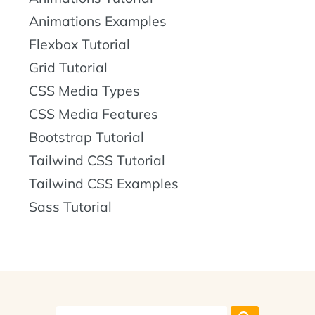
Animations Examples
Flexbox Tutorial
Grid Tutorial
CSS Media Types
CSS Media Features
Bootstrap Tutorial
Tailwind CSS Tutorial
Tailwind CSS Examples
Sass Tutorial