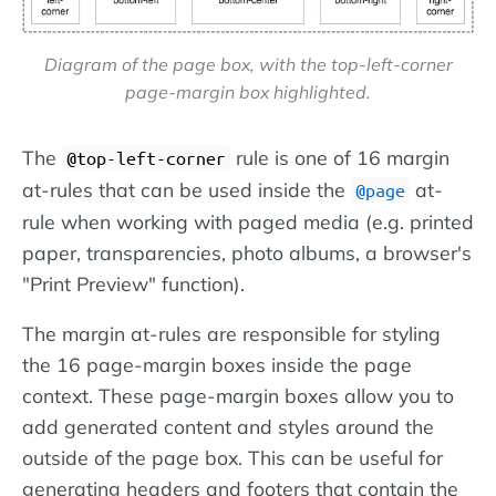
Diagram of the page box, with the top-left-corner
page-margin box highlighted.
The
rule is one of 16 margin
@top-left-corner
at-rules that can be used inside the
at-
@page
rule when working with paged media (e.g. printed
paper, transparencies, photo albums, a browser's
"Print Preview" function).
The margin at-rules are responsible for styling
the 16 page-margin boxes inside the page
context. These page-margin boxes allow you to
add generated content and styles around the
outside of the page box. This can be useful for
generating headers and footers that contain the