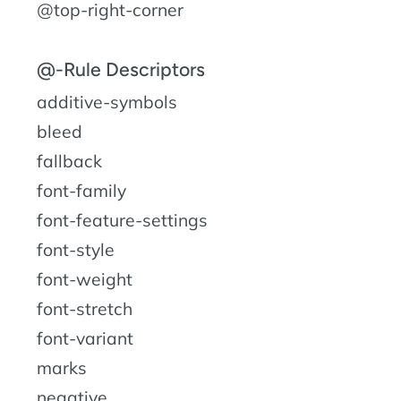
@top-right-corner
@-Rule Descriptors
additive-symbols
bleed
fallback
font-family
font-feature-settings
font-style
font-weight
font-stretch
font-variant
marks
negative