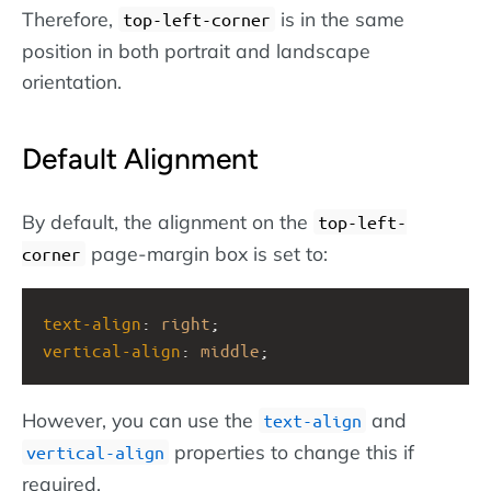
Therefore,
is in the same
top-left-corner
position in both portrait and landscape
orientation.
Default Alignment
By default, the alignment on the
top-left-
page-margin box is set to:
corner
text-align
: 
right
;
vertical-align
: 
middle
;
However, you can use the
and
text-align
properties to change this if
vertical-align
required.