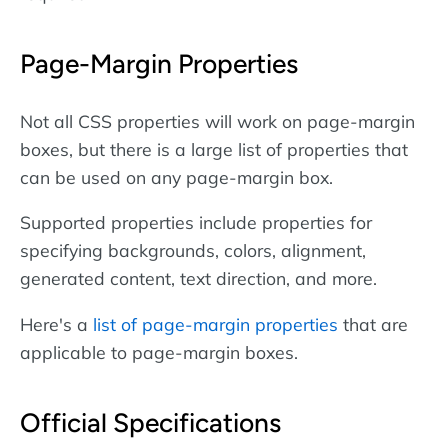
Page-Margin Properties
Not all CSS properties will work on page-margin
boxes, but there is a large list of properties that
can be used on any page-margin box.
Supported properties include properties for
specifying backgrounds, colors, alignment,
generated content, text direction, and more.
Here's a
list of page-margin properties
that are
applicable to page-margin boxes.
Official Specifications