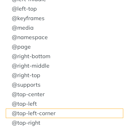
@left-top
@keyframes
@media
@namespace
@page
@right-bottom
@right-middle
@right-top
@supports
@top-center
@top-left
@top-left-corner
@top-right