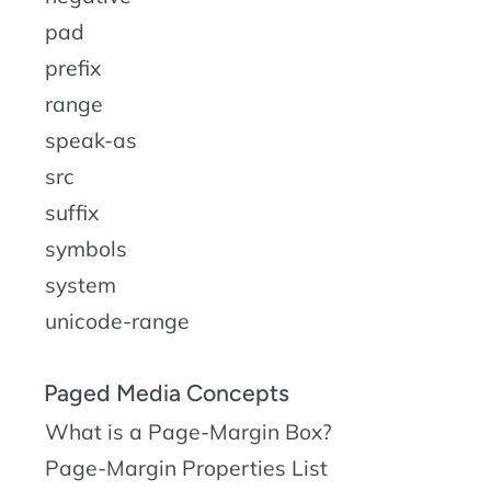
pad
prefix
range
speak-as
src
suffix
symbols
system
unicode-range
Paged Media Concepts
What is a Page-Margin Box?
Page-Margin Properties List