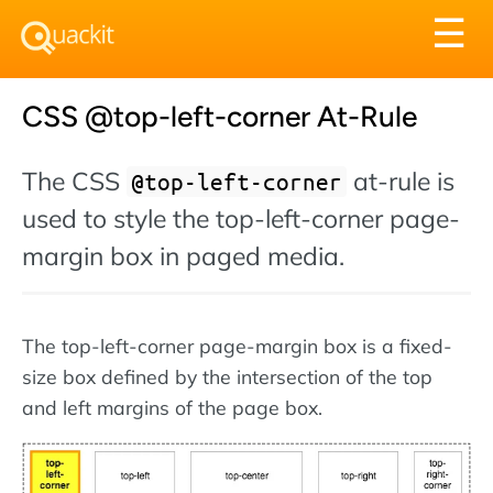
Tog
☰
nav
CSS @top-left-corner At-Rule
The CSS
at-rule is
@top-left-corner
used to style the top-left-corner page-
margin box in paged media.
The top-left-corner page-margin box is a fixed-
size box defined by the intersection of the top
and left margins of the page box.