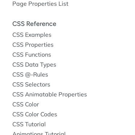
Page Properties List
CSS Reference
CSS Examples
CSS Properties
CSS Functions
CSS Data Types
CSS @-Rules
CSS Selectors
CSS Animatable Properties
CSS Color
CSS Color Codes
CSS Tutorial
Animations Tutorial