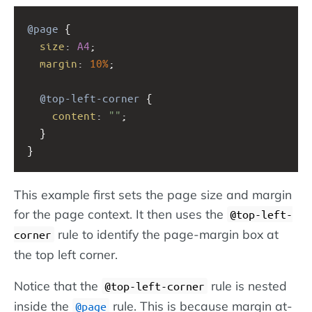
@page
 {
size
: 
A4
;
margin
: 
10%
;
@top-left-corner
 {
content
: 
""
;
  }
}
This example first sets the page size and margin
for the page context. It then uses the
@top-left-
rule to identify the page-margin box at
corner
the top left corner.
Notice that the
rule is nested
@top-left-corner
inside the
rule. This is because margin at-
@page