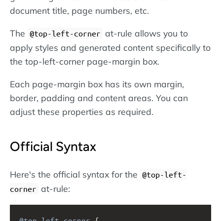
document title, page numbers, etc.
The
at-rule allows you to
@top-left-corner
apply styles and generated content specifically to
the top-left-corner page-margin box.
Each page-margin box has its own margin,
border, padding and content areas. You can
adjust these properties as required.
Official Syntax
Here's the official syntax for the
@top-left-
at-rule:
corner
@top-left-corner
 {