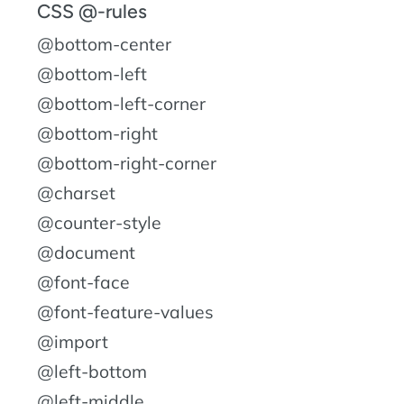
CSS @-rules
@bottom-center
@bottom-left
@bottom-left-corner
@bottom-right
@bottom-right-corner
@charset
@counter-style
@document
@font-face
@font-feature-values
@import
@left-bottom
@left-middle