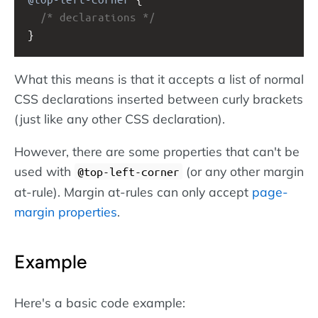
/* declarations */
}
What this means is that it accepts a list of normal
CSS declarations inserted between curly brackets
(just like any other CSS declaration).
However, there are some properties that can't be
used with
(or any other margin
@top-left-corner
at-rule). Margin at-rules can only accept
page-
margin properties
.
Example
Here's a basic code example: