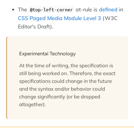
The
at-rule is
defined
in
@top-left-corner
CSS Paged Media Module Level 3
(W3C
Editor's Draft).
Experimental Technology
At the time of writing, the specification is
still being worked on. Therefore, the exact
specifications could change in the future
and the syntax and/or behavior could
change significantly (or be dropped
altogether).