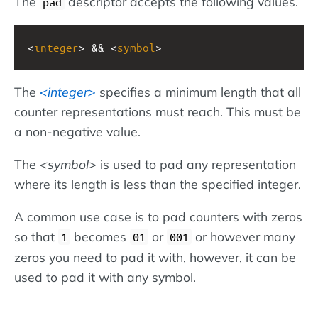
The
descriptor accepts the following values.
pad
<
integer
> && <
symbol
>
The
integer
specifies a minimum length that all
counter representations must reach. This must be
a non-negative value.
The
symbol
is used to pad any representation
where its length is less than the specified integer.
A common use case is to pad counters with zeros
so that
becomes
or
or however many
1
01
001
zeros you need to pad it with, however, it can be
used to pad it with any symbol.