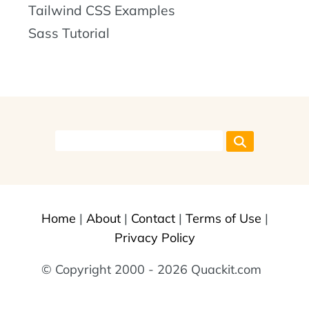
Tailwind CSS Examples
Sass Tutorial
Home
|
About
|
Contact
|
Terms of Use
|
Privacy Policy
© Copyright 2000 - 2026 Quackit.com