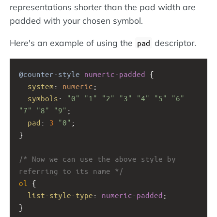
representations shorter than the pad width are
padded with your chosen symbol.
Here's an example of using the
descriptor.
pad
@counter-style
numeric-padded
 {
system
: 
numeric
;
symbols
: 
"0"
"1"
"2"
"3"
"4"
"5"
"6"
"7"
"8"
"9"
;
pad
: 
3
"0"
;
} 
/* Now we can use the above style by 
referring to its name */
ol
 { 
list-style-type
: 
numeric-padded
;
}