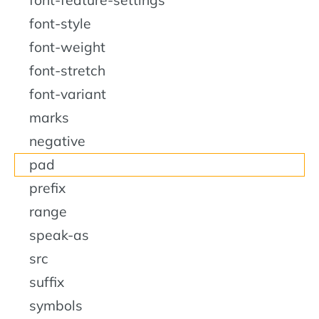
font-style
font-weight
font-stretch
font-variant
marks
negative
pad
prefix
range
speak-as
src
suffix
symbols