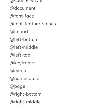
@counter-style
@document
@font-face
@font-feature-values
@import
@left-bottom
@left-middle
@left-top
@keyframes
@media
@namespace
@page
@right-bottom
@right-middle