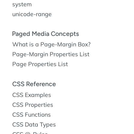
system
unicode-range
Paged Media Concepts
What is a Page-Margin Box?
Page-Margin Properties List
Page Properties List
CSS Reference
CSS Examples
CSS Properties
CSS Functions
CSS Data Types