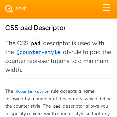
Tog
☰
nav
CSS pad Descriptor
The CSS
descriptor is used with
pad
the
at-rule to pad the
@counter-style
counter representations to a minimum
width.
The
rule accepts a name,
@counter-style
followed by a number of descriptors, which define
the counter style. The
descriptor allows you
pad
to specify a fixed-width counter style so that any