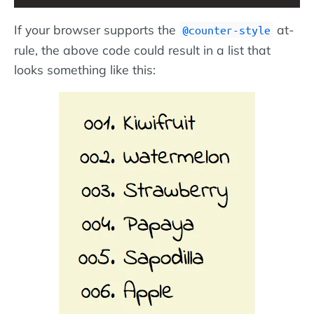
If your browser supports the
at-
@counter-style
rule, the above code could result in a list that
looks something like this: