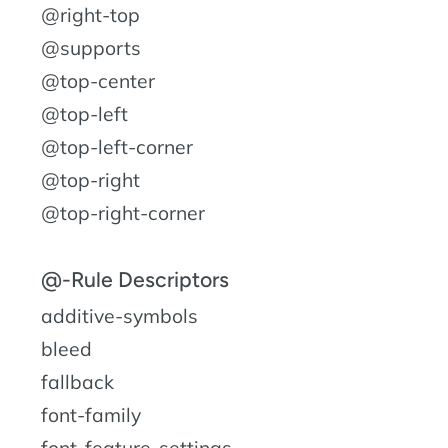
@right-top
@supports
@top-center
@top-left
@top-left-corner
@top-right
@top-right-corner
@-Rule Descriptors
additive-symbols
bleed
fallback
font-family
font-feature-settings