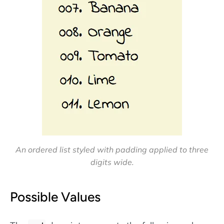
An ordered list styled with padding applied to three
digits wide.
Possible Values