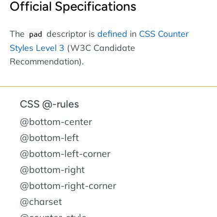
Official Specifications
The
descriptor is
defined
in
CSS Counter
pad
Styles Level 3
(W3C Candidate
Recommendation).
CSS @-rules
@bottom-center
@bottom-left
@bottom-left-corner
@bottom-right
@bottom-right-corner
@charset