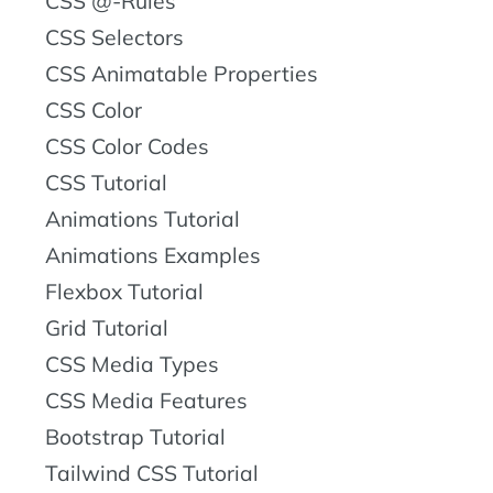
CSS @-Rules
CSS Selectors
CSS Animatable Properties
CSS Color
CSS Color Codes
CSS Tutorial
Animations Tutorial
Animations Examples
Flexbox Tutorial
Grid Tutorial
CSS Media Types
CSS Media Features
Bootstrap Tutorial
Tailwind CSS Tutorial