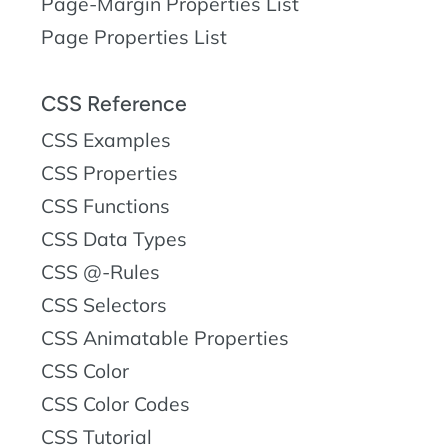
Page-Margin Properties List
Page Properties List
CSS Reference
CSS Examples
CSS Properties
CSS Functions
CSS Data Types
CSS @-Rules
CSS Selectors
CSS Animatable Properties
CSS Color
CSS Color Codes
CSS Tutorial