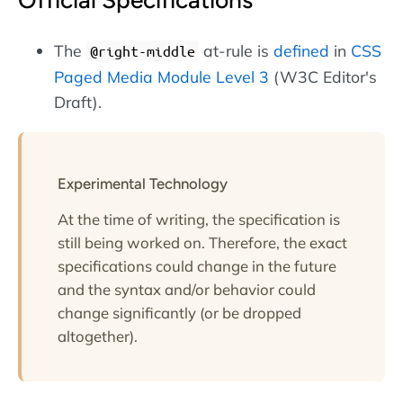
Official Specifications
The
at-rule is
defined
in
CSS
@right-middle
Paged Media Module Level 3
(W3C Editor's
Draft).
Experimental Technology
At the time of writing, the specification is
still being worked on. Therefore, the exact
specifications could change in the future
and the syntax and/or behavior could
change significantly (or be dropped
altogether).