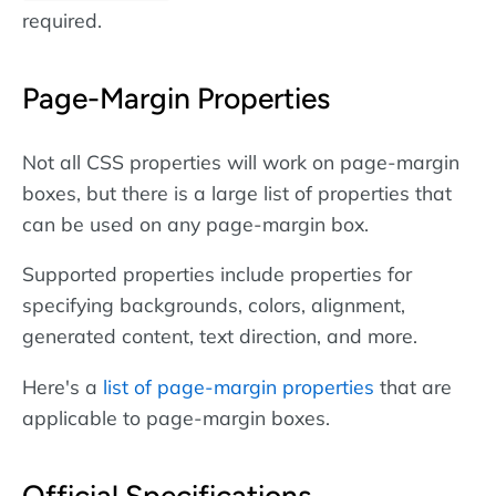
required.
Page-Margin Properties
Not all CSS properties will work on page-margin
boxes, but there is a large list of properties that
can be used on any page-margin box.
Supported properties include properties for
specifying backgrounds, colors, alignment,
generated content, text direction, and more.
Here's a
list of page-margin properties
that are
applicable to page-margin boxes.