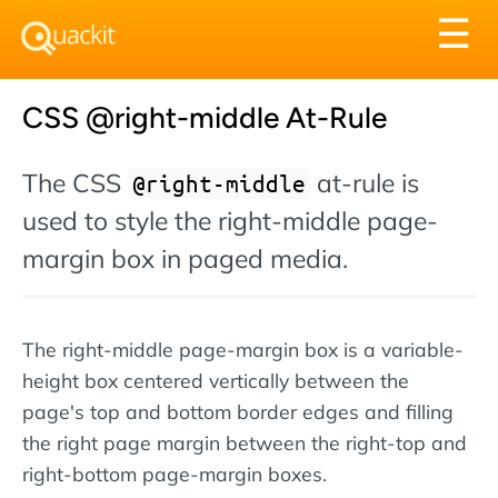
Tog
☰
nav
CSS @right-middle At-Rule
The CSS
at-rule is
@right-middle
used to style the right-middle page-
margin box in paged media.
The right-middle page-margin box is a variable-
height box centered vertically between the
page's top and bottom border edges and filling
the right page margin between the right-top and
right-bottom page-margin boxes.