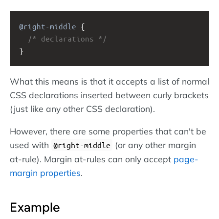
@right-middle
 {
/* declarations */
}
What this means is that it accepts a list of normal
CSS declarations inserted between curly brackets
(just like any other CSS declaration).
However, there are some properties that can't be
used with
(or any other margin
@right-middle
at-rule). Margin at-rules can only accept
page-
margin properties
.
Example