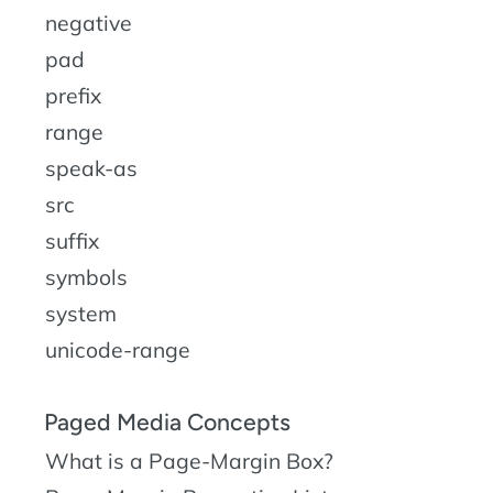
negative
pad
prefix
range
speak-as
src
suffix
symbols
system
unicode-range
Paged Media Concepts
What is a Page-Margin Box?