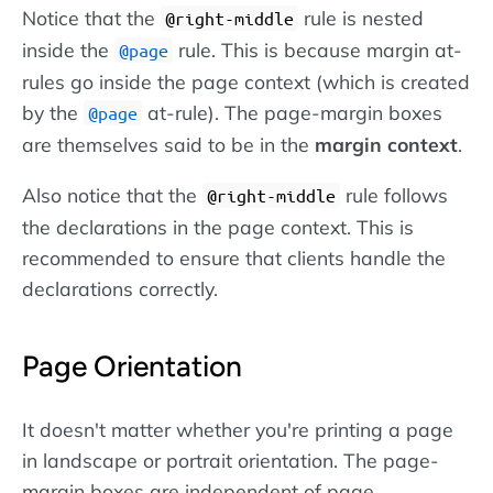
Notice that the
rule is nested
@right-middle
inside the
rule. This is because margin at-
@page
rules go inside the page context (which is created
by the
at-rule). The page-margin boxes
@page
are themselves said to be in the
margin context
.
Also notice that the
rule follows
@right-middle
the declarations in the page context. This is
recommended to ensure that clients handle the
declarations correctly.
Page Orientation
It doesn't matter whether you're printing a page
in landscape or portrait orientation. The page-
margin boxes are independent of page