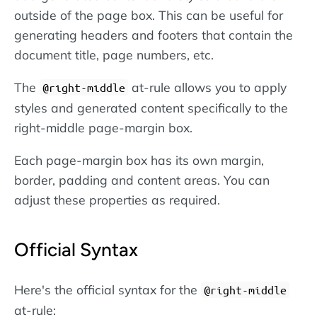
outside of the page box. This can be useful for
generating headers and footers that contain the
document title, page numbers, etc.
The
at-rule allows you to apply
@right-middle
styles and generated content specifically to the
right-middle page-margin box.
Each page-margin box has its own margin,
border, padding and content areas. You can
adjust these properties as required.
Official Syntax
Here's the official syntax for the
@right-middle
at-rule: