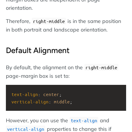
orientation.
Therefore,
is in the same position
right-middle
in both portrait and landscape orientation.
Default Alignment
By default, the alignment on the
right-middle
page-margin box is set to:
text-align
: 
center
;
vertical-align
: 
middle
;
However, you can use the
and
text-align
properties to change this if
vertical-align