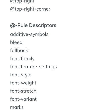
@top-right
@top-right-corner
@-Rule Descriptors
additive-symbols
bleed
fallback
font-family
font-feature-settings
font-style
font-weight
font-stretch
font-variant
marks