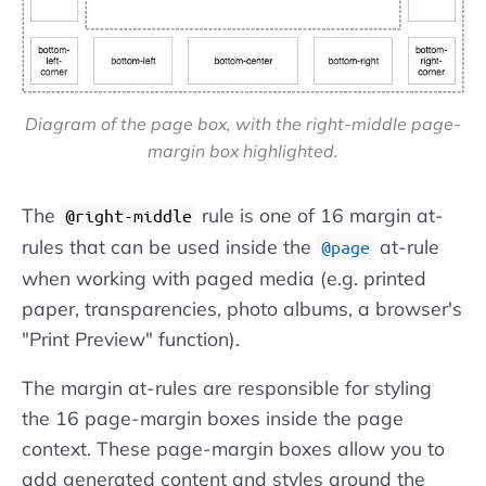
Diagram of the page box, with the right-middle page-
margin box highlighted.
The
rule is one of 16 margin at-
@right-middle
rules that can be used inside the
at-rule
@page
when working with paged media (e.g. printed
paper, transparencies, photo albums, a browser's
"Print Preview" function).
The margin at-rules are responsible for styling
the 16 page-margin boxes inside the page
context. These page-margin boxes allow you to
add generated content and styles around the