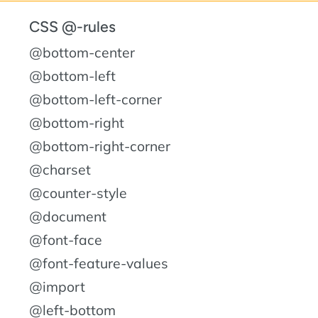
CSS @-rules
@bottom-center
@bottom-left
@bottom-left-corner
@bottom-right
@bottom-right-corner
@charset
@counter-style
@document
@font-face
@font-feature-values
@import
@left-bottom