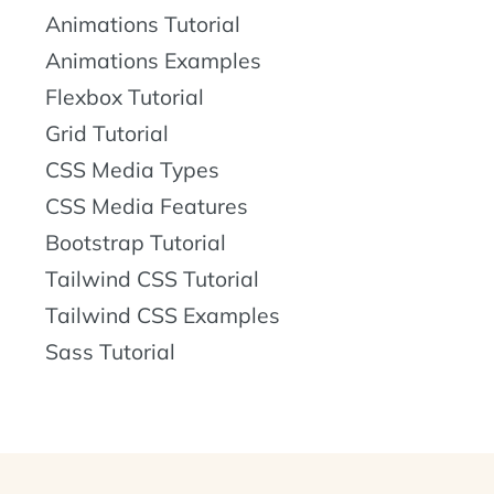
Animations Tutorial
Animations Examples
Flexbox Tutorial
Grid Tutorial
CSS Media Types
CSS Media Features
Bootstrap Tutorial
Tailwind CSS Tutorial
Tailwind CSS Examples
Sass Tutorial