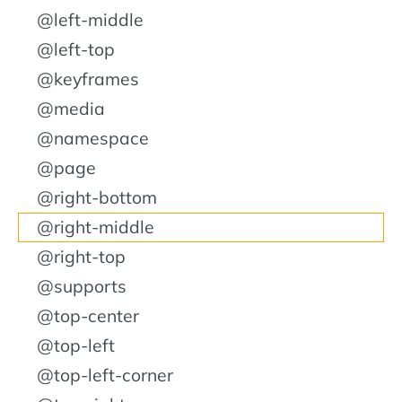
@left-middle
@left-top
@keyframes
@media
@namespace
@page
@right-bottom
@right-middle
@right-top
@supports
@top-center
@top-left
@top-left-corner