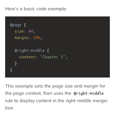
Here's a basic code example:
@page
 {
size
: 
A4
;
margin
: 
10%
;
@right-middle
 {
content
: 
"Chapter 1"
;
  }
}
This example sets the page size and margin for
the page context, then uses the
@right-middle
rule to display content in the right-middle margin
box.