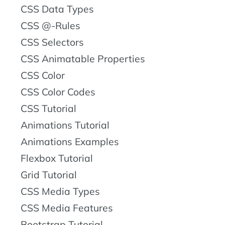
CSS Data Types
CSS @-Rules
CSS Selectors
CSS Animatable Properties
CSS Color
CSS Color Codes
CSS Tutorial
Animations Tutorial
Animations Examples
Flexbox Tutorial
Grid Tutorial
CSS Media Types
CSS Media Features
Bootstrap Tutorial