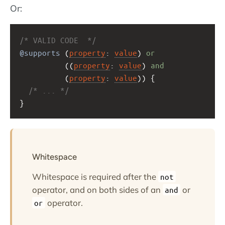
Or:
/* VALID CODE  */
@supports
 (
property
: 
value
) 
or
          ((
property
: 
value
) 
and
          (
property
: 
value
)) {
/* ... */
}
Whitespace
Whitespace is required after the
not
operator, and on both sides of an
or
and
operator.
or