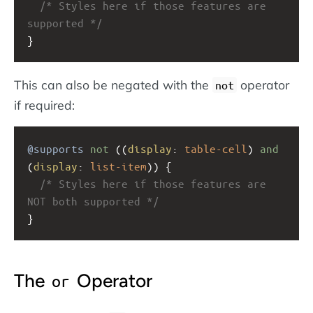
/* Styles here if those features are 
supported */
}
This can also be negated with the
operator
not
if required:
@supports
not
 ((
display
: 
table-cell
) 
and
(
display
: 
list-item
)) {
/* Styles here if those features are 
NOT both supported */
}
The
Operator
or