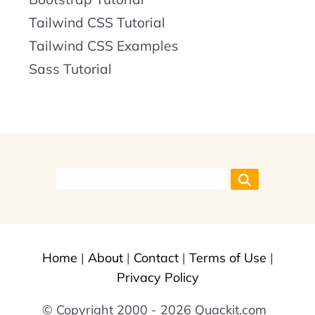
Tailwind CSS Tutorial
Tailwind CSS Examples
Sass Tutorial
Home
|
About
|
Contact
|
Terms of Use
|
Privacy Policy
© Copyright 2000 - 2026 Quackit.com