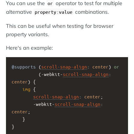
You can use the
operator to test for multiple
or
alternative
combinations.
property:value
This can be useful when testing for browser
property variants.
Here's an example:
@supports
 (
scroll-snap-align
: 
center
) 
or
          (
-webkit-
scroll-snap-align
: 
center
) {
img
 {
scroll-snap-align
: 
center
;
-webkit-
scroll-snap-align
: 
center
;
    }
}