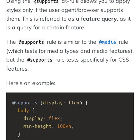
Using the
at-rule allows you to apply
@supports
styles only if the user agent/browser supports
them. This is referred to as a
feature query
, as it
is a query for a certain feature.
The
rule is similar to the
rule
@supports
@media
(which tests for media types and media features),
but the
rule tests specifically for CSS
@supports
features.
Here's an example:
@supports
 (
display
: 
flex
) {
body
 {
display
: 
flex
;
min-height
: 
100vh
;
  }