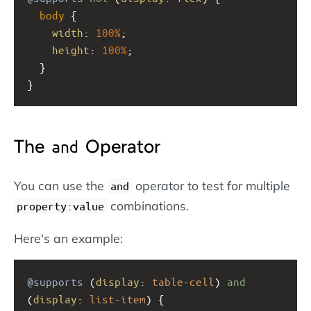
body
 {
width
: 
100%
; 
height
: 
100%
;
  }
}
The
Operator
and
You can use the
operator to test for multiple
and
combinations.
property:value
Here's an example:
@supports
 (
display
: 
table-cell
) 
and
(
display
: 
list-item
) {