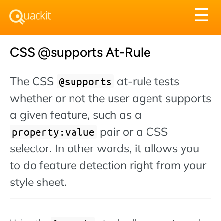
Tog
☰
nav
CSS @supports At-Rule
The CSS
at-rule tests
@supports
whether or not the user agent supports
a given feature, such as a
pair or a CSS
property:value
selector. In other words, it allows you
to do feature detection right from your
style sheet.