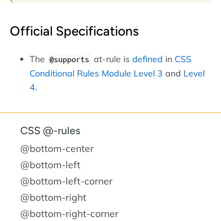
Official Specifications
The
at-rule is
defined
in
CSS
@supports
Conditional Rules Module Level 3
and
Level
4
.
CSS @-rules
@bottom-center
@bottom-left
@bottom-left-corner
@bottom-right
@bottom-right-corner