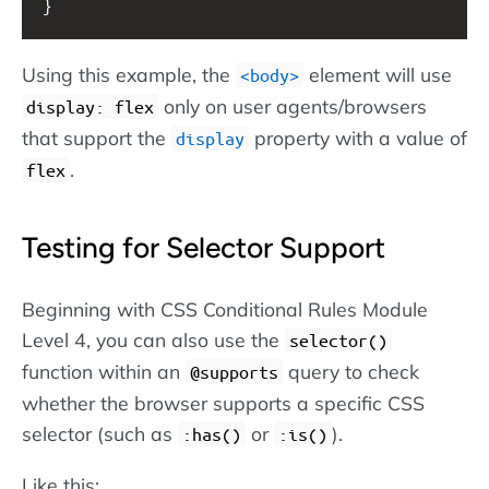
}
Using this example, the
element will use
body
only on user agents/browsers
display: flex
that support the
property with a value of
display
.
flex
Testing for Selector Support
Beginning with CSS Conditional Rules Module
Level 4, you can also use the
selector()
function within an
query to check
@supports
whether the browser supports a specific CSS
selector (such as
or
).
:has()
:is()
Like this: