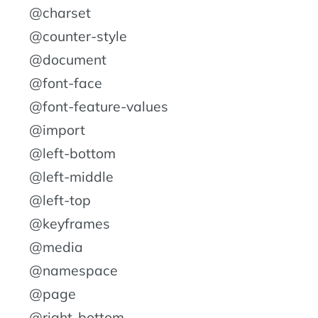
@charset
@counter-style
@document
@font-face
@font-feature-values
@import
@left-bottom
@left-middle
@left-top
@keyframes
@media
@namespace
@page
@right-bottom