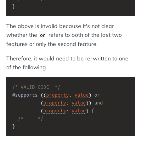
}
The above is invalid because it's not clear
whether the
refers to both of the last two
or
features or only the second feature.
Therefore, it would need to be re-written to one
of the following.
/* VALID CODE  */
@supports
 ((
property
: 
value
) 
or
          (
property
: 
value
)) 
and
          (
property
: 
value
) {
/* ... */
}