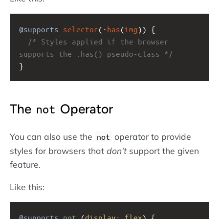
@supports
selector
(:
has
(
img
)) {
/* Styles applied if the browser 
supports the :has() pseudo-class */
}
The
Operator
not
You can also use the
operator to provide
not
styles for browsers that
don't
support the given
feature.
Like this:
@supports
not
 (
display
: 
flex
) {