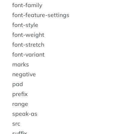
font-family
font-feature-settings
font-style
font-weight
font-stretch
font-variant
marks
negative
pad
prefix
range
speak-as
src
suffix