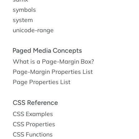
symbols
system
unicode-range
Paged Media Concepts
What is a Page-Margin Box?
Page-Margin Properties List
Page Properties List
CSS Reference
CSS Examples
CSS Properties
CSS Functions