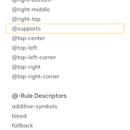
@right-middle
@right-top
@supports
@top-center
@top-left
@top-left-corner
@top-right
@top-right-corner
@-Rule Descriptors
additive-symbols
bleed
fallback