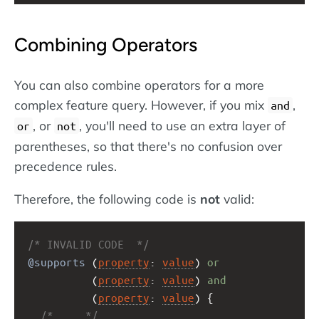
Combining Operators
You can also combine operators for a more
complex feature query. However, if you mix
,
and
, or
, you'll need to use an extra layer of
or
not
parentheses, so that there's no confusion over
precedence rules.
Therefore, the following code is
not
valid:
/* INVALID CODE  */
@supports
 (
property
: 
value
) 
or
          (
property
: 
value
) 
and
          (
property
: 
value
) {
/* ... */