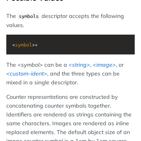
The
descriptor accepts the following
symbols
values.
<
symbol
>+
The
symbol
can be a
string
,
image
, or
custom-ident
, and the three types can be
mixed in a single descriptor.
Counter representations are constructed by
concatenating counter symbols together.
Identifiers are rendered as strings containing the
same characters. Images are rendered as inline
replaced elements. The default object size of an
image counter symbol is a 1em by 1em square.