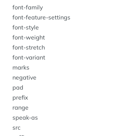
font-family
font-feature-settings
font-style
font-weight
font-stretch
font-variant
marks
negative
pad
prefix
range
speak-as
src