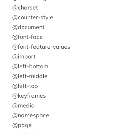
@charset
@counter-style
@document
@font-face
@font-feature-values
@import
@left-bottom
@left-middle
@left-top
@keyframes
@media
@namespace
@page