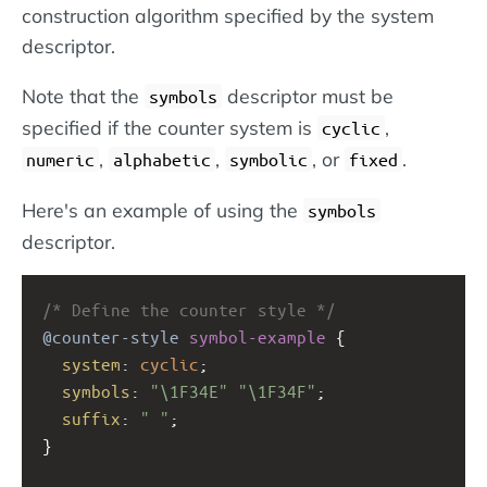
construction algorithm specified by the system
descriptor.
Note that the
descriptor must be
symbols
specified if the counter system is
,
cyclic
,
,
, or
.
numeric
alphabetic
symbolic
fixed
Here's an example of using the
symbols
descriptor.
/* Define the counter style */
@counter-style
symbol-example
 {
system
: 
cyclic
;
symbols
: 
"\1F34E"
"\1F34F"
;
suffix
: 
" "
;
} 