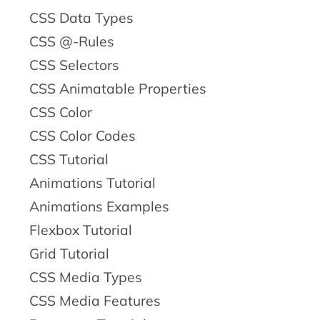
CSS Data Types
CSS @-Rules
CSS Selectors
CSS Animatable Properties
CSS Color
CSS Color Codes
CSS Tutorial
Animations Tutorial
Animations Examples
Flexbox Tutorial
Grid Tutorial
CSS Media Types
CSS Media Features