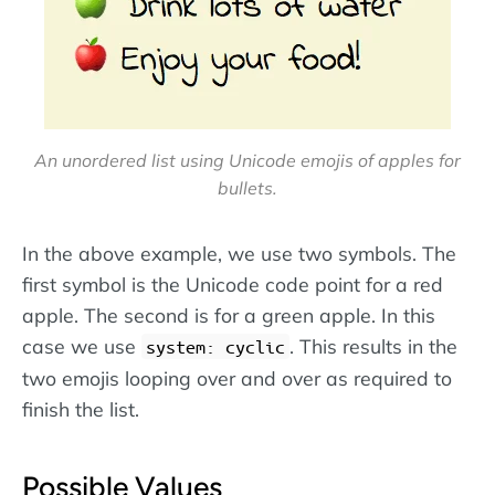
An unordered list using Unicode emojis of apples for
bullets.
In the above example, we use two symbols. The
first symbol is the Unicode code point for a red
apple. The second is for a green apple. In this
case we use
. This results in the
system: cyclic
two emojis looping over and over as required to
finish the list.
Possible Values