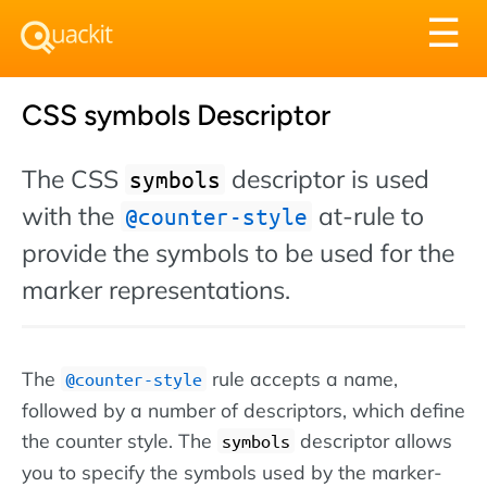
Tog
☰
nav
CSS symbols Descriptor
The CSS
descriptor is used
symbols
with the
at-rule to
@counter-style
provide the symbols to be used for the
marker representations.
The
rule accepts a name,
@counter-style
followed by a number of descriptors, which define
the counter style. The
descriptor allows
symbols
you to specify the symbols used by the marker-