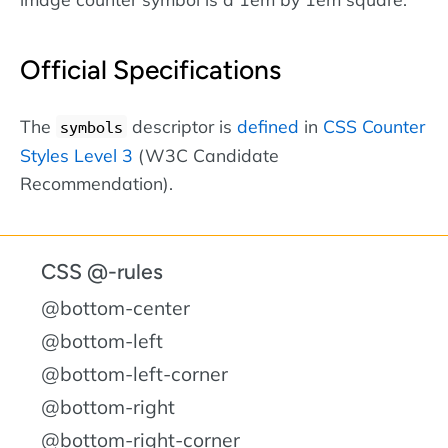
Official Specifications
The
descriptor is
defined
in
CSS Counter
symbols
Styles Level 3
(W3C Candidate
Recommendation).
CSS @-rules
@bottom-center
@bottom-left
@bottom-left-corner
@bottom-right
@bottom-right-corner