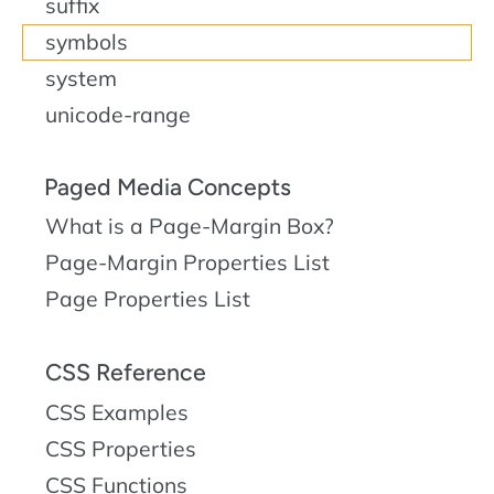
suffix
symbols
system
unicode-range
Paged Media Concepts
What is a Page-Margin Box?
Page-Margin Properties List
Page Properties List
CSS Reference
CSS Examples
CSS Properties
CSS Functions