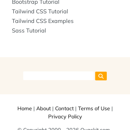
Bootstrap Tutorial
Tailwind CSS Tutorial
Tailwind CSS Examples
Sass Tutorial
Home
|
About
|
Contact
|
Terms of Use
|
Privacy Policy
© Copyright 2000 - 2026 Quackit.com