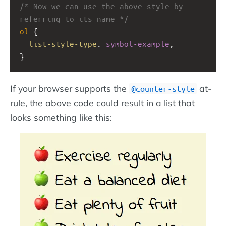
/* Now we can use the above style by 
referring to its name */
ol
 { 
list-style-type
: 
symbol-example
;
}
If your browser supports the
at-
@counter-style
rule, the above code could result in a list that
looks something like this: