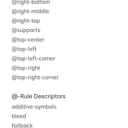
@right-bottom
@right-middle
@right-top
@supports
@top-center
@top-left
@top-left-corner
@top-right
@top-right-corner
@-Rule Descriptors
additive-symbols
bleed
fallback