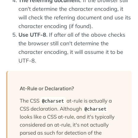
The referring document
. If the browser still
can't determine the character encoding, it
will check the referring document and use its
character encoding (if found).
Use UTF-8
. If after all of the above checks
the browser still can't determine the
character encoding, it will assume it to be
UTF-8.
At-Rule or Declaration?
The CSS
at-rule is actually a
@charset
CSS declaration. Although
@charset
looks like a CSS at-rule, and it's typically
considered an at-rule, it's not actually
parsed as such for detection of the