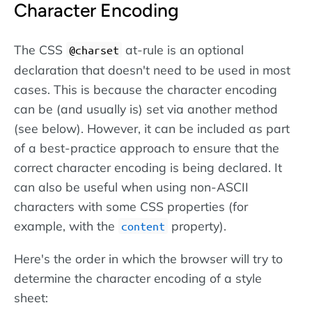
Character Encoding
The CSS
at-rule is an optional
@charset
declaration that doesn't need to be used in most
cases. This is because the character encoding
can be (and usually is) set via another method
(see below). However, it can be included as part
of a best-practice approach to ensure that the
correct character encoding is being declared. It
can also be useful when using non-ASCII
characters with some CSS properties (for
example, with the
property).
content
Here's the order in which the browser will try to
determine the character encoding of a style
sheet: