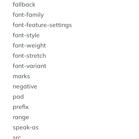
fallback
font-family
font-feature-settings
font-style
font-weight
font-stretch
font-variant
marks
negative
pad
prefix
range
speak-as
src