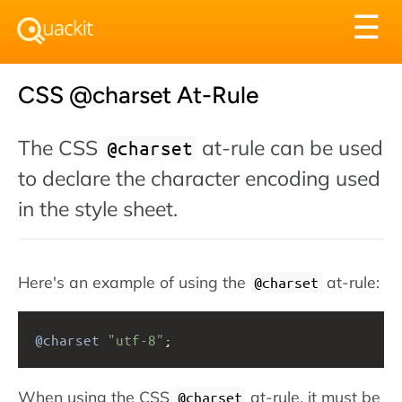
Tog
☰
nav
CSS @charset At-Rule
The CSS
at-rule can be used
@charset
to declare the character encoding used
in the style sheet.
Here's an example of using the
at-rule:
@charset
@charset
"utf-8"
;
When using the CSS
at-rule, it must be
@charset