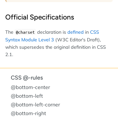
Official Specifications
The
declaration is
defined
in
CSS
@charset
Syntax Module Level 3
(W3C Editor's Draft),
which supersedes the original definition in CSS
2.1.
CSS @-rules
@bottom-center
@bottom-left
@bottom-left-corner
@bottom-right