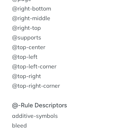
@right-bottom
@right-middle
@right-top
@supports
@top-center
@top-left
@top-left-corner
@top-right
@top-right-corner
@-Rule Descriptors
additive-symbols
bleed