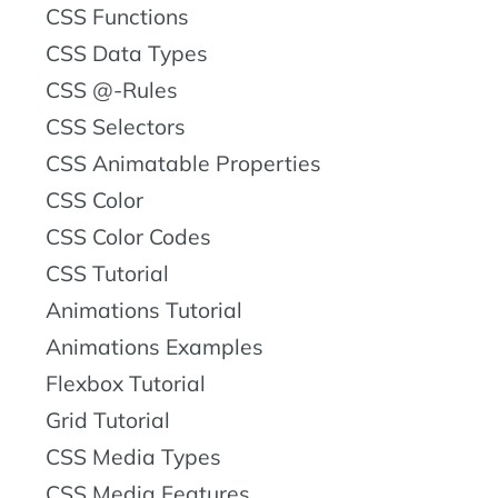
CSS Functions
CSS Data Types
CSS @-Rules
CSS Selectors
CSS Animatable Properties
CSS Color
CSS Color Codes
CSS Tutorial
Animations Tutorial
Animations Examples
Flexbox Tutorial
Grid Tutorial
CSS Media Types
CSS Media Features