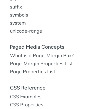
suffix
symbols
system
unicode-range
Paged Media Concepts
What is a Page-Margin Box?
Page-Margin Properties List
Page Properties List
CSS Reference
CSS Examples
CSS Properties