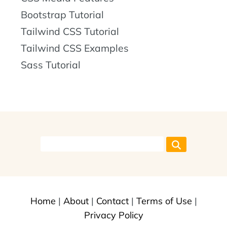
Bootstrap Tutorial
Tailwind CSS Tutorial
Tailwind CSS Examples
Sass Tutorial
Home
|
About
|
Contact
|
Terms of Use
|
Privacy Policy