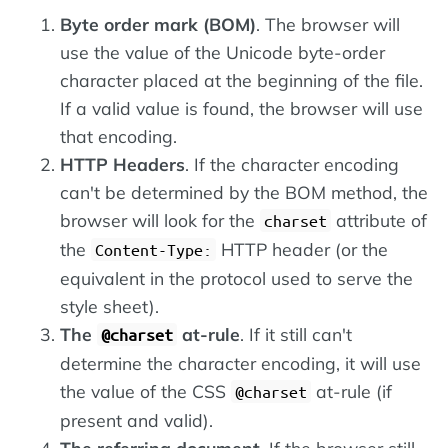
Byte order mark (BOM)
. The browser will
use the value of the Unicode byte-order
character placed at the beginning of the file.
If a valid value is found, the browser will use
that encoding.
HTTP Headers
. If the character encoding
can't be determined by the BOM method, the
browser will look for the
attribute of
charset
the
HTTP header (or the
Content-Type:
equivalent in the protocol used to serve the
style sheet).
The
at-rule
. If it still can't
@charset
determine the character encoding, it will use
the value of the CSS
at-rule (if
@charset
present and valid).