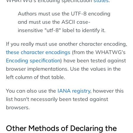
Authors must use the UTF-8 encoding
and must use the ASCII case-
insensitive "utf-8" label to identify it.
If you really must use another character encoding,
these character encodings
(from the WHATWG's
Encoding specification
) have been tested against
browser implementations. Use the values in the
left column of that table.
You can also use the
IANA registry
, however this
list hasn't necessarily been tested against
browsers.
Other Methods of Declaring the