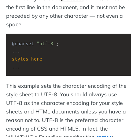
the first line in the document, and it must not be
preceded by any other character — not even a
space.
@charset
"utf-8"
;
...
styles
here
...
This example sets the character encoding of the
style sheet to UTF-8. You should always use
UTF-8 as the character encoding for your style
sheets and HTML documents unless you have a
reason not to. UTF-8 is the preferred character
encoding of CSS and HTML5. In fact, the
WHATWG's Encoding specification
states
: