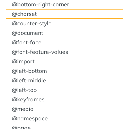
@bottom-right-corner
@charset
@counter-style
@document
@font-face
@font-feature-values
@import
@left-bottom
@left-middle
@left-top
@keyframes
@media
@namespace
@page