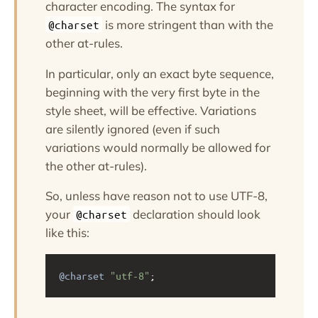
character encoding. The syntax for
is more stringent than with the
@charset
other at-rules.
In particular, only an exact byte sequence,
beginning with the very first byte in the
style sheet, will be effective. Variations
are silently ignored (even if such
variations would normally be allowed for
the other at-rules).
So, unless have reason not to use UTF-8,
your
declaration should look
@charset
like this:
@charset
"utf-8"
;