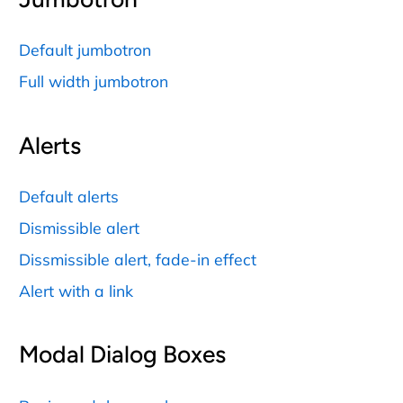
Default jumbotron
Full width jumbotron
Alerts
Default alerts
Dismissible alert
Dissmissible alert, fade-in effect
Alert with a link
Modal Dialog Boxes