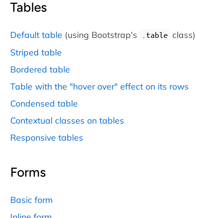
Tables
Default table
(using Bootstrap's
class)
.table
Striped table
Bordered table
Table with the "hover over" effect on its rows
Condensed table
Contextual classes on tables
Responsive tables
Forms
Basic form
Inline form