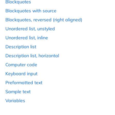
Blockquotes
Blockquotes with source
Blockquotes, reversed (right aligned)
Unordered list, unstyled
Unordered list, inline
Description list
Description list, horizontal
Computer code
Keyboard input
Preformatted text
Sample text
Variables