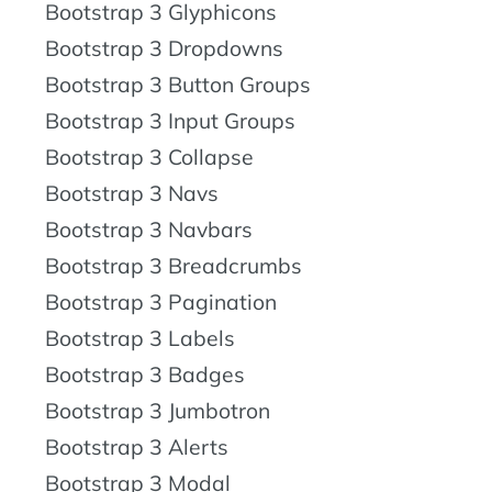
Bootstrap 3 Glyphicons
Bootstrap 3 Dropdowns
Bootstrap 3 Button Groups
Bootstrap 3 Input Groups
Bootstrap 3 Collapse
Bootstrap 3 Navs
Bootstrap 3 Navbars
Bootstrap 3 Breadcrumbs
Bootstrap 3 Pagination
Bootstrap 3 Labels
Bootstrap 3 Badges
Bootstrap 3 Jumbotron
Bootstrap 3 Alerts
Bootstrap 3 Modal