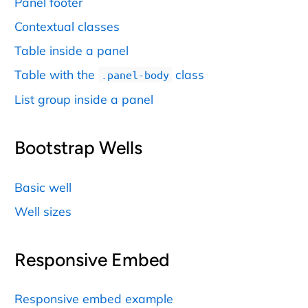
Panel footer
Contextual classes
Table inside a panel
Table with the
class
.panel-body
List group inside a panel
Bootstrap Wells
Basic well
Well sizes
Responsive Embed
Responsive embed example