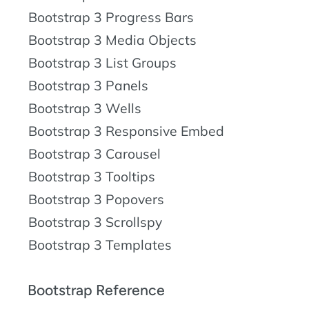
Bootstrap 3 Progress Bars
Bootstrap 3 Media Objects
Bootstrap 3 List Groups
Bootstrap 3 Panels
Bootstrap 3 Wells
Bootstrap 3 Responsive Embed
Bootstrap 3 Carousel
Bootstrap 3 Tooltips
Bootstrap 3 Popovers
Bootstrap 3 Scrollspy
Bootstrap 3 Templates
Bootstrap Reference