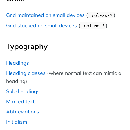
Grid maintained on small devices
(
)
.col-xs-*
Grid stacked on small devices
(
)
.col-md-*
Typography
Headings
Heading classes
(where normal text can mimic a
heading)
Sub-headings
Marked text
Abbreviations
Initialism