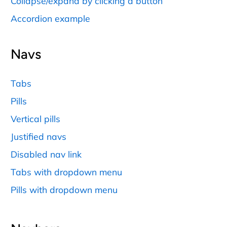
Collapse/expand by clicking a button
Accordion example
Navs
Tabs
Pills
Vertical pills
Justified navs
Disabled nav link
Tabs with dropdown menu
Pills with dropdown menu