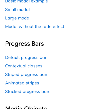
Basic modal example
Small modal
Large modal
Modal without the fade effect
Progress Bars
Default progress bar
Contextual classes
Striped progress bars
Animated stripes
Stacked progress bars
Media Objects