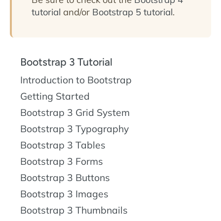
tutorial
and/or
Bootstrap 5 tutorial
.
Bootstrap 3 Tutorial
Introduction to Bootstrap
Getting Started
Bootstrap 3 Grid System
Bootstrap 3 Typography
Bootstrap 3 Tables
Bootstrap 3 Forms
Bootstrap 3 Buttons
Bootstrap 3 Images
Bootstrap 3 Thumbnails