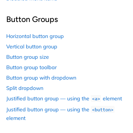
Button Groups
Horizontal button group
Vertical button group
Button group size
Button group toolbar
Button group with dropdown
Split dropdown
Justified button group — using the
element
<a>
Justified button group — using the
<button>
element