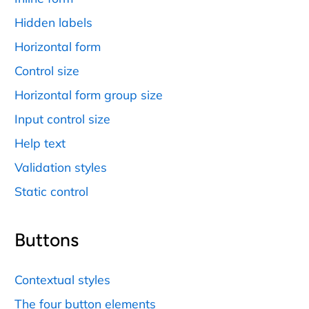
Hidden labels
Horizontal form
Control size
Horizontal form group size
Input control size
Help text
Validation styles
Static control
Buttons
Contextual styles
The four button elements