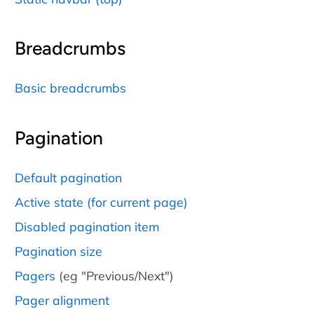
Breadcrumbs
Basic breadcrumbs
Pagination
Default pagination
Active state (for current page)
Disabled pagination item
Pagination size
Pagers
(eg "Previous/Next")
Pager alignment