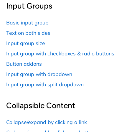
Input Groups
Basic input group
Text on both sides
Input group size
Input group with checkboxes & radio buttons
Button addons
Input group with dropdown
Input group with split dropdown
Collapsible Content
Collapse/expand by clicking a link