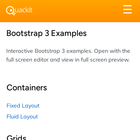
Tog
☰
nav
Bootstrap 3 Examples
Interactive Bootstrap 3 examples. Open with the
full screen editor and view in full screen preview.
Containers
Fixed Layout
Fluid Layout
Grids