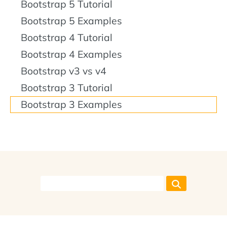
Bootstrap 5 Tutorial
Bootstrap 5 Examples
Bootstrap 4 Tutorial
Bootstrap 4 Examples
Bootstrap v3 vs v4
Bootstrap 3 Tutorial
Bootstrap 3 Examples