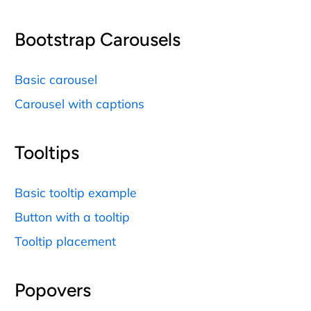
Bootstrap Carousels
Basic carousel
Carousel with captions
Tooltips
Basic tooltip example
Button with a tooltip
Tooltip placement
Popovers