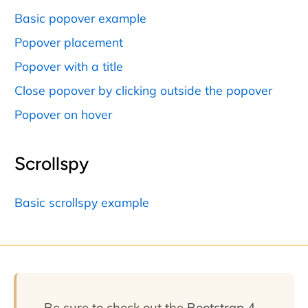
Basic popover example
Popover placement
Popover with a title
Close popover by clicking outside the popover
Popover on hover
Scrollspy
Basic scrollspy example
Be sure to check out the
Bootstrap 4