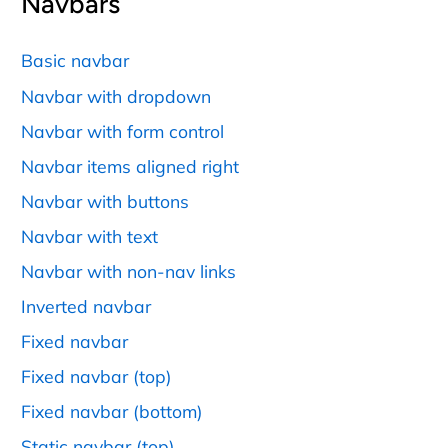
Navbars
Basic navbar
Navbar with dropdown
Navbar with form control
Navbar items aligned right
Navbar with buttons
Navbar with text
Navbar with non-nav links
Inverted navbar
Fixed navbar
Fixed navbar (top)
Fixed navbar (bottom)
Static navbar (top)