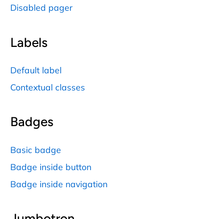
Disabled pager
Labels
Default label
Contextual classes
Badges
Basic badge
Badge inside button
Badge inside navigation
Jumbotron