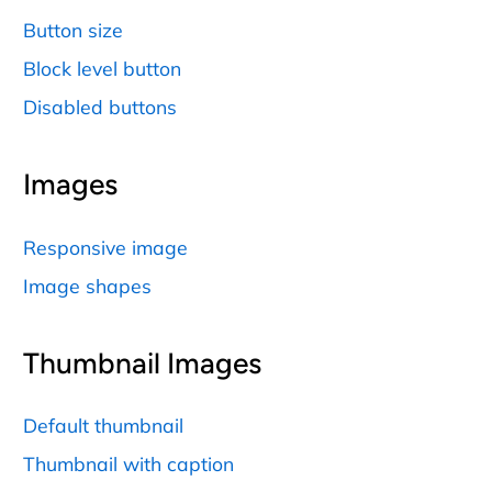
Button size
Block level button
Disabled buttons
Images
Responsive image
Image shapes
Thumbnail Images
Default thumbnail
Thumbnail with caption