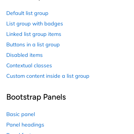
Default list group
List group with badges
Linked list group items
Buttons in a list group
Disabled items
Contextual classes
Custom content inside a list group
Bootstrap Panels
Basic panel
Panel headings