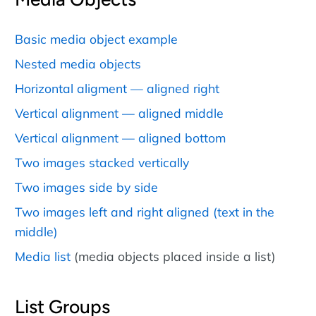
Basic media object example
Nested media objects
Horizontal aligment — aligned right
Vertical alignment — aligned middle
Vertical alignment — aligned bottom
Two images stacked vertically
Two images side by side
Two images left and right aligned (text in the
middle)
Media list
(media objects placed inside a list)
List Groups