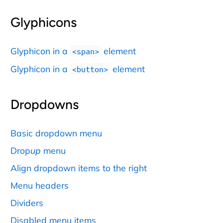
Glyphicons
Glyphicon in a
element
<span>
Glyphicon in a
element
<button>
Dropdowns
Basic dropdown menu
Drop
up
menu
Align dropdown items to the right
Menu headers
Dividers
Disabled menu items