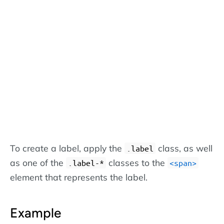
To create a label, apply the
class, as well
.label
as one of the
classes to the
.label-*
<span>
element that represents the label.
Example