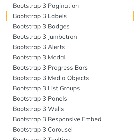
Bootstrap 3 Pagination
Bootstrap 3 Labels
Bootstrap 3 Badges
Bootstrap 3 Jumbotron
Bootstrap 3 Alerts
Bootstrap 3 Modal
Bootstrap 3 Progress Bars
Bootstrap 3 Media Objects
Bootstrap 3 List Groups
Bootstrap 3 Panels
Bootstrap 3 Wells
Bootstrap 3 Responsive Embed
Bootstrap 3 Carousel
Bootstrap 3 Tooltips