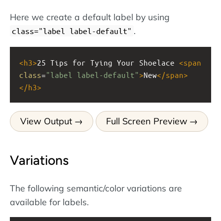
Here we create a default label by using
.
class="label label-default"
<
h3
>
25 Tips for Tying Your Shoelace 
<
span
class
=
"label label-default"
>
New
</
span
>
</
h3
>
View Output
Full Screen Preview
Variations
The following semantic/color variations are
available for labels.