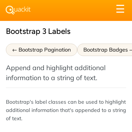
Tog
☰
nav
Bootstrap 3 Labels
Bootstrap Pagination
Bootstrap Badges
Append and highlight additional
information to a string of text.
Bootstrap's label classes can be used to highlight
additional information that's appended to a string
of text.