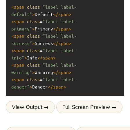
<
span
class
=
"label label-
default"
>
Default
</
span
>
<
span
class
=
"label label-
primary"
>
Primary
</
span
>
<
span
class
=
"label label-
success"
>
Success
</
span
>
<
span
class
=
"label label-
info"
>
Info
</
span
>
<
span
class
=
"label label-
warning"
>
Warning
</
span
>
<
span
class
=
"label label-
danger"
>
Danger
</
span
>
View Output
Full Screen Preview