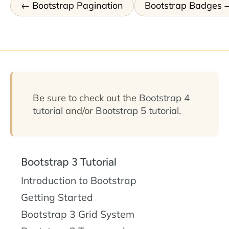
Bootstrap Pagination
Bootstrap Badges
Be sure to check out the
Bootstrap 4
tutorial
and/or
Bootstrap 5 tutorial
.
Bootstrap 3 Tutorial
Introduction to Bootstrap
Getting Started
Bootstrap 3 Grid System