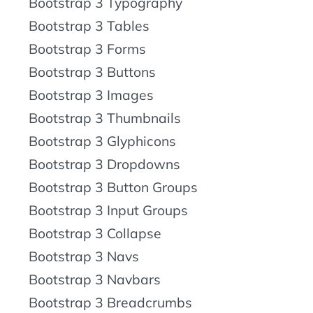
Bootstrap 3 Typography
Bootstrap 3 Tables
Bootstrap 3 Forms
Bootstrap 3 Buttons
Bootstrap 3 Images
Bootstrap 3 Thumbnails
Bootstrap 3 Glyphicons
Bootstrap 3 Dropdowns
Bootstrap 3 Button Groups
Bootstrap 3 Input Groups
Bootstrap 3 Collapse
Bootstrap 3 Navs
Bootstrap 3 Navbars
Bootstrap 3 Breadcrumbs