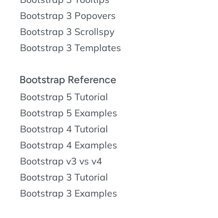
Bootstrap 3 Popovers
Bootstrap 3 Scrollspy
Bootstrap 3 Templates
Bootstrap Reference
Bootstrap 5 Tutorial
Bootstrap 5 Examples
Bootstrap 4 Tutorial
Bootstrap 4 Examples
Bootstrap v3 vs v4
Bootstrap 3 Tutorial
Bootstrap 3 Examples