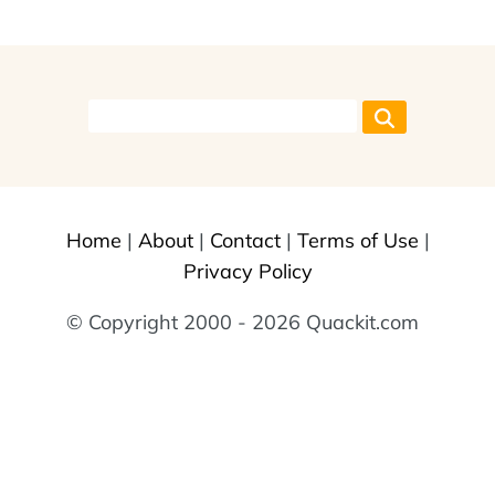
Home
|
About
|
Contact
|
Terms of Use
|
Privacy Policy
© Copyright 2000 - 2026 Quackit.com