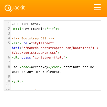
Tog
☰
nav
1
<!DOCTYPE html>
2
<
title
>
My Example
</
title
>
3
4
<!-- Bootstrap CSS -->
5
<
link
rel
=
"stylesheet"
href
=
"//maxcdn.bootstrapcdn.com/bootstrap/3.3.
5/css/bootstrap.min.css"
>
6
<
div
class
=
"container-fluid"
>
7
8
The 
<
code
>
accesskey
</
code
>
 attribute can be 
used on any HTML5 element.
9
10
</
div
>
11
12
<!-- jQuery library -->
13
<
script
src
=
"//ajax.googleapis.com/ajax/libs/jquery/1.
11.3/jquery.min.js"
></
script
>