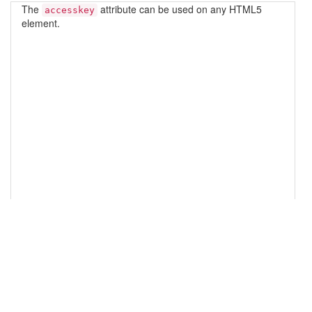
14
<!-- Bootstrap JS -->
15
<
script
src
=
"//maxcdn.bootstrapcdn.com/bootstrap/3.3.5
/js/bootstrap.min.js"
></
script
>
16
17
<!-- Initialize Bootstrap functionality -->
18
<
script
>
19
// Initialize tooltip component
20
$
(
function
 () {
21
$
(
'[data-toggle="tooltip"]'
).
tooltip
()
22
})