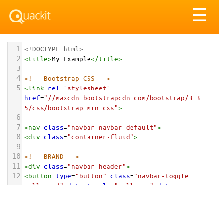
Tog
☰
nav
1
<!DOCTYPE html>
2
<
title
>
My Example
</
title
>
3
4
<!-- Bootstrap CSS -->
5
<
link
rel
=
"stylesheet"
href
=
"//maxcdn.bootstrapcdn.com/bootstrap/3.3.
5/css/bootstrap.min.css"
>
6
7
<
nav
class
=
"navbar navbar-default"
>
8
<
div
class
=
"container-fluid"
>
9
10
<!-- BRAND -->
11
<
div
class
=
"navbar-header"
>
12
<
button
type
=
"button"
class
=
"navbar-toggle 
collapsed"
data-toggle
=
"collapse"
data-
target
=
"#alignment-example"
aria-
expanded
=
"false"
>
13
<
span
class
=
"sr-only"
>
Toggle navigation
</
span
>