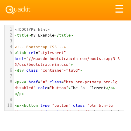
Tog
☰
nav
1
<!DOCTYPE html>
2
<
title
>
My Example
</
title
>
3
4
<!-- Bootstrap CSS -->
5
<
link
rel
=
"stylesheet"
href
=
"//maxcdn.bootstrapcdn.com/bootstrap/3.3.
5/css/bootstrap.min.css"
>
6
<
div
class
=
"container-fluid"
>
7
8
<
p
><
a
href
=
"#"
class
=
"btn btn-primary btn-lg 
disabled"
role
=
"button"
>
The 'a' Element
</
a
>
</
p
>
9
10
<
p
><
button
type
=
"button"
class
=
"btn btn-lg 
btn-primary"
disabled
=
"disabled"
>
The 'button' 
Element
</
button
></
p
>
11
12
<
p
><
input
type
=
"button"
class
=
"btn btn-lg btn-