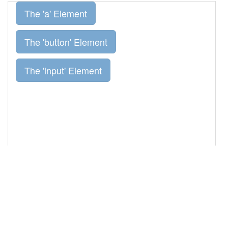
primary"
disabled
=
"disabled"
value
=
"The 
'input' Element"
></
p
>
13
14
</
div
>
15
16
<!-- jQuery library -->
17
<
script
src
=
"//ajax.googleapis.com/ajax/libs/jquery/1.
11.3/jquery.min.js"
></
script
>
18
<!-- Bootstrap JS -->
19
<
script
src
=
"//maxcdn.bootstrapcdn.com/bootstrap/3.3.5
/js/bootstrap.min.js"
></
script
>
20