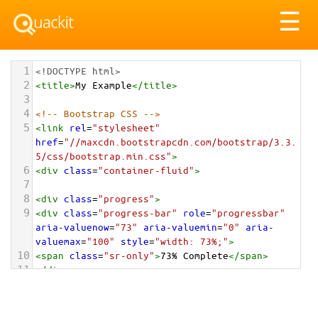
Tog
☰
nav
1
<!DOCTYPE html>
2
<
title
>
My Example
</
title
>
3
4
<!-- Bootstrap CSS -->
5
<
link
rel
=
"stylesheet"
href
=
"//maxcdn.bootstrapcdn.com/bootstrap/3.3.
5/css/bootstrap.min.css"
>
6
<
div
class
=
"container-fluid"
>
7
8
<
div
class
=
"progress"
>
9
<
div
class
=
"progress-bar"
role
=
"progressbar"
aria-valuenow
=
"73"
aria-valuemin
=
"0"
aria-
valuemax
=
"100"
style
=
"width: 73%;"
>
10
<
span
class
=
"sr-only"
>
73% Complete
</
span
>
11
</
div
>
12
</
div
>
13
14
</
div
>