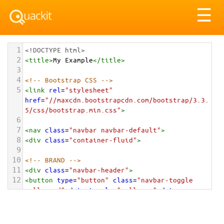
Tog
☰
nav
1
<!DOCTYPE html>
2
<
title
>
My Example
</
title
>
3
4
<!-- Bootstrap CSS -->
5
<
link
rel
=
"stylesheet"
href
=
"//maxcdn.bootstrapcdn.com/bootstrap/3.3.
5/css/bootstrap.min.css"
>
6
7
<
nav
class
=
"navbar navbar-default"
>
8
<
div
class
=
"container-fluid"
>
9
10
<!-- BRAND -->
11
<
div
class
=
"navbar-header"
>
12
<
button
type
=
"button"
class
=
"navbar-toggle 
collapsed"
data-toggle
=
"collapse"
data-
target
=
"#alignment-example"
aria-
expanded
=
"false"
>
13
<
span
class
=
"sr-only"
>
Toggle navigation
</
span
>