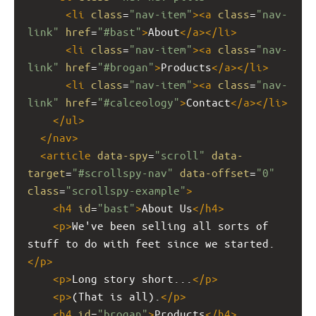
<
li
class
=
"nav-item"
><
a
class
=
"nav-
link"
href
=
"#bast"
>
About
</
a
></
li
>
<
li
class
=
"nav-item"
><
a
class
=
"nav-
link"
href
=
"#brogan"
>
Products
</
a
></
li
>
<
li
class
=
"nav-item"
><
a
class
=
"nav-
link"
href
=
"#calceology"
>
Contact
</
a
></
li
>
</
ul
>
</
nav
>
<
article
data-spy
=
"scroll"
data-
target
=
"#scrollspy-nav"
data-offset
=
"0"
class
=
"scrollspy-example"
>
<
h4
id
=
"bast"
>
About Us
</
h4
>
<
p
>
We've been selling all sorts of 
stuff to do with feet since we started.
</
p
>
<
p
>
Long story short...
</
p
>
<
p
>
(That is all).
</
p
>
<
h4
id
=
"brogan"
>
Products
</
h4
>