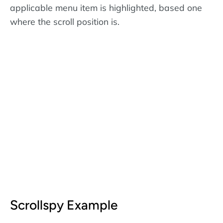
applicable menu item is highlighted, based one
where the scroll position is.
Scrollspy Example