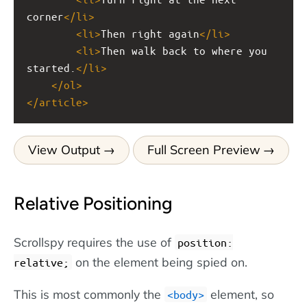
corner
</
li
>
<
li
>
Then right again
</
li
>
<
li
>
Then walk back to where you 
started.
</
li
>
</
ol
>
</
article
>
View Output
Full Screen Preview
Relative Positioning
Scrollspy requires the use of
position:
on the element being spied on.
relative;
This is most commonly the
element, so
<body>