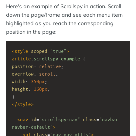
Here's an example of Scrollspy in action. Scroll
down the page/frame and see each menu item
highlighted as you reach the corresponding
position in the page:
<
style
scoped
=
"true"
>
article
.scrollspy-example
 { 
position
: 
relative
;
overflow
: 
scroll
; 
width
: 
350px
;
height
: 
160px
;
}
</
style
>
<
nav
id
=
"scrollspy-nav"
class
=
"navbar 
navbar-default"
>
<
ul
class
=
"nav nav-pills"
>