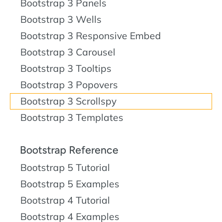
Bootstrap 3 Panels
Bootstrap 3 Wells
Bootstrap 3 Responsive Embed
Bootstrap 3 Carousel
Bootstrap 3 Tooltips
Bootstrap 3 Popovers
Bootstrap 3 Scrollspy
Bootstrap 3 Templates
Bootstrap Reference
Bootstrap 5 Tutorial
Bootstrap 5 Examples
Bootstrap 4 Tutorial
Bootstrap 4 Examples