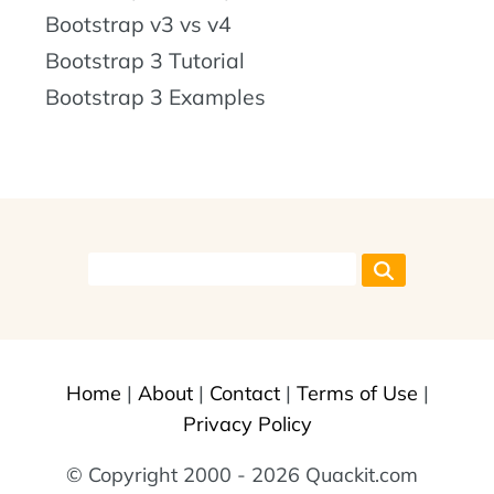
Bootstrap v3 vs v4
Bootstrap 3 Tutorial
Bootstrap 3 Examples
Home
|
About
|
Contact
|
Terms of Use
|
Privacy Policy
© Copyright 2000 - 2026 Quackit.com