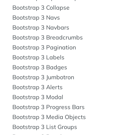
Bootstrap 3 Collapse
Bootstrap 3 Navs
Bootstrap 3 Navbars
Bootstrap 3 Breadcrumbs
Bootstrap 3 Pagination
Bootstrap 3 Labels
Bootstrap 3 Badges
Bootstrap 3 Jumbotron
Bootstrap 3 Alerts
Bootstrap 3 Modal
Bootstrap 3 Progress Bars
Bootstrap 3 Media Objects
Bootstrap 3 List Groups