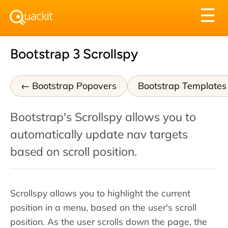
Tog
☰
nav
Bootstrap 3 Scrollspy
Bootstrap Popovers
Bootstrap Templates
Bootstrap's Scrollspy allows you to
automatically update nav targets
based on scroll position.
Scrollspy allows you to highlight the current
position in a menu, based on the user's scroll
position. As the user scrolls down the page, the