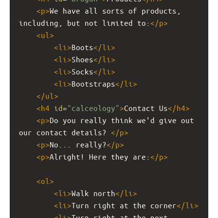
<
p
>
We have all sorts of products, 
including, but not limited to:
</
p
>
<
ul
>
<
li
>
Boots
</
li
>
<
li
>
Shoes
</
li
>
<
li
>
Socks
</
li
>
<
li
>
Bootstraps
</
li
>
</
ul
>
<
h4
id
=
"calceology"
>
Contact Us
</
h4
>
<
p
>
Do you really think we'd give out 
our contact details? 
</
p
>
<
p
>
No... really?
</
p
>
<
p
>
Alright! Here they are:
</
p
>
<
ol
>
<
li
>
Walk north
</
li
>
<
li
>
Turn right at the corner
</
li
>
<
li
>
Turn right at the next 