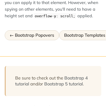
you can apply it to that element. However, when
spying on other elements, you'll need to have a
height set and
applied.
overflow-y: scroll;
Bootstrap Popovers
Bootstrap Templates
Be sure to check out the
Bootstrap 4
tutorial
and/or
Bootstrap 5 tutorial
.