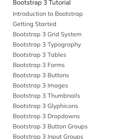
Bootstrap 3 Tutorial
Introduction to Bootstrap
Getting Started
Bootstrap 3 Grid System
Bootstrap 3 Typography
Bootstrap 3 Tables
Bootstrap 3 Forms
Bootstrap 3 Buttons
Bootstrap 3 Images
Bootstrap 3 Thumbnails
Bootstrap 3 Glyphicons
Bootstrap 3 Dropdowns
Bootstrap 3 Button Groups
Bootstrap 3 Input Groups