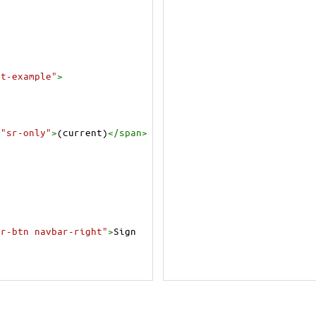
nt-example"
>
=
"sr-only"
>
(current)
</
span
>
ar-btn navbar-right"
>
Sign 