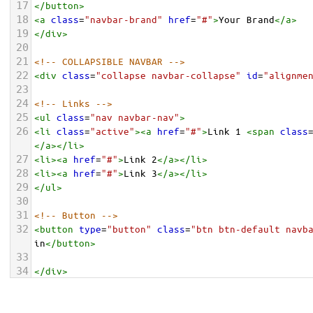
17
</
button
>
18
<
a
class
=
"navbar-brand"
href
=
"#"
>
Your Brand
</
a
>
19
</
div
>
20
21
<!-- COLLAPSIBLE NAVBAR -->
22
<
div
class
=
"collapse navbar-collapse"
id
=
"alignme
23
24
<!-- Links -->
25
<
ul
class
=
"nav navbar-nav"
>
26
<
li
class
=
"active"
><
a
href
=
"#"
>
Link 1 
<
span
class
</
a
></
li
>
27
<
li
><
a
href
=
"#"
>
Link 2
</
a
></
li
>
28
<
li
><
a
href
=
"#"
>
Link 3
</
a
></
li
>
29
</
ul
>
30
31
<!-- Button -->
32
<
button
type
=
"button"
class
=
"btn btn-default navb
in
</
button
>
33
34
</
div
>
35
36
</
div
>
</
nav
>