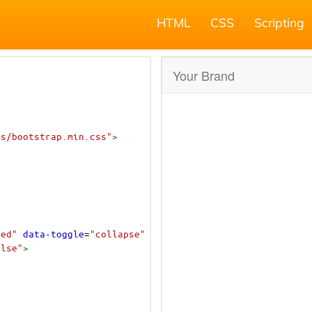
HTML
CSS
Scripting
ss/bootstrap.min.css"
>
sed"
data-toggle
=
"collapse"
alse"
>