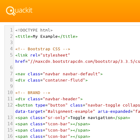
1
<!DOCTYPE html>
2
<
title
>
My Example
</
title
>
3
4
<!-- Bootstrap CSS -->
5
<
link
rel
=
"stylesheet"
href
=
"//maxcdn.bootstrapcdn.com/bootstrap/3.3.5/c
6
7
<
nav
class
=
"navbar navbar-default"
>
8
<
div
class
=
"container-fluid"
>
9
10
<!-- BRAND -->
11
<
div
class
=
"navbar-header"
>
12
<
button
type
=
"button"
class
=
"navbar-toggle collap
data-target
=
"#alignment-example"
aria-expanded
=
"f
13
<
span
class
=
"sr-only"
>
Toggle navigation
</
span
>
14
<
span
class
=
"icon-bar"
></
span
>
15
<
span
class
=
"icon-bar"
></
span
>
16
<
span
class
=
"icon-bar"
></
span
>