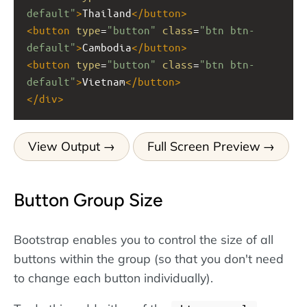
default"
>
Thailand
</
button
>
<
button
type
=
"button"
class
=
"btn btn-
default"
>
Cambodia
</
button
>
<
button
type
=
"button"
class
=
"btn btn-
default"
>
Vietnam
</
button
>
</
div
>
View Output
Full Screen Preview
Button Group Size
Bootstrap enables you to control the size of all
buttons within the group (so that you don't need
to change each button individually).