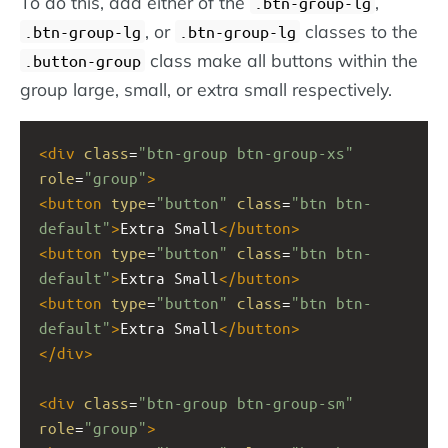
To do this, add either of the
,
.btn-group-lg
, or
classes to the
.btn-group-lg
.btn-group-lg
class make all buttons within the
.button-group
group large, small, or extra small respectively.
<
div
class
=
"btn-group btn-group-xs"
role
=
"group"
>
<
button
type
=
"button"
class
=
"btn btn-
default"
>
Extra Small
</
button
>
<
button
type
=
"button"
class
=
"btn btn-
default"
>
Extra Small
</
button
>
<
button
type
=
"button"
class
=
"btn btn-
default"
>
Extra Small
</
button
>
</
div
>
<
div
class
=
"btn-group btn-group-sm"
role
=
"group"
>