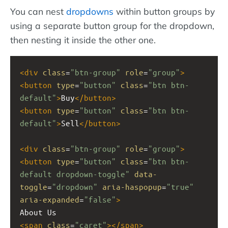
You can nest
dropdowns
within button groups by
using a separate button group for the dropdown,
then nesting it inside the other one.
<
div
class
=
"btn-group"
role
=
"group"
>
<
button
type
=
"button"
class
=
"btn btn-
default"
>
Buy
</
button
>
<
button
type
=
"button"
class
=
"btn btn-
default"
>
Sell
</
button
>
<
div
class
=
"btn-group"
role
=
"group"
>
<
button
type
=
"button"
class
=
"btn btn-
default dropdown-toggle"
data-
toggle
=
"dropdown"
aria-haspopup
=
"true"
aria-expanded
=
"false"
>
About Us
<
span
class
=
"caret"
></
span
>