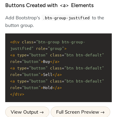
Buttons Created with
Elements
<a>
Add Bootstrap's
to the
.btn-group-justified
button group.
<
div
class
=
"btn-group btn-group-
justified"
role
=
"group"
>
<
a
type
=
"button"
class
=
"btn btn-default"
role
=
"button"
>
Buy
</
a
>
<
a
type
=
"button"
class
=
"btn btn-default"
role
=
"button"
>
Sell
</
a
>
<
a
type
=
"button"
class
=
"btn btn-default"
role
=
"button"
>
Hold
</
a
>
</
div
>
View Output
Full Screen Preview