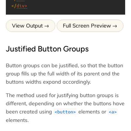
</
div
>
View Output
Full Screen Preview
Justified Button Groups
Button groups can be justified, so that the button
group fills up the full width of its parent and the
buttons widths expand accordingly.
The method used for justifying button groups is
different, depending on whether the buttons have
been created using
elements or
<button>
<a>
elements.