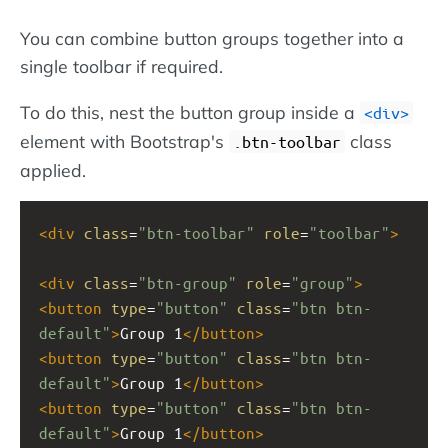
You can combine button groups together into a
single toolbar if required.
To do this, nest the button group inside a
<div>
element with Bootstrap's
class
.btn-toolbar
applied.
<
div
class
=
"btn-toolbar"
role
=
"toolbar"
>
<
div
class
=
"btn-group"
role
=
"group"
>
<
button
type
=
"button"
class
=
"btn btn-
default"
>
Group 1
</
button
>
<
button
type
=
"button"
class
=
"btn btn-
default"
>
Group 1
</
button
>
<
button
type
=
"button"
class
=
"btn btn-
default"
>
Group 1
</
button
>