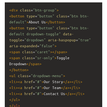
<
div
class
=
"btn-group"
>
<
button
type
=
"button"
class
=
"btn btn-
default"
>
About Us
</
button
>
<
button
type
=
"button"
class
=
"btn btn-
default dropdown-toggle"
data-
toggle
=
"dropdown"
aria-haspopup
=
"true"
aria-expanded
=
"false"
>
<
span
class
=
"caret"
></
span
>
<
span
class
=
"sr-only"
>
Toggle 
Dropdown
</
span
>
</
button
>
<
ul
class
=
"dropdown-menu"
>
<
li
><
a
href
=
"#"
>
Our Story
</
a
></
li
>
<
li
><
a
href
=
"#"
>
Our Team
</
a
></
li
>
<
li
><
a
href
=
"#"
>
Contact Us
</
a
></
li
>
</
ul
>
</
ul
>