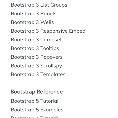
Bootstrap 3 List Groups
Bootstrap 3 Panels
Bootstrap 3 Wells
Bootstrap 3 Responsive Embed
Bootstrap 3 Carousel
Bootstrap 3 Tooltips
Bootstrap 3 Popovers
Bootstrap 3 Scrollspy
Bootstrap 3 Templates
Bootstrap Reference
Bootstrap 5 Tutorial
Bootstrap 5 Examples