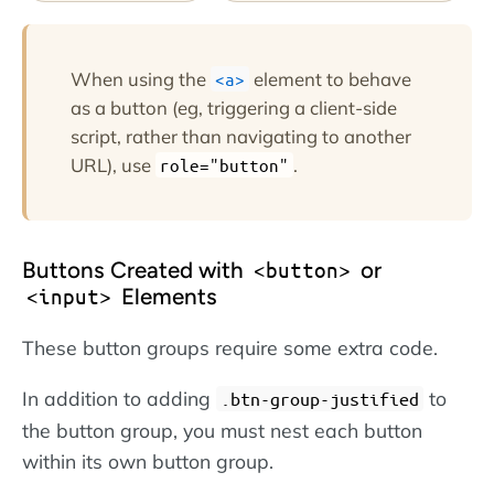
When using the
element to behave
<a>
as a button (eg, triggering a client-side
script, rather than navigating to another
URL), use
.
role="button"
Buttons Created with
or
<button>
Elements
<input>
These button groups require some extra code.
In addition to adding
to
.btn-group-justified
the button group, you must nest each button
within its own button group.