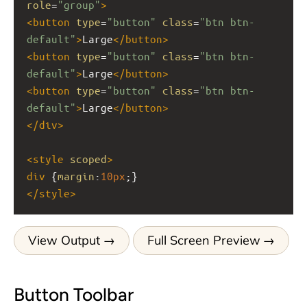
role
=
"group"
>
<
button
type
=
"button"
class
=
"btn btn-
default"
>
Large
</
button
>
<
button
type
=
"button"
class
=
"btn btn-
default"
>
Large
</
button
>
<
button
type
=
"button"
class
=
"btn btn-
default"
>
Large
</
button
>
</
div
>
<
style
scoped
>
div
 {
margin
:
10px
;}
</
style
>
View Output
Full Screen Preview
Button Toolbar