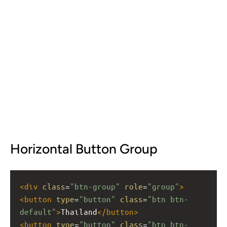
Horizontal Button Group
<
div
class
=
"btn-group"
role
=
"group"
>
<
button
type
=
"button"
class
=
"btn btn-
default"
>
Thailand
</
button
>
<
button
type
=
"button"
class
=
"btn btn-