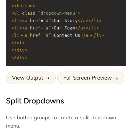
</
button
>
<
ul
class
=
"dropdown-menu"
>
<
li
><
a
href
=
"#"
>
Our Story
</
a
></
li
>
<
li
><
a
href
=
"#"
>
Our Team
</
a
></
li
>
<
li
><
a
href
=
"#"
>
Contact Us
</
a
></
li
>
</
ul
>
</
div
>
</
div
>
View Output
Full Screen Preview
Split Dropdowns
Use button groups to create a split dropdown
menu.