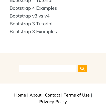
Bootstrap 4 Tutorial
Bootstrap 4 Examples
Bootstrap v3 vs v4
Bootstrap 3 Tutorial
Bootstrap 3 Examples
Home
|
About
|
Contact
|
Terms of Use
|
Privacy Policy