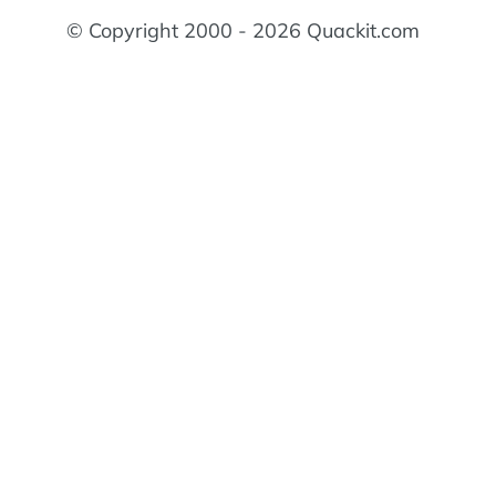
© Copyright 2000 - 2026 Quackit.com