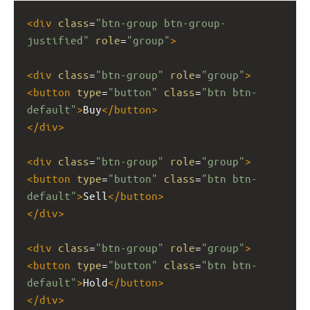
<
div
class
=
"btn-group btn-group-
justified"
role
=
"group"
>
<
div
class
=
"btn-group"
role
=
"group"
>
<
button
type
=
"button"
class
=
"btn btn-
default"
>
Buy
</
button
>
</
div
>
<
div
class
=
"btn-group"
role
=
"group"
>
<
button
type
=
"button"
class
=
"btn btn-
default"
>
Sell
</
button
>
</
div
>
<
div
class
=
"btn-group"
role
=
"group"
>
<
button
type
=
"button"
class
=
"btn btn-
default"
>
Hold
</
button
>
</
div
>