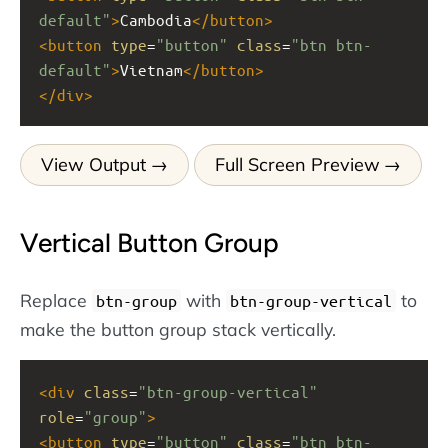
default"
>
Cambodia
</
button
>
<
button
type
=
"button"
class
=
"btn btn-
default"
>
Vietnam
</
button
>
</
div
>
View Output
Full Screen Preview
Vertical Button Group
Replace
with
to
btn-group
btn-group-vertical
make the button group stack vertically.
<
div
class
=
"btn-group-vertical"
role
=
"group"
>
<
button
type
=
"button"
class
=
"btn btn-