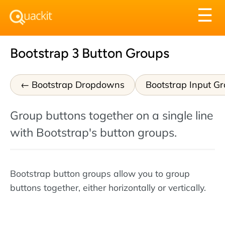
Tog
☰
nav
Bootstrap 3 Button Groups
Bootstrap Dropdowns
Bootstrap Input G
Group buttons together on a single line
with Bootstrap's button groups.
Bootstrap button groups allow you to group
buttons together, either horizontally or vertically.