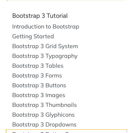
Bootstrap 3 Tutorial
Introduction to Bootstrap
Getting Started
Bootstrap 3 Grid System
Bootstrap 3 Typography
Bootstrap 3 Tables
Bootstrap 3 Forms
Bootstrap 3 Buttons
Bootstrap 3 Images
Bootstrap 3 Thumbnails
Bootstrap 3 Glyphicons
Bootstrap 3 Dropdowns