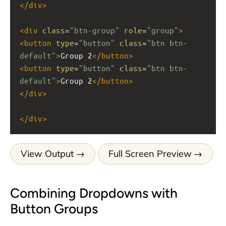
</
div
>
<
div
class
=
"btn-group"
role
=
"group"
>
<
button
type
=
"button"
class
=
"btn btn-
default"
>
Group 2
</
button
>
<
button
type
=
"button"
class
=
"btn btn-
default"
>
Group 2
</
button
>
</
div
>
</
div
>
View Output
Full Screen Preview
Combining Dropdowns with
Button Groups