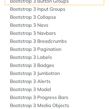
Bootstrap 3 Button Groups
Bootstrap 3 Input Groups
Bootstrap 3 Collapse
Bootstrap 3 Navs
Bootstrap 3 Navbars
Bootstrap 3 Breadcrumbs
Bootstrap 3 Pagination
Bootstrap 3 Labels
Bootstrap 3 Badges
Bootstrap 3 Jumbotron
Bootstrap 3 Alerts
Bootstrap 3 Modal
Bootstrap 3 Progress Bars
Bootstrap 3 Media Objects