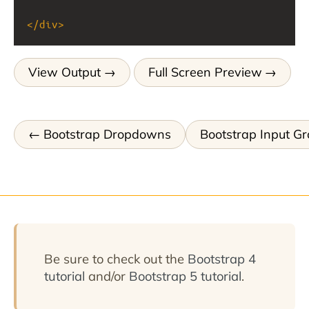
</
div
>
View Output
Full Screen Preview
Bootstrap Dropdowns
Bootstrap Input G
Be sure to check out the
Bootstrap 4
tutorial
and/or
Bootstrap 5 tutorial
.