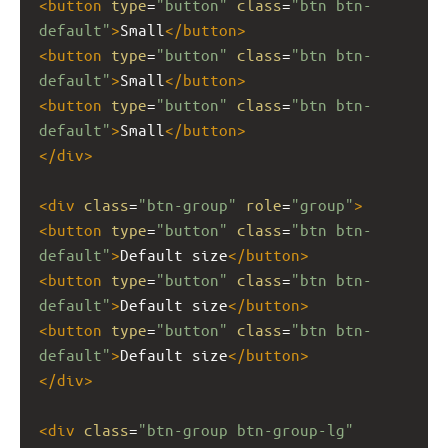
<
button
type
=
"button"
class
=
"btn btn-
default"
>
Small
</
button
>
<
button
type
=
"button"
class
=
"btn btn-
default"
>
Small
</
button
>
<
button
type
=
"button"
class
=
"btn btn-
default"
>
Small
</
button
>
</
div
>
<
div
class
=
"btn-group"
role
=
"group"
>
<
button
type
=
"button"
class
=
"btn btn-
default"
>
Default size
</
button
>
<
button
type
=
"button"
class
=
"btn btn-
default"
>
Default size
</
button
>
<
button
type
=
"button"
class
=
"btn btn-
default"
>
Default size
</
button
>
</
div
>
<
div
class
=
"btn-group btn-group-lg"