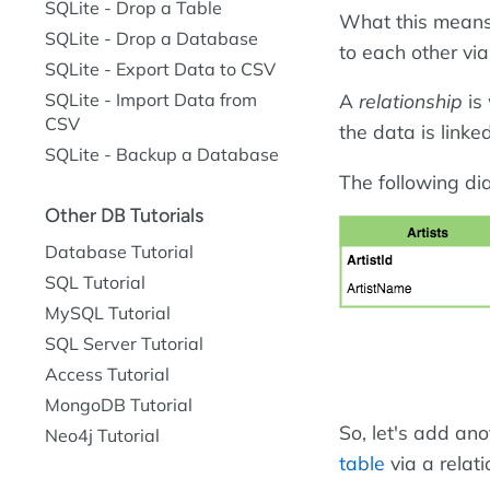
SQLite - Drop a Table
What this means,
SQLite - Drop a Database
to each other vi
SQLite - Export Data to CSV
SQLite - Import Data from
A
relationship
is 
CSV
the data is linke
SQLite - Backup a Database
The following dia
Other DB Tutorials
Database Tutorial
SQL Tutorial
MySQL Tutorial
SQL Server Tutorial
Access Tutorial
MongoDB Tutorial
So, let's add ano
Neo4j Tutorial
table
via a relati