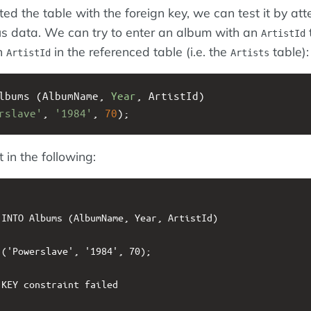
ed the table with the foreign key, we can test it by at
us data. We can try to enter an album with an
ArtistId
n
in the referenced table (i.e. the
table):
ArtistId
Artists
lbums (AlbumName, 
Year
, ArtistId)
rslave'
, 
'1984'
, 
70
);
 in the following:
INTO Albums (AlbumName, Year, ArtistId)

('Powerslave', '1984', 70);

KEY constraint failed
