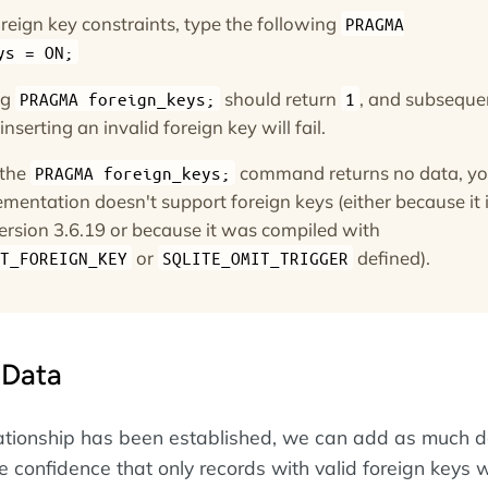
reign key constraints, type the following
PRAGMA
ys = ON;
ng
should return
, and subseque
PRAGMA foreign_keys;
1
nserting an invalid foreign key will fail.
 the
command returns no data, yo
PRAGMA foreign_keys;
mentation doesn't support foreign keys (either because it 
ersion 3.6.19 or because it was compiled with
or
defined).
T_FOREIGN_KEY
SQLITE_OMIT_TRIGGER
 Data
ationship has been established, we can add as much 
 confidence that only records with valid foreign keys w