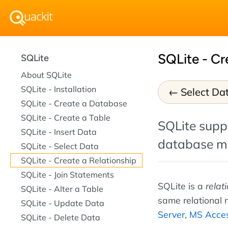
SQLite - Cr
SQLite
About SQLite
SQLite - Installation
Select Da
SQLite - Create a Database
SQLite - Create a Table
SQLite suppo
SQLite - Insert Data
database m
SQLite - Select Data
SQLite - Create a Relationship
SQLite - Join Statements
SQLite is a
relat
SQLite - Alter a Table
same relational
SQLite - Update Data
Server
,
MS Acce
SQLite - Delete Data