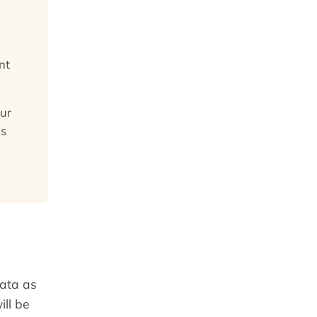
nt
ur
is
data as
ill be