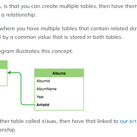
 is that you can create multiple tables, then have them
a a
relationship
.
where you have multiple tables that contain related da
d by a common value that is stored in both tables.
gram illustrates this concept:
ther table called
, then have that linked to
our
Albums
Art
onship.