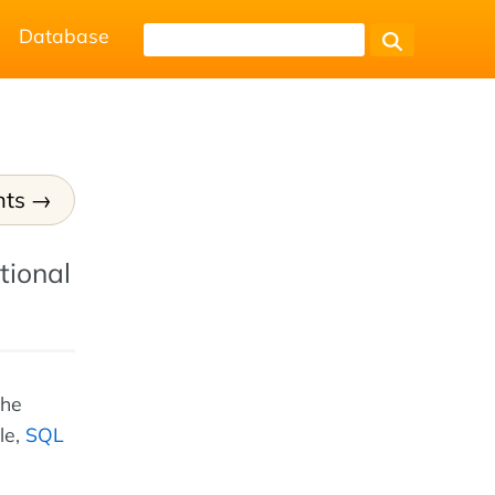
Database
nts
tional
the
le,
SQL