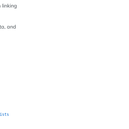
 linking
ta, and
ists