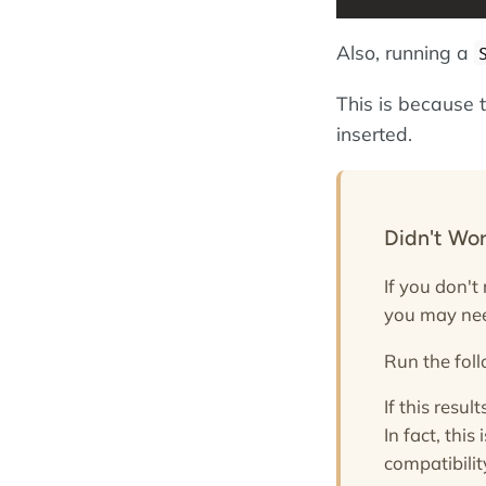
Also, running a
This is because 
inserted.
Didn't Wo
If you don't
you may nee
Run the fo
If this result
In fact, thi
compatibilit