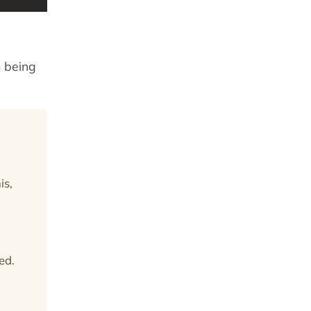
m being
is,
ed.