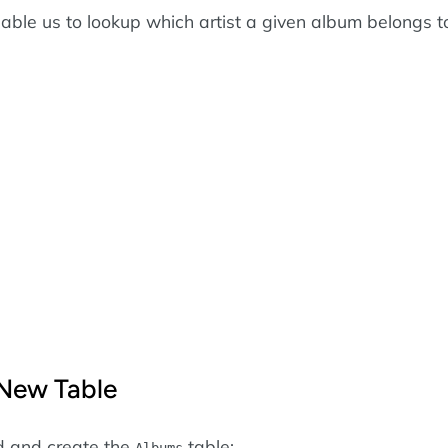
nable us to lookup which artist a given album belongs t
 New Table
d and create the
table:
Albums