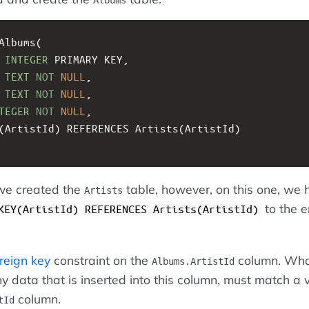
Albums(
 
INTEGER
 PRIMARY KEY, 
 
TEXT
NOT
NULL
,
TEXT
NOT
NULL
,
TEGER
NOT
NULL
,
EY(ArtistId) REFERENCES Artists(ArtistId)
 we created the
table, however, on this one, we 
Artists
to the e
KEY(ArtistId) REFERENCES Artists(ArtistId)
reign key
constraint on the
column. What
Albums.ArtistId
y data that is inserted into this column, must match a v
column.
tId