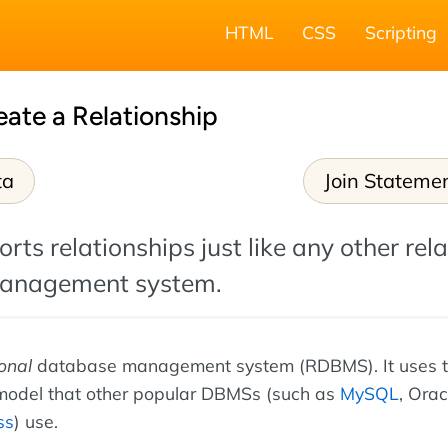
HTML
CSS
Scripting
eate a Relationship
ta
Join Stateme
rts relationships just like any other rela
anagement system.
ional
database management system (RDBMS). It uses 
 model that other popular DBMSs (such as
MySQL
, Orac
ss
) use.