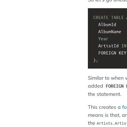
CREATE
TABLE
 
  AlbumId    
  AlbumName  
Year
  ArtistId 
IN
  FOREIGN K
);
Similar to when
added
FOREIGN 
the statement.
This creates a
fo
means is that, an
the
Artists.Artis