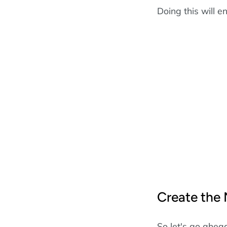
Doing this will e
Create the
So let's go ahea