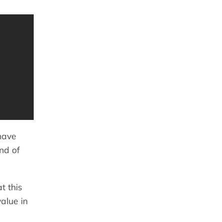
have
nd of
 this
alue in