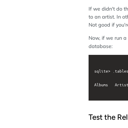
If we didn't do t
to an artist. In 
Not good if you'r
Now, if we run a
database:
sqlite> .tables
Albums   Artist
Test the Re