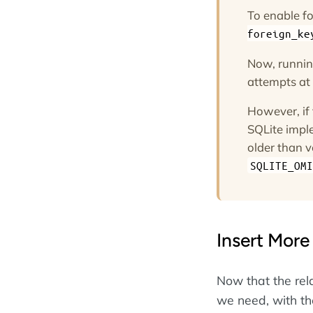
To enable fo
foreign_ke
Now, runni
attempts at i
However, if
SQLite imple
older than v
SQLITE_OMI
Insert More
Now that the rel
we need, with the