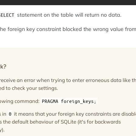
statement on the table will return no data.
SELECT
the foreign key constraint blocked the wrong value fro
rk?
 receive an error when trying to enter erroneous data like th
d to check your settings.
llowing command:
PRAGMA foreign_keys;
s in
it means that your foreign key constraints are disabl
0
s is the default behaviour of SQLite (it's for backwards
y).