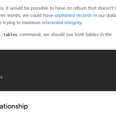
his, it would be possible to have an album that doesn't
other words, we could have
orphaned records
in our dat
e trying to maintain
referential integrity
.
command, we should see both tables in the
.tables


s

lationship