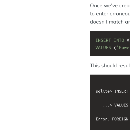
Once we've creat
to enter erroneo
doesn't match a
INSERT
INTO
 A
VALUES
 (
'Powe
This should result
sqlite> INSERT 
   ...> VALUES 
Error: FOREIGN 