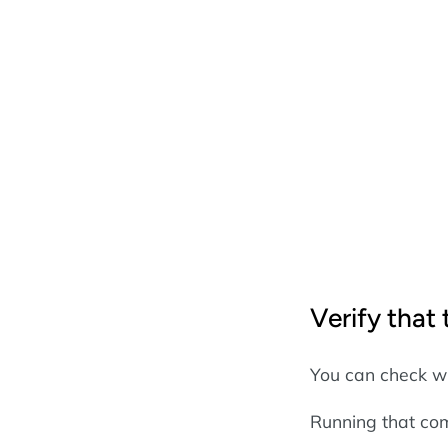
Verify that
You can check w
Running that com