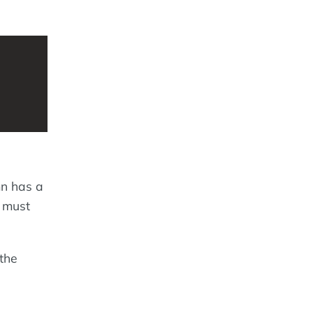
n has a
 must
 the