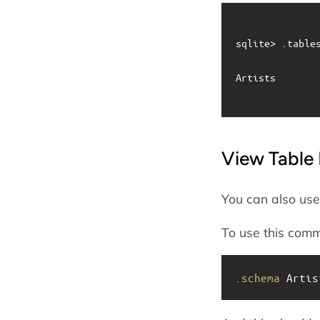
sqlite> .tables
Artists

View Table 
You can also us
To use this com
.schema
 Artis