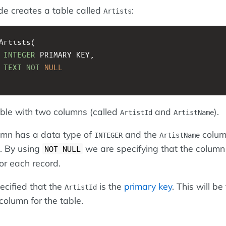
de creates a table called
:
Artists
Artists(
 
INTEGER
 PRIMARY KEY, 
 
TEXT
NOT
NULL
able with two columns (called
and
).
ArtistId
ArtistName
mn has a data type of
and the
colum
INTEGER
ArtistName
. By using
we are specifying that the column
NOT NULL
or each record.
cified that the
is the
primary key
. This will be
ArtistId
 column for the table.