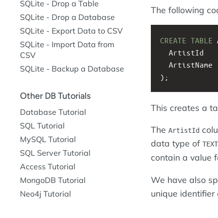
SQLite - Drop a Table
The following co
SQLite - Drop a Database
SQLite - Export Data to CSV
CREATE
TABLE
 
SQLite - Import Data from
  ArtistId   
CSV
  ArtistName 
SQLite - Backup a Database
);
Other DB Tutorials
This creates a t
Database Tutorial
SQL Tutorial
The
colu
ArtistId
MySQL Tutorial
data type of
TEXT
SQL Server Tutorial
contain a value f
Access Tutorial
We have also spe
MongoDB Tutorial
unique identifier
Neo4j Tutorial