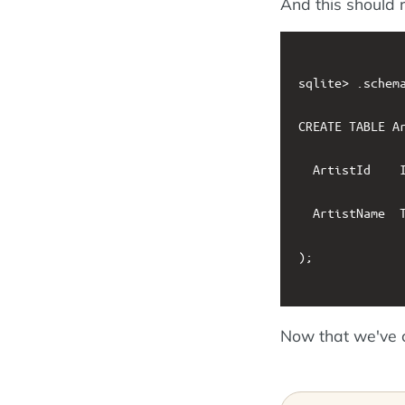
And this should r
sqlite> .schema
CREATE TABLE Ar
  ArtistId    I
  ArtistName  T
);

Now that we've 