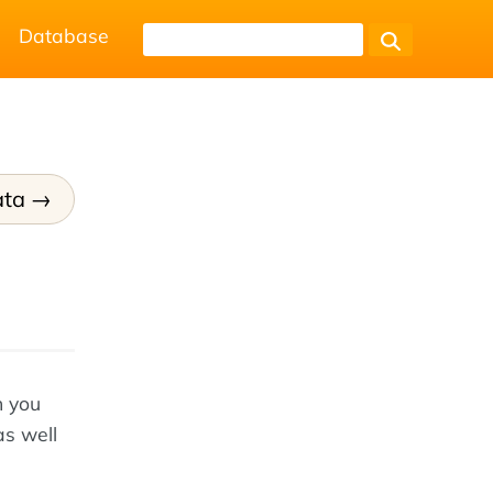
Database
ata
n you
as well