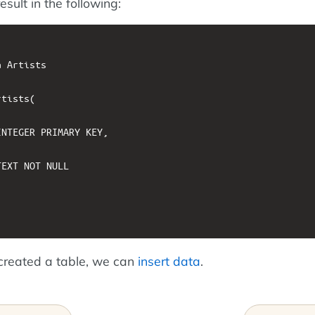
esult in the following:
 Artists

tists(

NTEGER PRIMARY KEY, 

EXT NOT NULL

created a table, we can
insert data
.