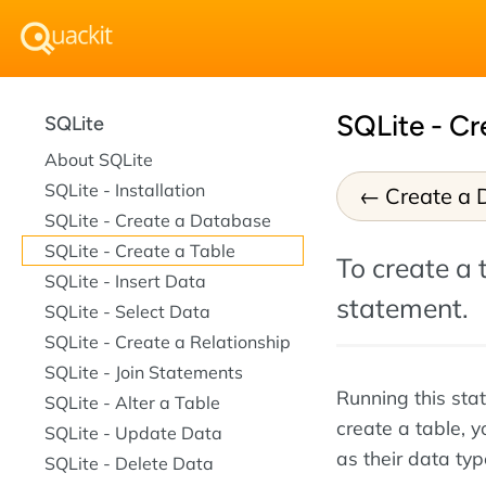
SQLite - Cr
SQLite
About SQLite
SQLite - Installation
Create a 
SQLite - Create a Database
SQLite - Create a Table
To create a 
SQLite - Insert Data
statement.
SQLite - Select Data
SQLite - Create a Relationship
SQLite - Join Statements
Running this sta
SQLite - Alter a Table
create a table, y
SQLite - Update Data
as their data typ
SQLite - Delete Data