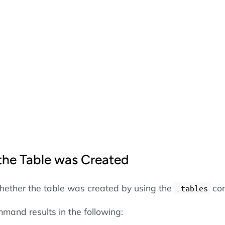
 the Table was Created
hether the table was created by using the
co
.tables
mand results in the following: