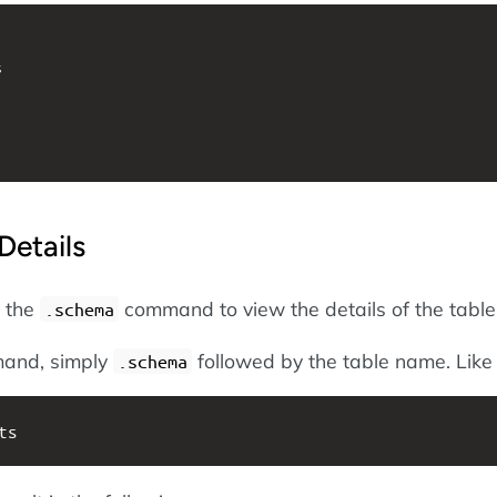


Details
e the
command to view the details of the table
.schema
mand, simply
followed by the table name. Like 
.schema
ts