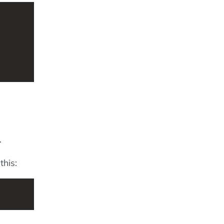
.
this: