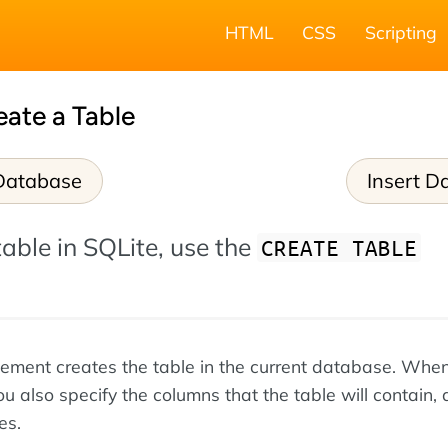
HTML
CSS
Scripting
eate a Table
Database
Insert D
table in SQLite, use the
CREATE TABLE
tement creates the table in the current database. Whe
ou also specify the columns that the table will contain, 
es.