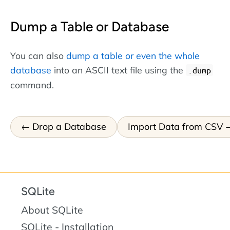
Dump a Table or Database
You can also
dump a table or even the whole
database
into an ASCII text file using the
.dump
command.
Drop a Database
Import Data from CSV
SQLite
About SQLite
SQLite - Installation