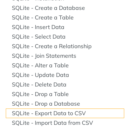
SQLite - Create a Database
SQLite - Create a Table
SQLite - Insert Data
SQLite - Select Data
SQLite - Create a Relationship
SQLite - Join Statements
SQLite - Alter a Table
SQLite - Update Data
SQLite - Delete Data
SQLite - Drop a Table
SQLite - Drop a Database
SQLite - Export Data to CSV
SQLite - Import Data from CSV