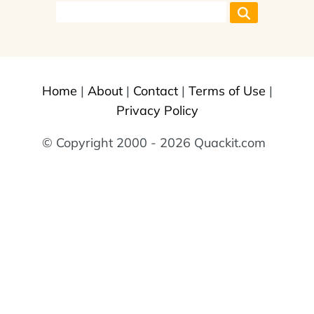
Home
|
About
|
Contact
|
Terms of Use
|
Privacy Policy
© Copyright 2000 - 2026 Quackit.com