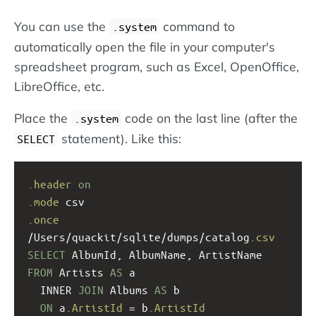
You can use the
command to
.system
automatically open the file in your computer's
spreadsheet program, such as Excel, OpenOffice,
LibreOffice, etc.
Place the
code on the last line (after the
.system
statement). Like this:
SELECT
.header
on
.mode
 csv
.once
/Users/quackit/sqlite/dumps/catalog
.csv
SELECT
 AlbumId, AlbumName, ArtistName  
FROM
 Artists 
AS
 a 
  INNER 
JOIN
 Albums 
AS
 b 
ON
 a
.ArtistId
 = b
.ArtistId