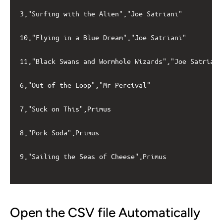
3,"Surfing with the Alien","Joe Satriani"

10,"Flying in a Blue Dream","Joe Satriani"

11,"Black Swans and Wormhole Wizards","Joe Satriani
6,"Out of the Loop","Mr Percival"

7,"Suck on This",Primus

8,"Pork Soda",Primus

9,"Sailing the Seas of Cheese",Primus

Open the CSV file Automatically