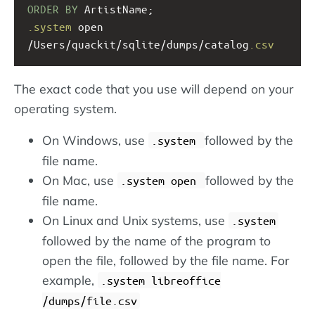
ORDER
BY
 ArtistName;
.system
 open 
/Users/quackit/sqlite/dumps/catalog
.csv
The exact code that you use will depend on your
operating system.
On Windows, use
followed by the
.system
file name.
On Mac, use
followed by the
.system open
file name.
On Linux and Unix systems, use
.system
followed by the name of the program to
open the file, followed by the file name. For
example,
.system libreoffice
/dumps/file.csv