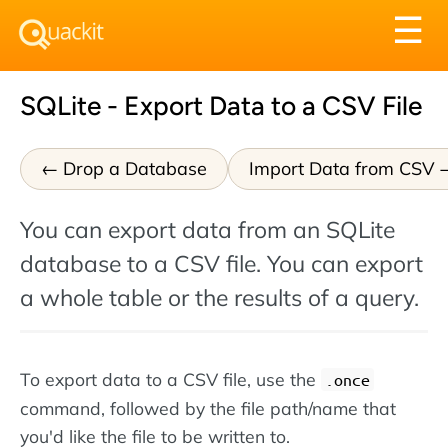
Tog
☰
nav
SQLite - Export Data to a CSV File
Drop a Database
Import Data from CSV
You can export data from an SQLite
database to a CSV file. You can export
a whole table or the results of a query.
To export data to a CSV file, use the
.once
command, followed by the file path/name that
you'd like the file to be written to.