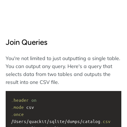
Join Queries
You're not limited to just outputting a single table.
You can output any query. Here's a query that
selects data from two tables and outputs the
result into one CSV file.
.header
on
.mode
 csv
.once
/Users/quackit/sqlite/dumps/catalog
.csv