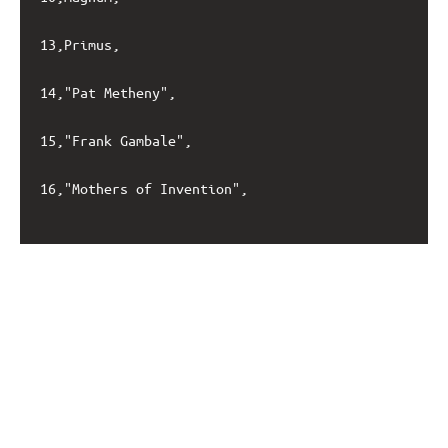
13,Primus,

14,"Pat Metheny",

15,"Frank Gambale",

16,"Mothers of Invention",
