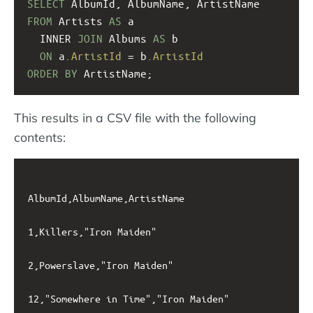
SELECT
 AlbumId, AlbumName, ArtistName  
FROM
 Artists 
AS
 a 
  INNER 
JOIN
 Albums 
AS
 b 
ON
 a
.ArtistId
 = b
.ArtistId
ORDER
BY
 ArtistName;
This results in a CSV file with the following
contents:
AlbumId,AlbumName,ArtistName

1,Killers,"Iron Maiden"

2,Powerslave,"Iron Maiden"

12,"Somewhere in Time","Iron Maiden"
