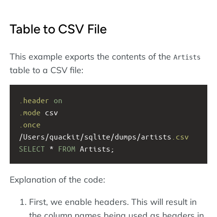
Table to CSV File
This example exports the contents of the
Artists
table to a CSV file:
.header
on
.mode
 csv
.once
/Users/quackit/sqlite/dumps/artists
.csv
SELECT
 * 
FROM
 Artists;
Explanation of the code:
First, we enable headers. This will result in
the column names being used as headers in