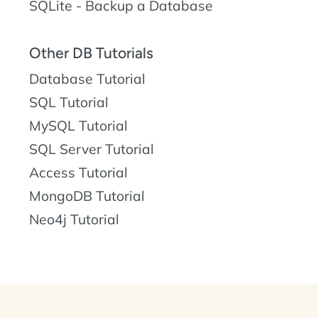
SQLite - Backup a Database
Other DB Tutorials
Database Tutorial
SQL Tutorial
MySQL Tutorial
SQL Server Tutorial
Access Tutorial
MongoDB Tutorial
Neo4j Tutorial