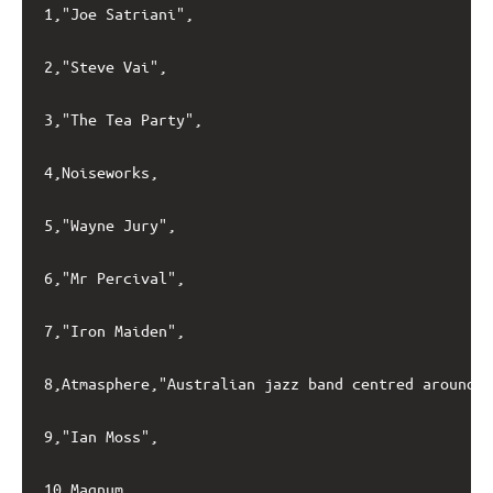
1,"Joe Satriani",

2,"Steve Vai",

3,"The Tea Party",

4,Noiseworks,

5,"Wayne Jury",

6,"Mr Percival",

7,"Iron Maiden",

8,Atmasphere,"Australian jazz band centred around p
9,"Ian Moss",

10,Magnum,
