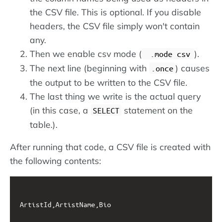
the CSV file. This is optional. If you disable
headers, the CSV file simply won't contain
any.
Then we enable csv mode (
).
.mode csv
The next line (beginning with
) causes
.once
the output to be written to the CSV file.
The last thing we write is the actual query
(in this case, a
statement on the
SELECT
table.).
After running that code, a CSV file is created with
the following contents:
ArtistId,ArtistName,Bio
