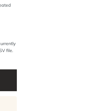
reated
urrently
V file.