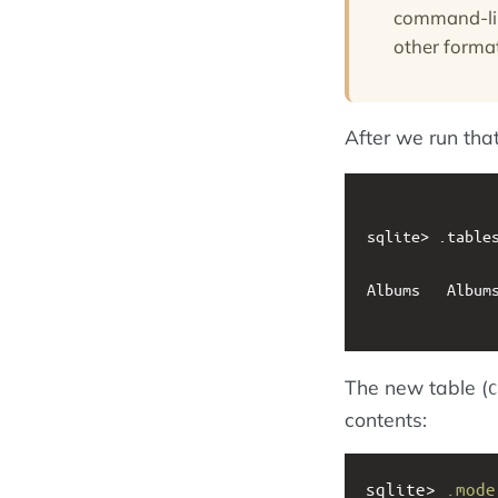
command-line
other forma
After we run tha
sqlite> .tables
Albums   Albums
The new table (
C
contents:
sqlite> 
.mode