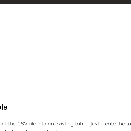
ble
rt the CSV file into an existing table. Just create the t