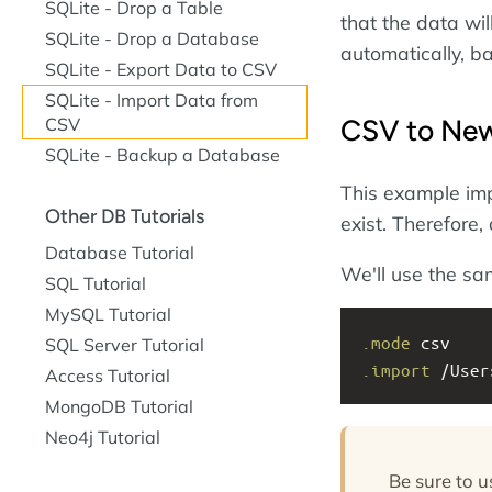
SQLite - Drop a Table
that the data will
SQLite - Drop a Database
automatically, ba
SQLite - Export Data to CSV
SQLite - Import Data from
CSV to New
CSV
SQLite - Backup a Database
This example impo
Other DB Tutorials
exist. Therefore,
Database Tutorial
We'll use the sa
SQL Tutorial
MySQL Tutorial
.mode
 csv
SQL Server Tutorial
.import
 /User
Access Tutorial
MongoDB Tutorial
Neo4j Tutorial
Be sure to 