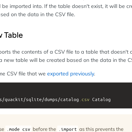
 be imported into. If the table doesn't exist, it will be c
sed on the data in the CSV file.
 Table
rts the contents of a CSV file to a table that doesn't c
 a new table will be created based on the data in the CS
me CSV file that we
exported previously
.
s/quackit/sqlite/dumps/catalog
.csv
 Catalog
use
before the
as this prevents the
.mode csv
.import