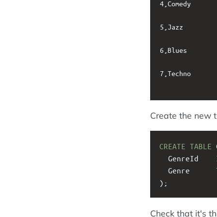
4,Comedy

5,Jazz

6,Blues

7,Techno

Create the new t
CREATE
TABLE
 
  GenreId    
  Genre      
);
Check that it's th