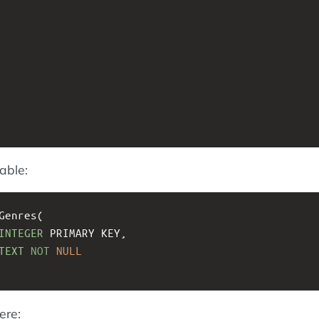
able:
Genres(
INTEGER
 PRIMARY KEY, 
TEXT
NOT
NULL
ere: