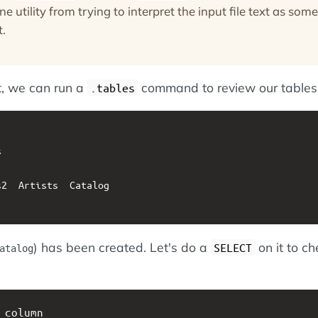
 utility from trying to interpret the input file text as some
t.
t, we can run a
command to review our tables
.tables


2  Artists  Catalog

) has been created. Let's do a
on it to ch
SELECT
atalog
 column