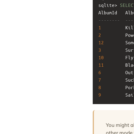
sqlite> 
SELEC
AlbumId   Alb
--------  ---
1
         Kil
2
         Pow
12
        Som
3
         Sur
10
        Fly
11
        Bla
6
         Out
7
         Suc
8
         Por
9
         Sai
You might a
other mode y