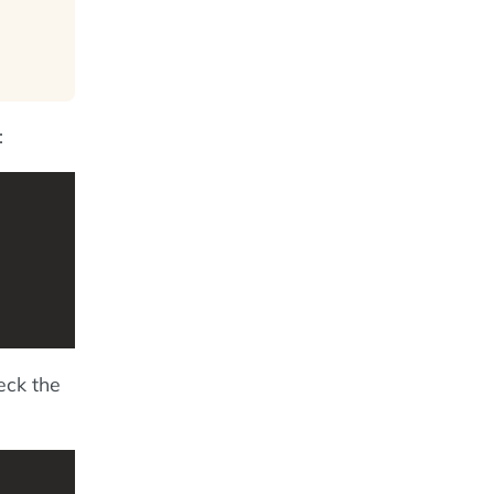
:
eck the