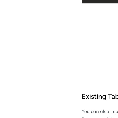
Existing Ta
You can also impo