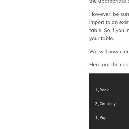
the appropriate d
However, be sure
import to an exis
table. So if you i
your table.
We will now cre
Here are the cont
1,Rock

2,Country

3,Pop
