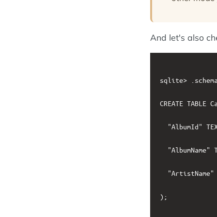
And let's also c
sqlite> .schema
CREATE TABLE Ca
  "AlbumId" TEX
  "AlbumName" T
  "ArtistName" 
);
