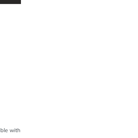
able with