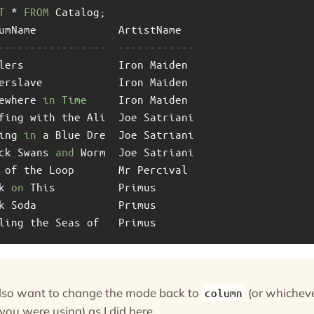
T
 * 
FROM
 Catalog;
umName             ArtistName  
-----------------  ------------
lers               Iron Maiden 
erslave            Iron Maiden 
ewhere 
in
Time
     Iron Maiden 
fing with the Ali  Joe Satriani
ing 
in
 a Blue Dre  Joe Satriani
ck Swans 
and
 Worm  Joe Satriani
 of the Loop       Mr Percival 
k 
on
 This          Primus      
k Soda             Primus      
ling the Seas of   Primus
lso want to change the mode back to
(or whichev
column
ou were using) as I did here.