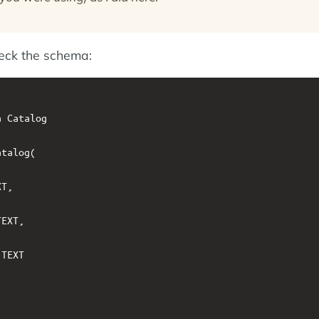
heck the schema:
 Catalog

talog(

T,

EXT,

TEXT
