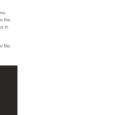
you
in the
ta in
 file.