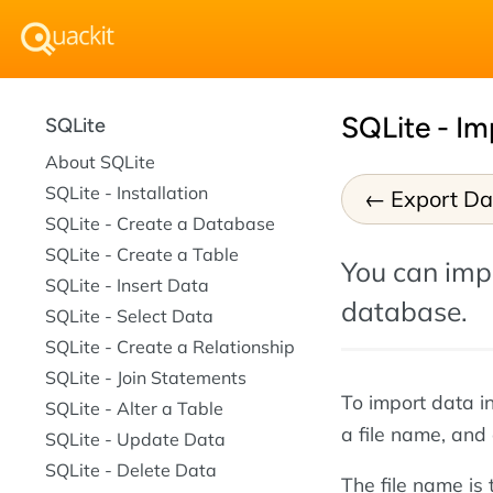
SQLite - Im
SQLite
About SQLite
SQLite - Installation
Export Da
SQLite - Create a Database
SQLite - Create a Table
You can impo
SQLite - Insert Data
database.
SQLite - Select Data
SQLite - Create a Relationship
SQLite - Join Statements
To import data i
SQLite - Alter a Table
a file name, and
SQLite - Update Data
SQLite - Delete Data
The file name is 