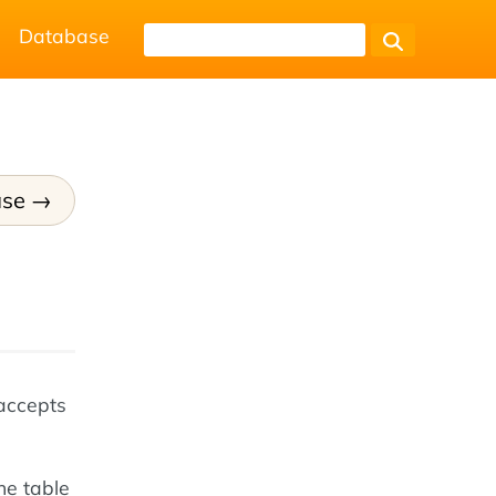
Database
ase
accepts
he table