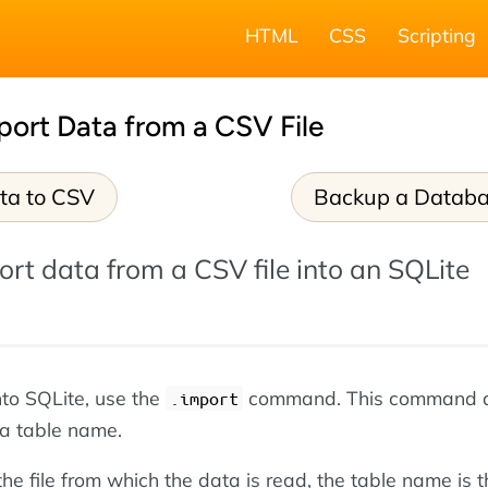
HTML
CSS
Scripting
port Data from a CSV File
ta to CSV
Backup a Datab
rt data from a CSV file into an SQLite
nto SQLite, use the
command. This command 
.import
 a table name.
the file from which the data is read, the table name is t