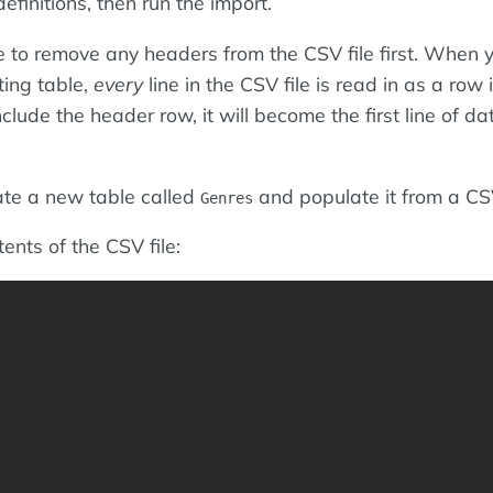
efinitions, then run the import.
 to remove any headers from the CSV file first. When 
ting table,
every
line in the CSV file is read in as a row 
nclude the header row, it will become the first line of da
ate a new table called
and populate it from a CSV
Genres
ents of the CSV file: