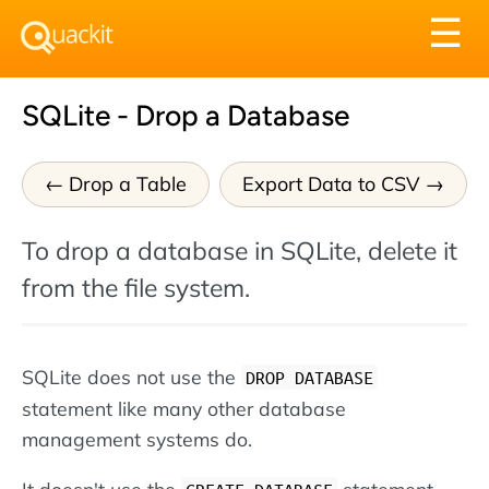
Tog
☰
nav
SQLite - Drop a Database
Drop a Table
Export Data to CSV
To drop a database in SQLite, delete it
from the file system.
SQLite does not use the
DROP DATABASE
statement like many other database
management systems do.
It doesn't use the
statement