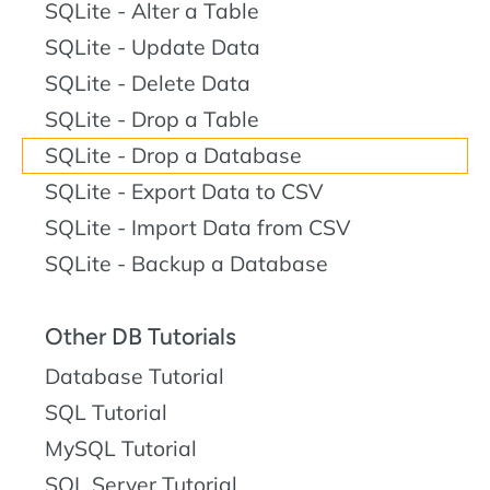
SQLite - Alter a Table
SQLite - Update Data
SQLite - Delete Data
SQLite - Drop a Table
SQLite - Drop a Database
SQLite - Export Data to CSV
SQLite - Import Data from CSV
SQLite - Backup a Database
Other DB Tutorials
Database Tutorial
SQL Tutorial
MySQL Tutorial
SQL Server Tutorial