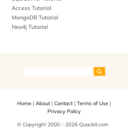
Access Tutorial
MongoDB Tutorial
Neo4j Tutorial
Home
|
About
|
Contact
|
Terms of Use
|
Privacy Policy
© Copyright 2000 - 2026 Quackit.com