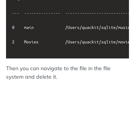
---  ---------------  -----------------------------
0    main             /Users/quackit/sqlite/music.d
2    Movies           /Users/quackit/sqlite/movies.
Then you can navigate to the file in the file
system and delete it.