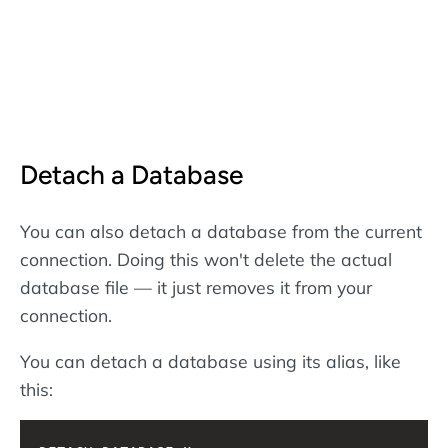
Detach a Database
You can also detach a database from the current
connection. Doing this won't delete the actual
database file — it just removes it from your
connection.
You can detach a database using its alias, like
this: