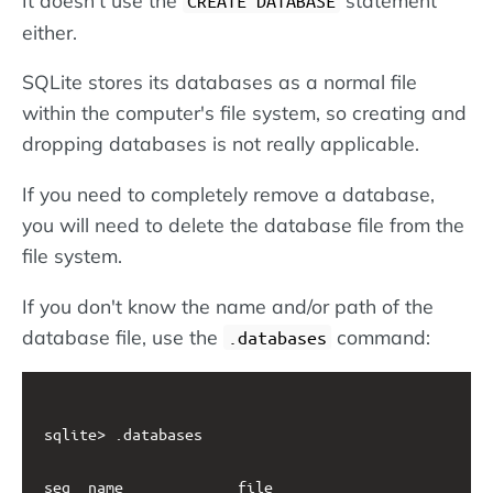
CREATE DATABASE
either.
SQLite stores its databases as a normal file
within the computer's file system, so creating and
dropping databases is not really applicable.
If you need to completely remove a database,
you will need to delete the database file from the
file system.
If you don't know the name and/or path of the
database file, use the
command:
.databases
sqlite> .databases

seq  name             file                         