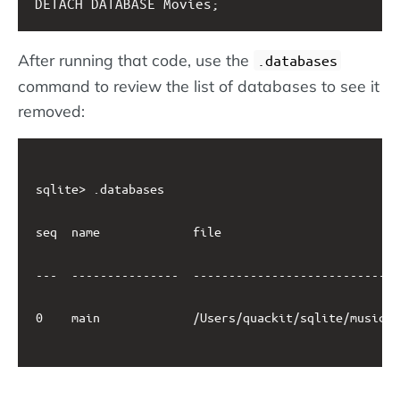
DETACH DATABASE Movies;
After running that code, use the
.databases
command to review the list of databases to see it
removed:
sqlite> .databases

seq  name             file                         
---  ---------------  -----------------------------
0    main             /Users/quackit/sqlite/music.d