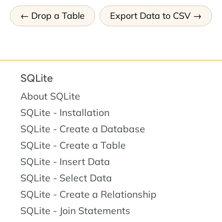
Drop a Table
Export Data to CSV
SQLite
About SQLite
SQLite - Installation
SQLite - Create a Database
SQLite - Create a Table
SQLite - Insert Data
SQLite - Select Data
SQLite - Create a Relationship
SQLite - Join Statements