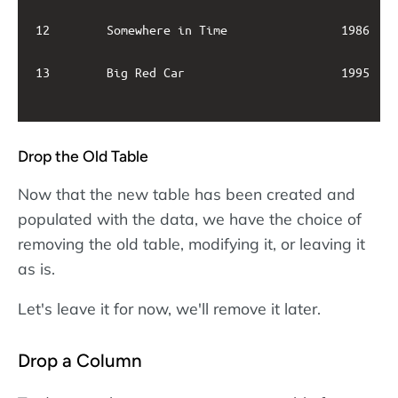
12        Somewhere in Time                1986    
13        Big Red Car                      1995    
Drop the Old Table
Now that the new table has been created and
populated with the data, we have the choice of
removing the old table, modifying it, or leaving it
as is.
Let's leave it for now, we'll remove it later.
Drop a Column