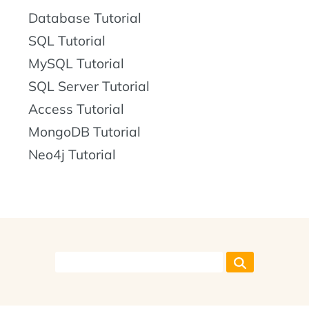
Database Tutorial
SQL Tutorial
MySQL Tutorial
SQL Server Tutorial
Access Tutorial
MongoDB Tutorial
Neo4j Tutorial