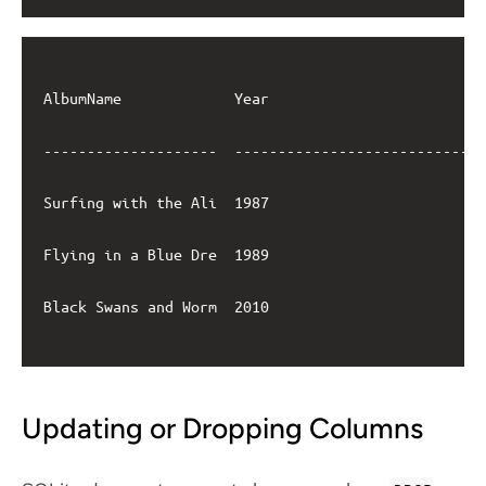
AlbumName             Year                         
--------------------  -----------------------------
Surfing with the Ali  1987                         
Flying in a Blue Dre  1989                         
Black Swans and Worm  2010                         
Updating or Dropping Columns