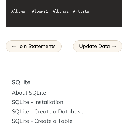
Albums   Albums1  Albums2  Artists

Join Statements
Update Data
SQLite
About SQLite
SQLite - Installation
SQLite - Create a Database
SQLite - Create a Table