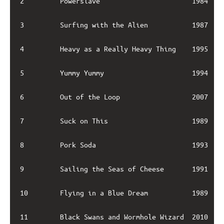
2         Powerslave                       1984    
3         Surfing with the Alien           1987    
4         Heavy as a Really Heavy Thing    1995    
5         Yummy Yummy                      1994    
6         Out of the Loop                  2007    
7         Suck on This                     1989    
8         Pork Soda                        1993    
9         Sailing the Seas of Cheese       1991    
10        Flying in a Blue Dream           1989    
11        Black Swans and Wormhole Wizard  2010    