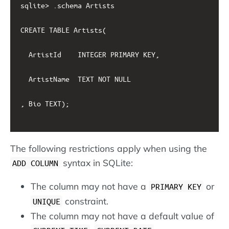
sqlite> .schema Artists

CREATE TABLE Artists(

  ArtistId    INTEGER PRIMARY KEY, 

  ArtistName  TEXT NOT NULL

, Bio TEXT);

The following restrictions apply when using the
syntax in SQLite:
ADD COLUMN
The column may not have a
or
PRIMARY KEY
constraint.
UNIQUE
The column may not have a default value of