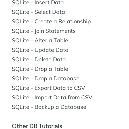
SQLite - Insert Data
SQLite - Select Data
SQLite - Create a Relationship
SQLite - Join Statements
SQLite - Alter a Table
SQLite - Update Data
SQLite - Delete Data
SQLite - Drop a Table
SQLite - Drop a Database
SQLite - Export Data to CSV
SQLite - Import Data from CSV
SQLite - Backup a Database
Other DB Tutorials