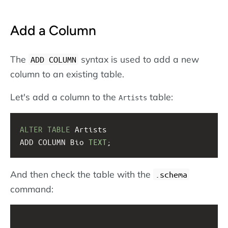
Add a Column
The
syntax is used to add a new
ADD COLUMN
column to an existing table.
Let's add a column to the
table:
Artists
ALTER
TABLE
 Artists
ADD COLUMN Bio 
TEXT
;
And then check the table with the
.schema
command: