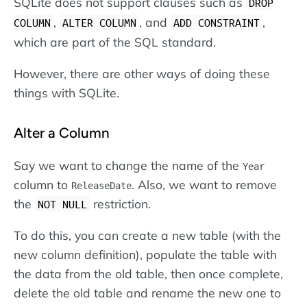
SQLite does not support clauses such as
DROP
,
, and
,
COLUMN
ALTER COLUMN
ADD CONSTRAINT
which are part of the SQL standard.
However, there are other ways of doing these
things with SQLite.
Alter a Column
Say we want to change the name of the
Year
column to
. Also, we want to remove
ReleaseDate
the
restriction.
NOT NULL
To do this, you can create a new table (with the
new column definition), populate the table with
the data from the old table, then once complete,
delete the old table and rename the new one to