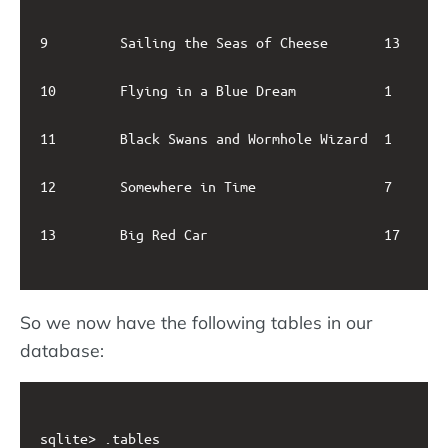
9         Sailing the Seas of Cheese       13      
10        Flying in a Blue Dream           1       
11        Black Swans and Wormhole Wizard  1       
12        Somewhere in Time                7       
13        Big Red Car                      17      
So we now have the following tables in our
database:
sqlite> .tables
