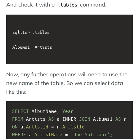
And check it with a
command:
.tables
sqlite> .tables

Albums1  Artists

Now, any further operations will need to use the
new name of the table. So we can select data
like this:
SELECT
 AlbumName, 
Year
FROM
 Artists 
AS
 a INNER 
JOIN
 Albums1 
AS
 r
ON
 a
.ArtistId
 = r
.ArtistId
WHERE
 a
.ArtistName
 = 
'Joe Satriani'
;