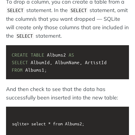
To drop a column, you can create a table from a
statement. In the
statement, omit
SELECT
SELECT
the column/s that you want dropped — SQLite
will create only those columns that are included in
the
statement.
SELECT
CREATE
TABLE
 Albums2 
AS
SELECT
 AlbumId, AlbumName, ArtistId 
FROM
 Albums1;
And then check to see that the data has
successfully been inserted into the new table:
sqlite> select * from Albums2;
