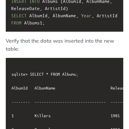
INSERT
INTO
 Albums (AlbumId, AlbumName, 
ReleaseDate, ArtistId)
SELECT
 AlbumId, AlbumName, 
Year
, ArtistId
FROM
 Albums1;
Verify that the data was inserted into the new
table:
sqlite> SELECT * FROM Albums;

AlbumId   AlbumName                        ReleaseD
--------  -------------------------------  --------
1         Killers                          1981    