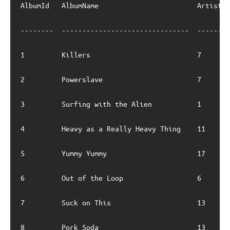
AlbumId   AlbumName                        ArtistId
--------  -------------------------------  --------
1         Killers                          7       
2         Powerslave                       7       
3         Surfing with the Alien           1       
4         Heavy as a Really Heavy Thing    11      
5         Yummy Yummy                      17      
6         Out of the Loop                  6       
7         Suck on This                     13      
8         Pork Soda                        13      