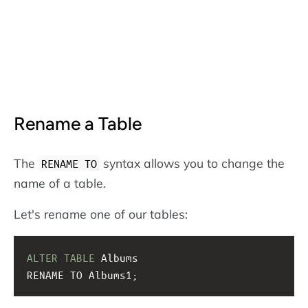
Rename a Table
The
syntax allows you to change the
RENAME TO
name of a table.
Let's rename one of our tables:
ALTER
TABLE
 Albums
RENAME TO Albums1;