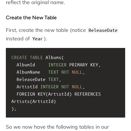
reflect the original name.
Create the New Table
First, create the new table (notice
ReleaseDate
instead of
).
Year
CREATE
TABLE
 Albums(
  AlbumId     
INTEGER
 PRIMARY KEY, 
  AlbumName   
TEXT
NOT
NULL
,
  ReleaseDate 
TEXT
,
  ArtistId 
INTEGER
NOT
NULL
,
  FOREIGN KEY(ArtistId) REFERENCES 
Artists(ArtistId)
);
So we now have the following tables in our