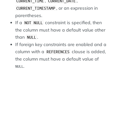
,
,
CURRENT_TIME
CURRENT_DATE
, or an expression in
CURRENT_TIMESTAMP
parentheses.
If a
constraint is specified, then
NOT NULL
the column must have a default value other
than
.
NULL
If foreign key constraints are enabled and a
column with a
clause is added,
REFERENCES
the column must have a default value of
.
NULL