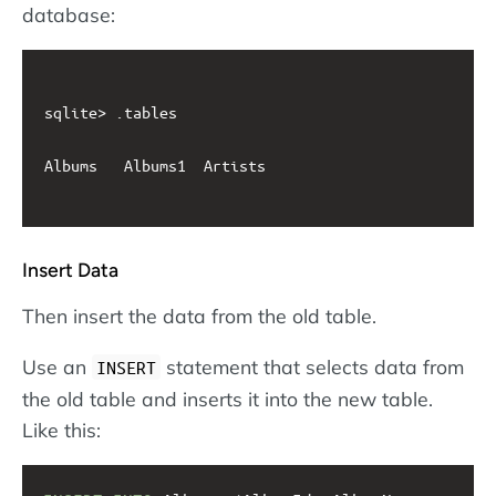
database:
sqlite> .tables

Albums   Albums1  Artists

Insert Data
Then insert the data from the old table.
Use an
statement that selects data from
INSERT
the old table and inserts it into the new table.
Like this: