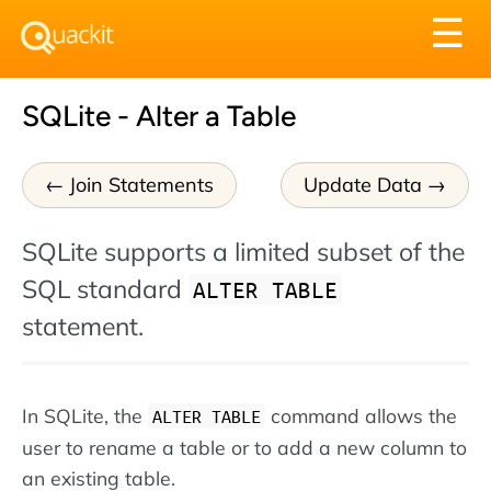
Tog
☰
nav
SQLite - Alter a Table
Join Statements
Update Data
SQLite supports a limited subset of the
SQL standard
ALTER TABLE
statement.
In SQLite, the
command allows the
ALTER TABLE
user to rename a table or to add a new column to
an existing table.