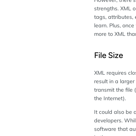
strengths. XML on
tags, attributes
learn. Plus, onc
more to XML tha
File Size
XML requires clos
result in a larger
transmit the file 
the Internet).
It could also be
developers. Whil
software that au