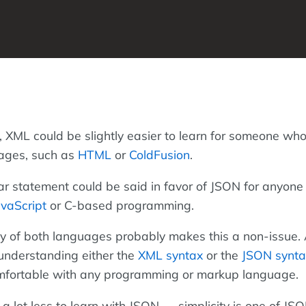
 XML could be slightly easier to learn for someone wh
ages, such as
HTML
or
ColdFusion
.
ar statement could be said in favor of JSON for anyone
avaScript
or C-based programming.
ity of both languages probably makes this a non-issue
 understanding either the
XML syntax
or the
JSON synta
omfortable with any programming or markup language.
a lot less to learn with JSON — simplicity is one of JSO