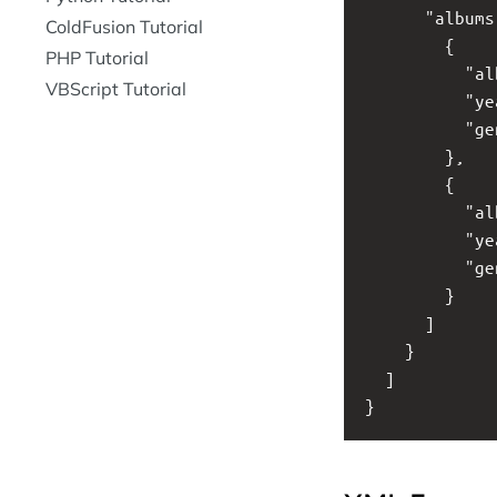
      "album
ColdFusion Tutorial
        {
PHP Tutorial
          "a
VBScript Tutorial
          "y
          "g
        }, 
        {
          "a
          "y
          "g
        }
      ]
    }
  ]
}