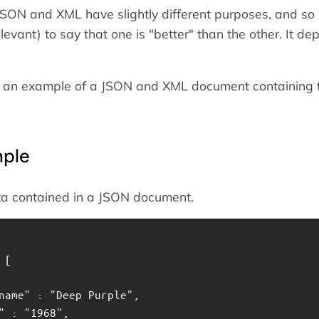
 JSON and XML have slightly different purposes, and so i
elevant) to say that one is "better" than the other. It d
k at an example of a JSON and XML document containing 
ple
ta contained in a JSON document.
: [
tname" : "Deep Purple",
d" : "1968",