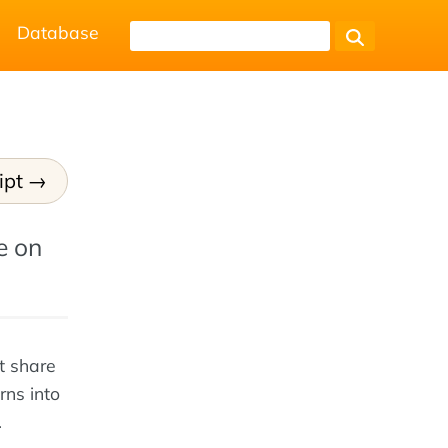
Database
ipt
e on
t share
rns into
.