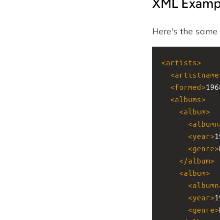
XML Examp
Here's the same
<
artists
>
<
artistname
<
formed
>
196
<
albums
>
<
album
>
<
albumn
<
year
>
1
<
genre
>
</
album
>
<
album
>
<
albumn
<
year
>
1
<
genre
>