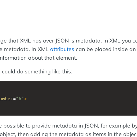
ge that XML has over JSON is metadata. In XML you c
ore metadata. In XML
attributes
can be placed inside a
information about that element.
 could do something like this:
umber
=
"6"
>
e possible to provide metadata in JSON, for example by
 object, then adding the metadata as items in the object,