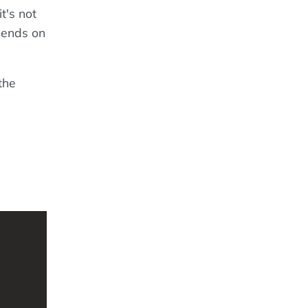
t's not
epends on
the