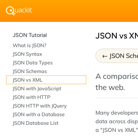
JSON vs X
JSON Tutorial
What is JSON?
JSON Syntax
JSON Sch
JSON Data Types
JSON Schemas
A compariso
JSON vs XML
the web.
JSON with JavaScript
JSON with HTTP
JSON HTTP with JQuery
Many developers
JSON with a Database
data across disp
JSON Database List
a "JSON vs XML" 