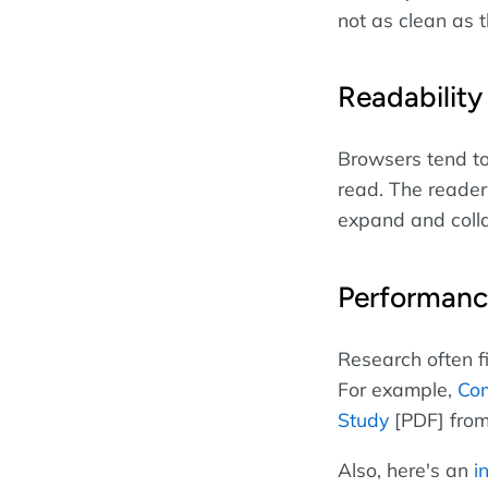
not as clean as
Readability
Browsers tend to
read. The reader
expand and colla
Performan
Research often f
For example,
Com
Study
[PDF] from
Also, here's an
i