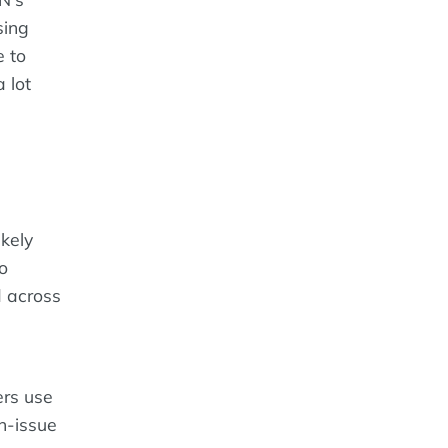
sing
e to
 lot
ikely
to
ed across
ers use
n-issue