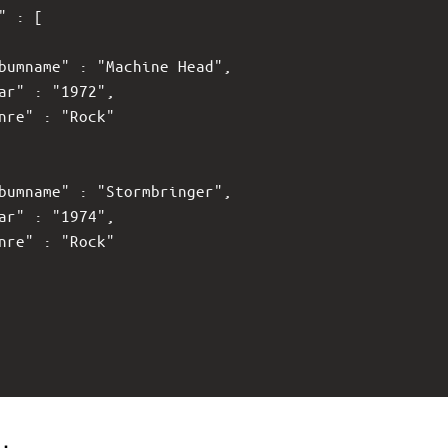
s" : [
lbumname" : "Machine Head",
ear" : "1972",
enre" : "Rock"
lbumname" : "Stormbringer",
ear" : "1974",
enre" : "Rock"