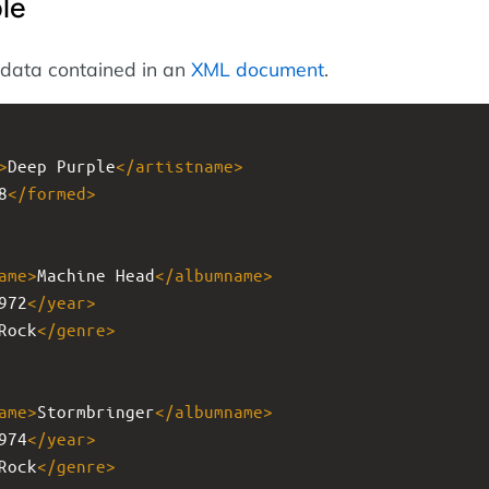
le
 data contained in an
XML document
.
>
Deep Purple
</
artistname
>
8
</
formed
>
ame
>
Machine Head
</
albumname
>
972
</
year
>
Rock
</
genre
>
ame
>
Stormbringer
</
albumname
>
974
</
year
>
Rock
</
genre
>