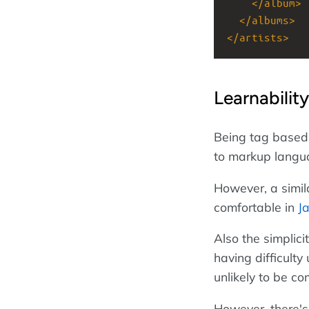
</
album
>
</
albums
>
</
artists
>
Learnability
Being tag based,
to markup langu
However, a simil
comfortable in
J
Also the simplic
having difficulty
unlikely to be c
However, there's 