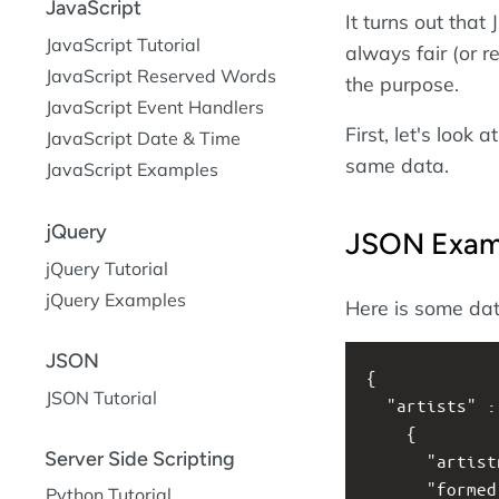
JavaScript
It turns out that
JavaScript Tutorial
always fair (or r
JavaScript Reserved Words
the purpose.
JavaScript Event Handlers
First, let's loo
JavaScript Date & Time
same data.
JavaScript Examples
jQuery
JSON Exam
jQuery Tutorial
jQuery Examples
Here is some da
JSON
{
JSON Tutorial
  "artists" 
    {
Server Side Scripting
      "artis
      "forme
Python Tutorial