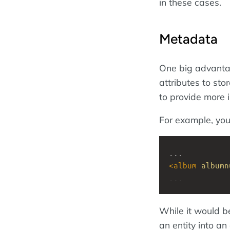
in these cases.
Metadata
One big advanta
attributes to st
to provide more 
For example, you
...
<
album
albumn
...
While it would b
an entity into an