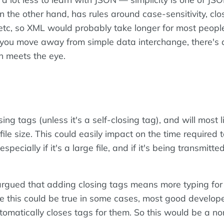
 the other hand, has rules around case-sensitivity, clo
, etc, so XML would probably take longer for most peopl
e you move away from simple data interchange, there's a
n meets the eye.
ing tags (unless it's a self-closing tag), and will most l
 file size. This could easily impact on the time required 
(especially if it's a large file, and if it's being transmitt
 argued that adding closing tags means more typing for
e this could be true in some cases, most good develop
tomatically closes tags for them. So this would be a no