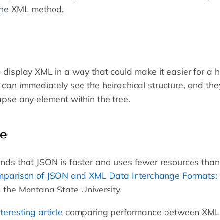
 the XML method.
 display XML in a way that could make it easier for a 
 can immediately see the heirachical structure, and the
pse any element within the tree.
ce
inds that JSON is faster and uses fewer resources tha
parison of JSON and XML Data Interchange Formats:
 the Montana State University.
nteresting article
comparing performance between XML,