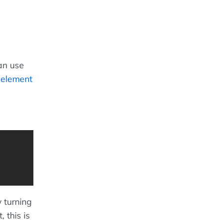
an use
n
element
 turning
 this is