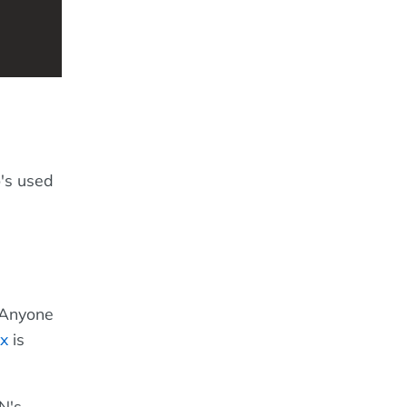
o's used
. Anyone
x
is
N's