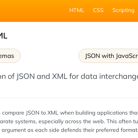
HTML
CSS
Scripting
ML
emas
JSON with JavaScr
n of JSON and XML for data interchang
 compare JSON to XML when building applications tha
arate systems, especially across the web. This often tu
argument as each side defends their preferred format