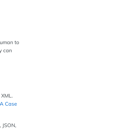
human to
y can
n XML.
 A Case
 JSON,