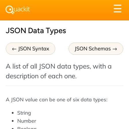
Tog
☰
nav
JSON Data Types
JSON Syntax
JSON Schemas
A list of all JSON data types, with a
description of each one.
A JSON value can be one of six data types:
String
Number
Boolean