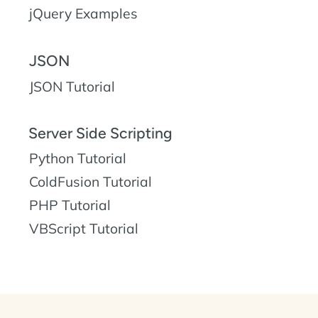
jQuery Examples
JSON
JSON Tutorial
Server Side Scripting
Python Tutorial
ColdFusion Tutorial
PHP Tutorial
VBScript Tutorial