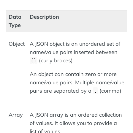
Data
Description
Type
Object
A JSON object is an unordered set of
name/value pairs inserted between
(curly braces).
{}
An object can contain zero or more
name/value pairs. Multiple name/value
pairs are separated by a
(comma).
,
Array
A JSON array is an ordered collection
of values. It allows you to provide a
list of values.