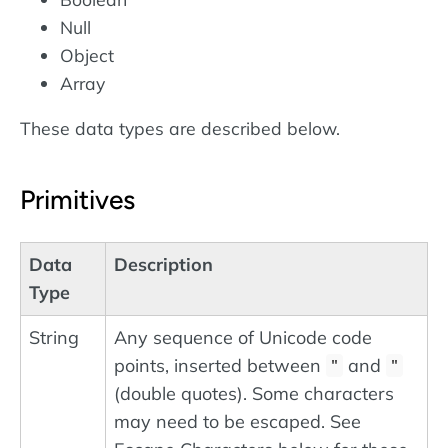
Null
Object
Array
These data types are described below.
Primitives
Data
Description
Type
String
Any sequence of Unicode code
points, inserted between
and
"
"
(double quotes). Some characters
may need to be escaped. See