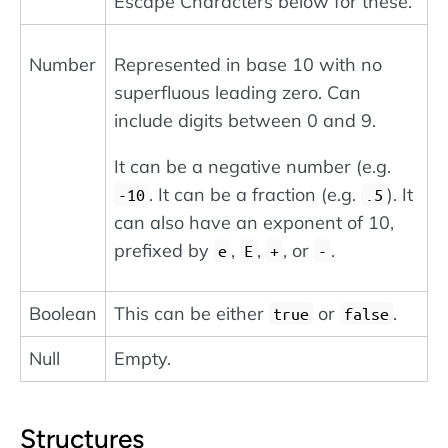
Escape Characters below for these.
Number
Represented in base 10 with no
superfluous leading zero. Can
include digits between 0 and 9.
It can be a negative number (e.g.
. It can be a fraction (e.g.
). It
-10
.5
can also have an exponent of 10,
prefixed by
,
,
, or
.
e
E
+
-
Boolean
This can be either
or
.
true
false
Null
Empty.
Structures