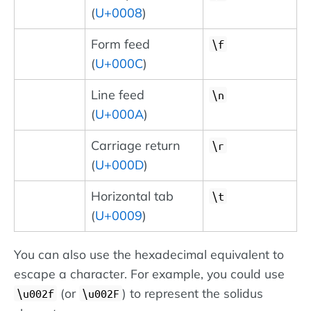
(
U+0008
)
Form feed
\f
(
U+000C
)
Line feed
\n
(
U+000A
)
Carriage return
\r
(
U+000D
)
Horizontal tab
\t
(
U+0009
)
You can also use the hexadecimal equivalent to
escape a character. For example, you could use
(or
) to represent the solidus
\u002f
\u002F