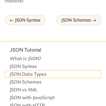
character.
JSON Syntax
JSON Schemas
JSON Tutorial
What is JSON?
JSON Syntax
JSON Data Types
JSON Schemas
JSON vs XML
JSON with JavaScript
JSON with HTTP