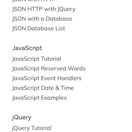
JSON HTTP with JQuery
JSON with a Database
JSON Database List
JavaScript
JavaScript Tutorial
JavaScript Reserved Words
JavaScript Event Handlers
JavaScript Date & Time
JavaScript Examples
jQuery
jQuery Tutorial