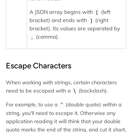
A JSON array begins with
(left
[
bracket) and ends with
(right
]
bracket). Its values are separated by
(comma).
,
Escape Characters
When working with strings, certain characters
need to be escaped with a
(backslash).
\
For example, to use a
(double quote) within a
"
string, you'll need to escape it. Otherwise any
application reading it will think that your double
quote marks the end of the string, and cut it short.