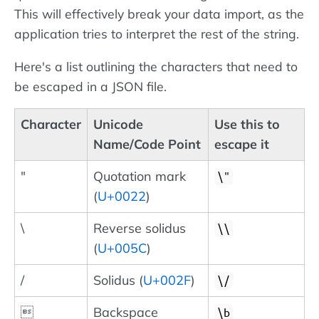
This will effectively break your data import, as the
application tries to interpret the rest of the string.
Here's a list outlining the characters that need to
be escaped in a JSON file.
Character
Unicode
Use this to
Name/Code Point
escape it
"
Quotation mark
\"
(
U+0022
)
\
Reverse solidus
\\
(
U+005C
)
/
Solidus (
U+002F
)
\/

Backspace
\b