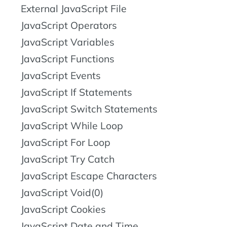
External JavaScript File
JavaScript Operators
JavaScript Variables
JavaScript Functions
JavaScript Events
JavaScript If Statements
JavaScript Switch Statements
JavaScript While Loop
JavaScript For Loop
JavaScript Try Catch
JavaScript Escape Characters
JavaScript Void(0)
JavaScript Cookies
JavaScript Date and Time