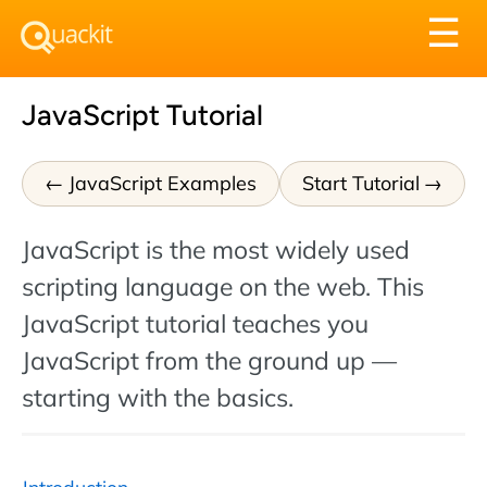
Tog
☰
nav
JavaScript Tutorial
JavaScript Examples
Start Tutorial
JavaScript is the most widely used
scripting language on the web. This
JavaScript tutorial teaches you
JavaScript from the ground up —
starting with the basics.