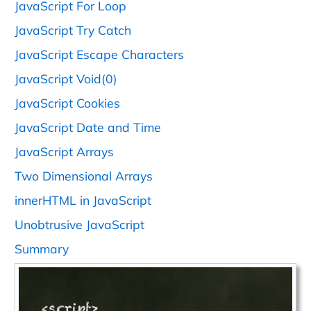
JavaScript For Loop
JavaScript Try Catch
JavaScript Escape Characters
JavaScript Void(0)
JavaScript Cookies
JavaScript Date and Time
JavaScript Arrays
Two Dimensional Arrays
innerHTML in JavaScript
Unobtrusive JavaScript
Summary