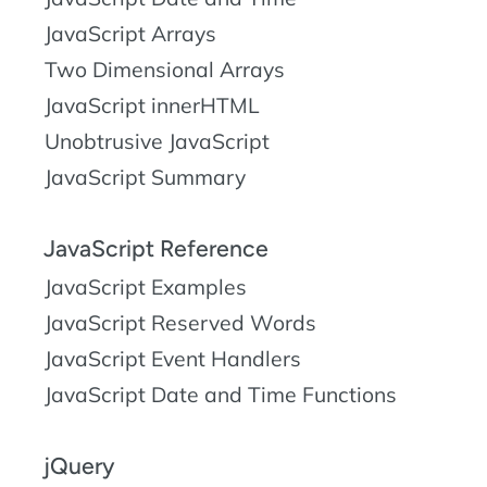
JavaScript Arrays
Two Dimensional Arrays
JavaScript innerHTML
Unobtrusive JavaScript
JavaScript Summary
JavaScript Reference
JavaScript Examples
JavaScript Reserved Words
JavaScript Event Handlers
JavaScript Date and Time Functions
jQuery