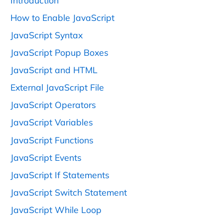
Introduction
How to Enable JavaScript
JavaScript Syntax
JavaScript Popup Boxes
JavaScript and HTML
External JavaScript File
JavaScript Operators
JavaScript Variables
JavaScript Functions
JavaScript Events
JavaScript If Statements
JavaScript Switch Statement
JavaScript While Loop