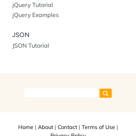
jQuery Tutorial
jQuery Examples
JSON
JSON Tutorial
Home
|
About
|
Contact
|
Terms of Use
|
Privacy Policy