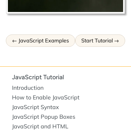
JavaScript Examples
Start Tutorial
JavaScript Tutorial
Introduction
How to Enable JavaScript
JavaScript Syntax
JavaScript Popup Boxes
JavaScript and HTML