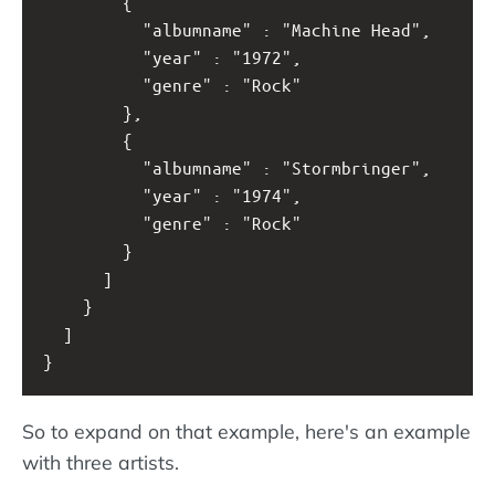
        {
          "albumname" : "Machine Head",
          "year" : "1972",
          "genre" : "Rock"
        }, 
        {
          "albumname" : "Stormbringer",
          "year" : "1974",
          "genre" : "Rock"
        }
      ]
    }
  ]
}
So to expand on that example, here's an example
with three artists.