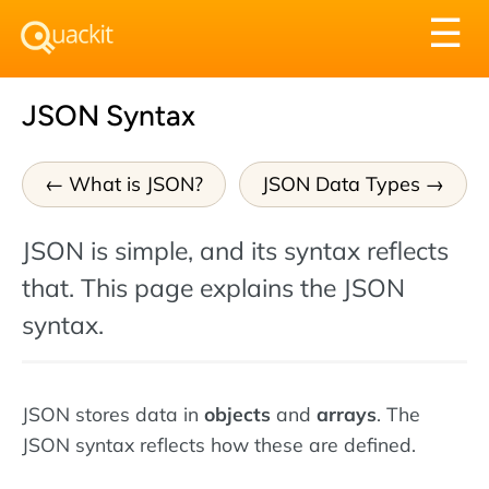
Tog
☰
nav
JSON Syntax
What is JSON?
JSON Data Types
JSON is simple, and its syntax reflects
that. This page explains the JSON
syntax.
JSON stores data in
objects
and
arrays
. The
JSON syntax reflects how these are defined.