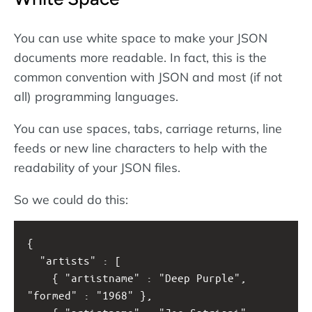
You can use white space to make your JSON
documents more readable. In fact, this is the
common convention with JSON and most (if not
all) programming languages.
You can use spaces, tabs, carriage returns, line
feeds or new line characters to help with the
readability of your JSON files.
So we could do this:
{
  "artists" : [
    { "artistname" : "Deep Purple", 
"formed" : "1968" },