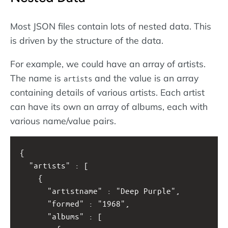
Most JSON files contain lots of nested data. This
is driven by the structure of the data.
For example, we could have an array of artists.
The name is
and the value is an array
artists
containing details of various artists. Each artist
can have its own an array of albums, each with
various name/value pairs.
{
  "artists" : [
    {
      "artistname" : "Deep Purple",
      "formed" : "1968",
      "albums" : [