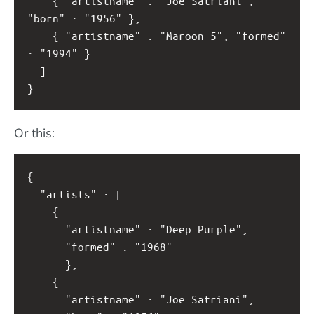
    { "artistname" : "Joe Satriani", 
"born" : "1956" },
    { "artistname" : "Maroon 5", "formed" 
: "1994" }
  ]
}
Or this:
{
  "artists" : [
    { 
      "artistname" : "Deep Purple",
      "formed" : "1968"
      },
    { 
      "artistname" : "Joe Satriani",