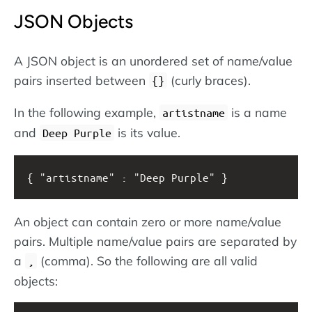
JSON Objects
A JSON object is an unordered set of name/value
pairs inserted between
(curly braces).
{}
In the following example,
is a name
artistname
and
is its value.
Deep Purple
{ "artistname" : "Deep Purple" }
An object can contain zero or more name/value
pairs. Multiple name/value pairs are separated by
a
(comma). So the following are all valid
,
objects: