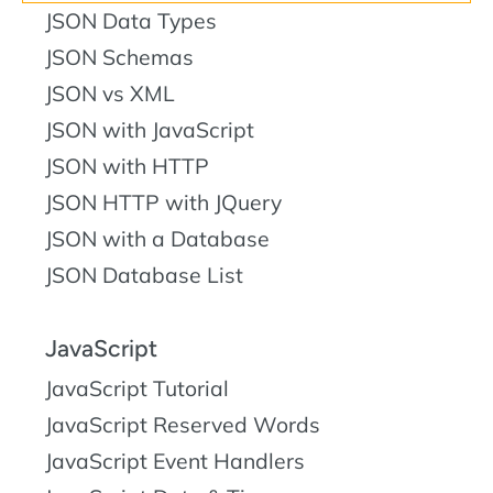
JSON Data Types
JSON Schemas
JSON vs XML
JSON with JavaScript
JSON with HTTP
JSON HTTP with JQuery
JSON with a Database
JSON Database List
JavaScript
JavaScript Tutorial
JavaScript Reserved Words
JavaScript Event Handlers