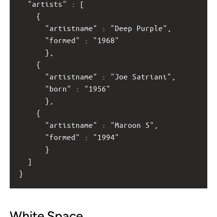
  "artists" : [
    { 
      "artistname" : "Deep Purple",
      "formed" : "1968"
      },
    { 
      "artistname" : "Joe Satriani",
      "born" : "1956" 
      },
    { 
      "artistname" : "Maroon 5",
      "formed" : "1994" 
      }
  ]
}
White Space