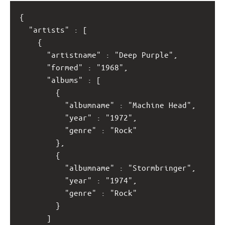
{
  "artists" : [
    {
      "artistname" : "Deep Purple",
      "formed" : "1968",
      "albums" : [
        {
          "albumname" : "Machine Head",
          "year" : "1972",
          "genre" : "Rock"
        }, 
        {
          "albumname" : "Stormbringer",
          "year" : "1974",
          "genre" : "Rock"
        }
      ]