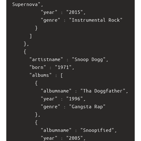
Supernova",
          "year" : "2015",
          "genre" : "Instrumental Rock"
        }
      ]
    },
    {
      "artistname" : "Snoop Dogg",
      "born" : "1971",
      "albums" : [
        {
          "albumname" : "Tha Doggfather",
          "year" : "1996",
          "genre" : "Gangsta Rap"
        }, 
        {
          "albumname" : "Snoopified",
          "year" : "2005",