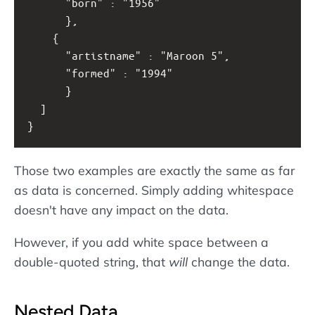
      "born" : "1956" 
      },
    { 
      "artistname" : "Maroon 5",
      "formed" : "1994" 
      }
  ]
}
Those two examples are exactly the same as far
as data is concerned. Simply adding whitespace
doesn't have any impact on the data.
However, if you add white space between a
double-quoted string, that
will
change the data.
Nested Data