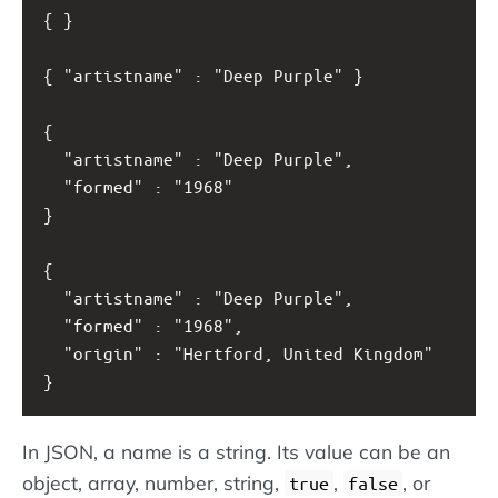
{ }
{ "artistname" : "Deep Purple" }
{ 
  "artistname" : "Deep Purple", 
  "formed" : "1968" 
}
{ 
  "artistname" : "Deep Purple", 
  "formed" : "1968",
  "origin" : "Hertford, United Kingdom"
}
In JSON, a name is a string. Its value can be an
object, array, number, string,
,
, or
true
false