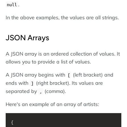
.
null
In the above examples, the values are all strings.
JSON Arrays
A JSON array is an ordered collection of values. It
allows you to provide a list of values.
A JSON array begins with
(left bracket) and
[
ends with
(right bracket). Its values are
]
separated by
(comma).
,
Here's an example of an array of artists:
{