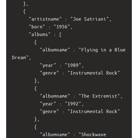
    },
    {
      "artistname" : "Joe Satriani",
      "born" : "1956",
      "albums" : [
        {
          "albumname" : "Flying in a Blue 
Dream",
          "year" : "1989",
          "genre" : "Instrumental Rock"
        }, 
        {
          "albumname" : "The Extremist",
          "year" : "1992",
          "genre" : "Instrumental Rock"
        },
        {
          "albumname" : "Shockwave 