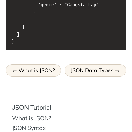
          "genre" : "Gangsta Rap"
        }
      ]
    }
  ]
}
What is JSON?
JSON Data Types
JSON Tutorial
What is JSON?
JSON Syntax