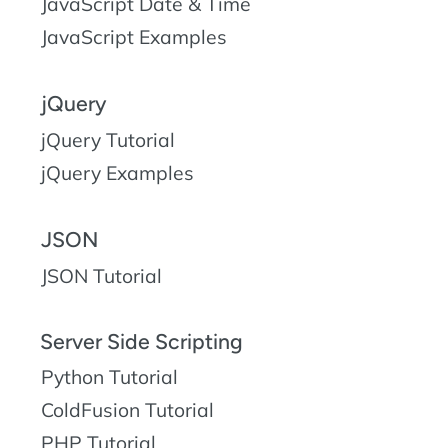
JavaScript Date & Time
JavaScript Examples
jQuery
jQuery Tutorial
jQuery Examples
JSON
JSON Tutorial
Server Side Scripting
Python Tutorial
ColdFusion Tutorial
PHP Tutorial