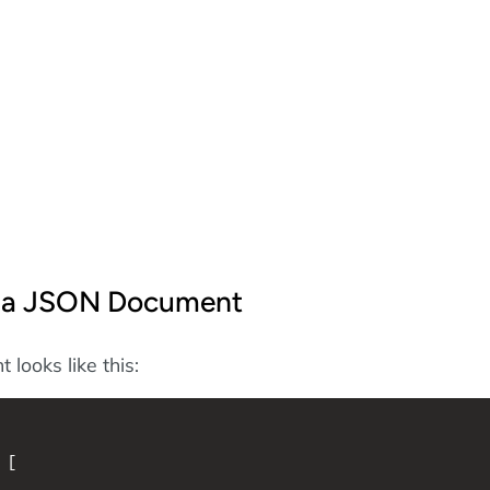
f a JSON Document
looks like this:
 [