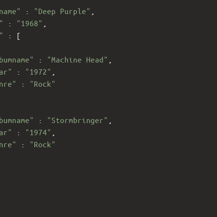
name"
 : 
"Deep Purple"
,
"
 : 
"1968"
,
"
 : [
bumname"
 : 
"Machine Head"
,
ar"
 : 
"1972"
,
nre"
 : 
"Rock"
bumname"
 : 
"Stormbringer"
,
ar"
 : 
"1974"
,
nre"
 : 
"Rock"