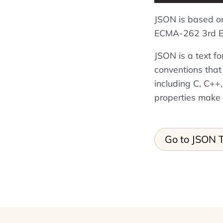
JSON is based o
ECMA-262 3rd Ed
JSON is a text f
conventions that
including C, C++,
properties make
Go to JSON T