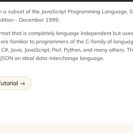
n a subset of the JavaScript Programming Language, 
ition - December 1999.
ormat that is completely language independent but use
 are familiar to programmers of the C-family of langua
 C#, Java, JavaScript, Perl, Python, and many others. T
 JSON an ideal data-interchange language.
utorial