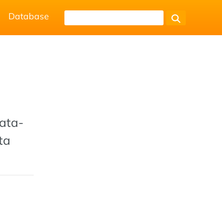
Database
data-
ta