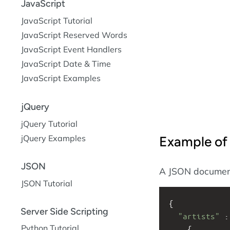
JavaScript
JavaScript Tutorial
JavaScript Reserved Words
JavaScript Event Handlers
JavaScript Date & Time
JavaScript Examples
jQuery
jQuery Tutorial
jQuery Examples
Example o
JSON
A JSON document 
JSON Tutorial
{
Server Side Scripting
"artists"
 :
Python Tutorial
    {