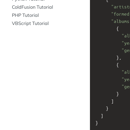
"artist
ColdFusion Tutorial
"formed
PHP Tutorial
"albums
VBScript Tutorial
        {
"al
"ye
"ge
        }, 
        {
"al
"ye
"ge
        }
      ]
    }
  ]
}