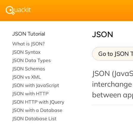
JSON
JSON Tutorial
What is JSON?
JSON Syntax
Go to JSON T
JSON Data Types
JSON Schemas
JSON (JavaSc
JSON vs XML
interchange
JSON with JavaScript
between app
JSON with HTTP
JSON HTTP with JQuery
JSON with a Database
JSON Database List