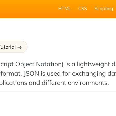
HTML
CSS
Scripting
utorial
ript Object Notation) is a lightweight 
 format. JSON is used for exchanging da
lications and different environments.