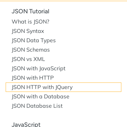
JSON Tutorial
What is JSON?
JSON Syntax
JSON Data Types
JSON Schemas
JSON vs XML
JSON with JavaScript
JSON with HTTP
JSON HTTP with JQuery
JSON with a Database
JSON Database List
JavaScript