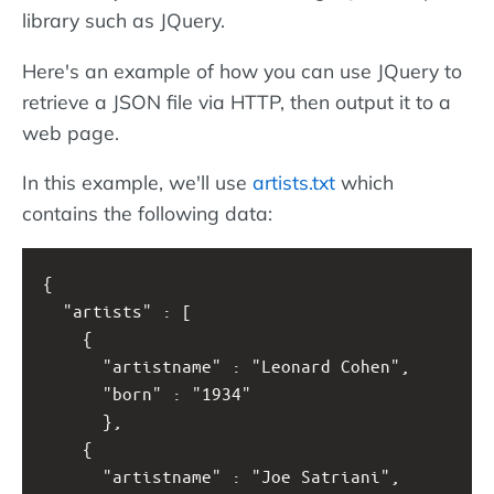
library such as JQuery.
Here's an example of how you can use JQuery to
retrieve a JSON file via HTTP, then output it to a
web page.
In this example, we'll use
artists.txt
which
contains the following data:
{
  "artists" : [
    { 
      "artistname" : "Leonard Cohen",
      "born" : "1934"
      },
    { 
      "artistname" : "Joe Satriani",