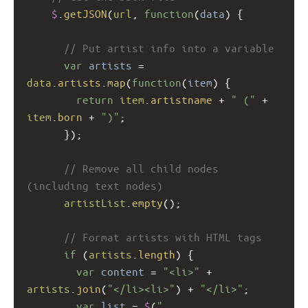
$
.
getJSON
(
url
, 
function
(
data
) {
// Put artist info into a variable
var
artists
=
data
.
artists
.
map
(
function
(
item
) {
return
item
.
artistname
+
" ("
+
item
.
born
+
")"
;
      });
// Remove all child nodes 
(including text nodes) 
artistList
.
empty
();
// Format artists with HTML tags 
if
 (
artists
.
length
) {
var
content
=
"<li>"
+
artists
.
join
(
"</li><li>"
) 
+
"</li>"
;
var
list
=
$
(
"