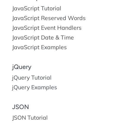
JavaScript Tutorial
JavaScript Reserved Words
JavaScript Event Handlers
JavaScript Date & Time
JavaScript Examples
jQuery
jQuery Tutorial
jQuery Examples
JSON
JSON Tutorial