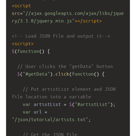
<
script
src
=
"//ajax.googleapis.com/ajax/libs/jque
ry/3.1.0/jquery.min.js"
></
script
>
<!-- Load JSON file and output it-->
<
script
>
$
(
function
() {
// User clicks the "getData" button
$
(
"#getData"
).
click
(
function
() {
// Put artistList element and JSON 
file location into a variable
var
artistList
=
$
(
"#artistList"
);
var
url
=
"/json/tutorial/artists.txt"
;
// Get the JSON file