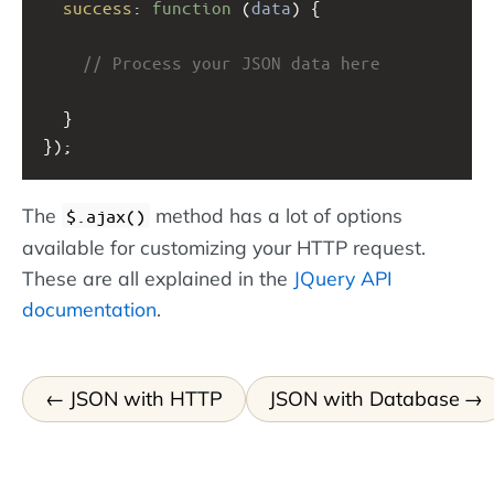
success
: 
function
 (
data
) {
// Process your JSON data here
  }
});
The
method has a lot of options
$.ajax()
available for customizing your HTTP request.
These are all explained in the
JQuery API
documentation
.
JSON with HTTP
JSON with Database