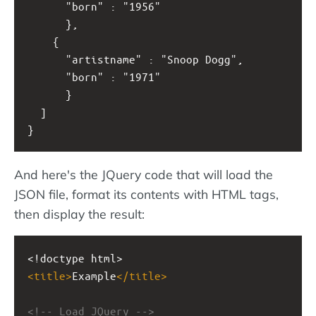
      "born" : "1956" 
      },
    { 
      "artistname" : "Snoop Dogg",
      "born" : "1971"
      }
  ]
}
And here's the JQuery code that will load the
JSON file, format its contents with HTML tags,
then display the result:
<!doctype html>
<
title
>
Example
</
title
>
<!-- Load JQuery -->