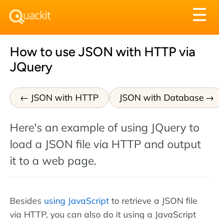
Tog
☰
nav
How to use JSON with HTTP via
JQuery
JSON with HTTP
JSON with Database
Here's an example of using JQuery to
load a JSON file via HTTP and output
it to a web page.
Besides
using JavaScript
to retrieve a JSON file
via HTTP, you can also do it using a JavaScript