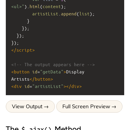
<ul>"
).
html
(
content
);
artistList
.
append
(
list
);
      }
    });
  });
});
</
script
>
<!-- The output appears here -->
<
button
id
=
"getData"
>
Display 
Artists
</
button
>
<
div
id
=
"artistList"
></
div
>
View Output
Full Screen Preview
The
Method
$.ajax()