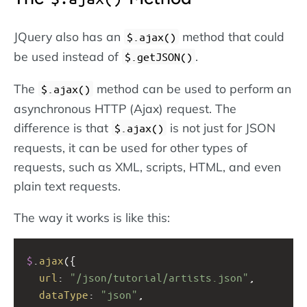
JQuery also has an
method that could
$.ajax()
be used instead of
.
$.getJSON()
The
method can be used to perform an
$.ajax()
asynchronous HTTP (Ajax) request. The
difference is that
is not just for JSON
$.ajax()
requests, it can be used for other types of
requests, such as XML, scripts, HTML, and even
plain text requests.
The way it works is like this:
$
.
ajax
({
url
: 
"/json/tutorial/artists.json"
,
dataType
: 
"json"
,