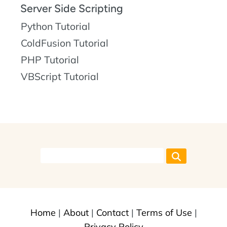
Server Side Scripting
Python Tutorial
ColdFusion Tutorial
PHP Tutorial
VBScript Tutorial
Home
|
About
|
Contact
|
Terms of Use
|
Privacy Policy