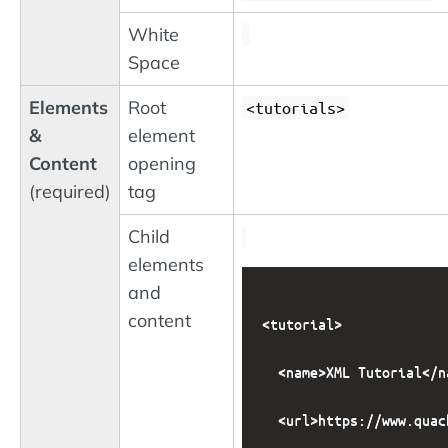
White
Space
Elements
Root
<tutorials>
&
element
Content
opening
(required)
tag
Child
elements
and
content
<tutorial>

  <name>XML Tutorial</na
  <url>https://www.quac