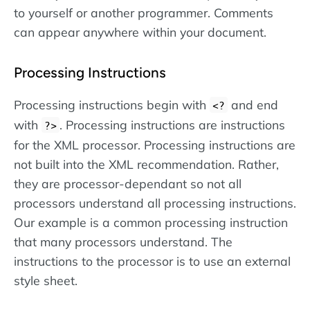
to yourself or another programmer. Comments
can appear anywhere within your document.
Processing Instructions
Processing instructions begin with
and end
<?
with
. Processing instructions are instructions
?>
for the XML processor. Processing instructions are
not built into the XML recommendation. Rather,
they are processor-dependant so not all
processors understand all processing instructions.
Our example is a common processing instruction
that many processors understand. The
instructions to the processor is to use an external
style sheet.