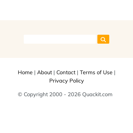
Home
|
About
|
Contact
|
Terms of Use
|
Privacy Policy
© Copyright 2000 - 2026 Quackit.com