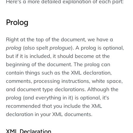
Here's a more detailed explanation of each part:
Prolog
Right at the top of the document, we have a
prolog
(also spelt
prologue
). A prolog is optional,
but if it is included, it should become at the
beginning of the document. The prolog can
contain things such as the XML declaration,
comments, processing instructions, white space,
and document type declarations. Although the
prolog (and everything in it) is optional, it's
recommended that you include the XML
declaration in your XML documents.
XML Declaration