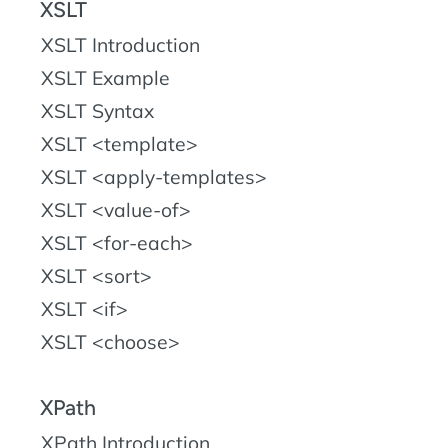
XSLT
XSLT Introduction
XSLT Example
XSLT Syntax
XSLT <template>
XSLT <apply-templates>
XSLT <value-of>
XSLT <for-each>
XSLT <sort>
XSLT <if>
XSLT <choose>
XPath
XPath Introduction