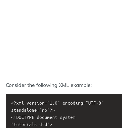
Consider the following XML example:
<?xml
version="1.0" encoding="UTF-8" 
standalone="no"?>
<!DOCTYPE document system 
"tutorials.dtd">