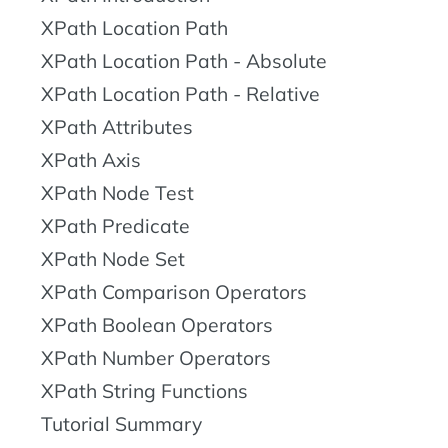
XPath Location Path
XPath Location Path - Absolute
XPath Location Path - Relative
XPath Attributes
XPath Axis
XPath Node Test
XPath Predicate
XPath Node Set
XPath Comparison Operators
XPath Boolean Operators
XPath Number Operators
XPath String Functions
Tutorial Summary