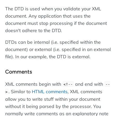
The DTD is used when you validate your XML
document. Any application that uses the
document must stop processing if the document
doesn't adhere to the DTD.
DTDs can be internal (i.e. specified within the
document) or external (i.e. specified in an external
file). In our example, the DTD is external.
Comments
XML comments begin with
and end with
<!--
--
. Similar to
HTML comments
, XML comments
>
allow you to write stuff within your document
without it being parsed by the processor. You
normally write comments as an explanatory note