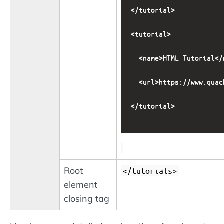
</tutorial>

<tutorial>

  <name>HTML Tutorial</n
  <url>https://www.quac
</tutorial>

Root
</tutorials>
element
closing tag