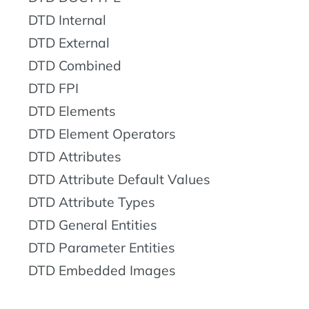
DTD Internal
DTD External
DTD Combined
DTD FPI
DTD Elements
DTD Element Operators
DTD Attributes
DTD Attribute Default Values
DTD Attribute Types
DTD General Entities
DTD Parameter Entities
DTD Embedded Images