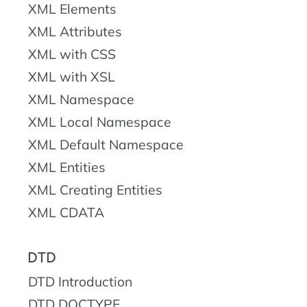
XML Elements
XML Attributes
XML with CSS
XML with XSL
XML Namespace
XML Local Namespace
XML Default Namespace
XML Entities
XML Creating Entities
XML CDATA
DTD
DTD Introduction
DTD DOCTYPE