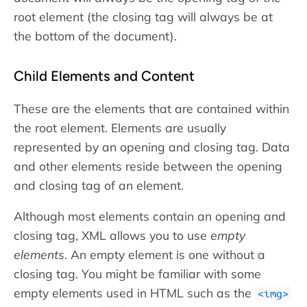
root element (the closing tag will always be at
the bottom of the document).
Child Elements and Content
These are the elements that are contained within
the root element. Elements are usually
represented by an opening and closing tag. Data
and other elements reside between the opening
and closing tag of an element.
Although most elements contain an opening and
closing tag, XML allows you to use
empty
elements
. An empty element is one without a
closing tag. You might be familiar with some
empty elements used in HTML such as the
<img>