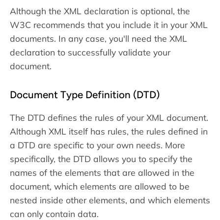
Although the XML declaration is optional, the
W3C recommends that you include it in your XML
documents. In any case, you'll need the XML
declaration to successfully validate your
document.
Document Type Definition (DTD)
The DTD defines the rules of your XML document.
Although XML itself has rules, the rules defined in
a DTD are specific to your own needs. More
specifically, the DTD allows you to specify the
names of the elements that are allowed in the
document, which elements are allowed to be
nested inside other elements, and which elements
can only contain data.