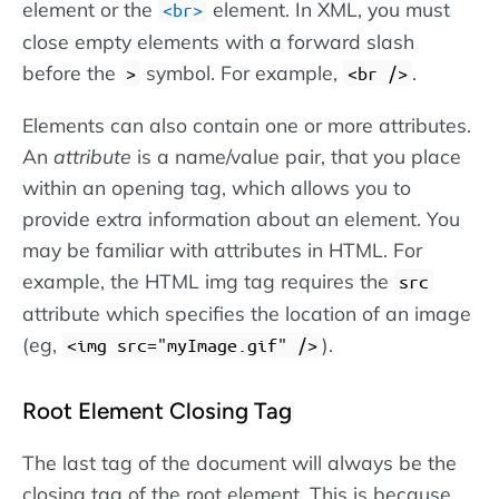
element or the
element. In XML, you must
<br>
close empty elements with a forward slash
before the
symbol. For example,
.
>
<br />
Elements can also contain one or more attributes.
An
attribute
is a name/value pair, that you place
within an opening tag, which allows you to
provide extra information about an element. You
may be familiar with attributes in HTML. For
example, the HTML img tag requires the
src
attribute which specifies the location of an image
(eg,
).
<img src="myImage.gif" />
Root Element Closing Tag
The last tag of the document will always be the
closing tag of the root element. This is because