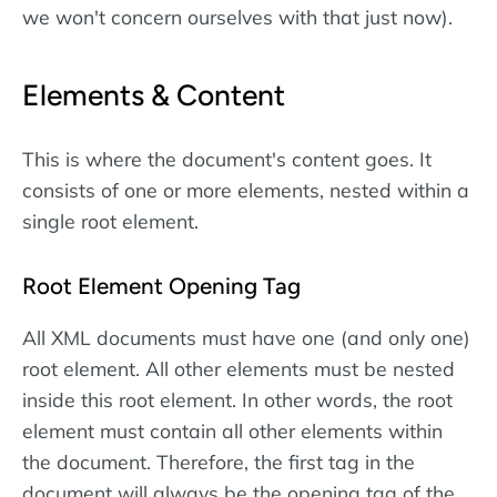
we won't concern ourselves with that just now).
Elements & Content
This is where the document's content goes. It
consists of one or more elements, nested within a
single root element.
Root Element Opening Tag
All XML documents must have one (and only one)
root element. All other elements must be nested
inside this root element. In other words, the root
element must contain all other elements within
the document. Therefore, the first tag in the
document will always be the opening tag of the