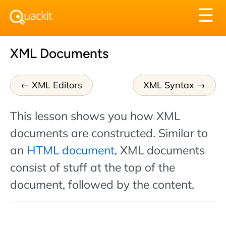
Tog
☰
nav
XML Documents
XML Editors
XML Syntax
This lesson shows you how XML
documents are constructed. Similar to
an
HTML document
, XML documents
consist of stuff at the top of the
document, followed by the content.