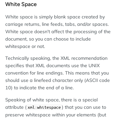
White Space
White space is simply blank space created by
carriage returns, line feeds, tabs, and/or spaces.
White space doesn't affect the processing of the
document, so you can choose to include
whitespace or not.
Technically speaking, the XML recommendation
specifies that XML documents use the UNIX
convention for line endings. This means that you
should use a linefeed character only (ASCII code
10) to indicate the end of a line.
Speaking of white space, there is a special
attribute (
) that you can use to
xml:whitespace
preserve whitespace within your elements (but