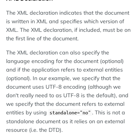
The XML declaration indicates that the document
is written in XML and specifies which version of
XML. The XML declaration, if included, must be on
the first line of the document.
The XML declaration can also specify the
language encoding for the document (optional)
and if the application refers to external entities
(optional). In our example, we specify that the
document uses UTF-8 encoding (although we
don't really need to as UTF-8 is the default), and
we specify that the document refers to external
entities by using
. This is not a
standalone="no"
standalone document as it relies on an external
resource (i.e. the DTD).