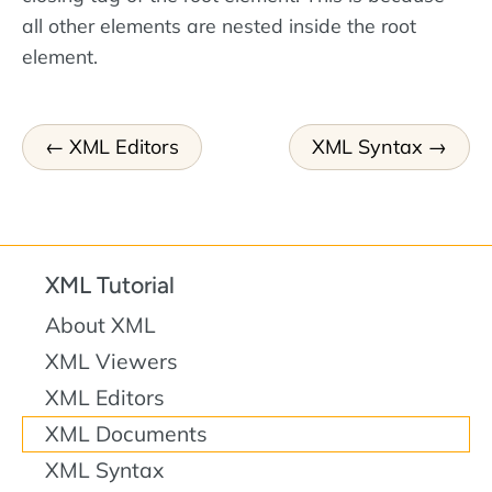
all other elements are nested inside the root
element.
XML Editors
XML Syntax
XML Tutorial
About XML
XML Viewers
XML Editors
XML Documents
XML Syntax