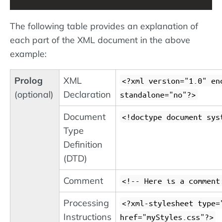
The following table provides an explanation of
each part of the XML document in the above
example:
Prolog
XML
<?xml version="1.0" en
(optional)
Declaration
standalone="no"?>
Document
<!doctype document sys
Type
Definition
(DTD)
Comment
<!-- Here is a comment
Processing
<?xml-stylesheet type=
Instructions
href="myStyles.css"?>