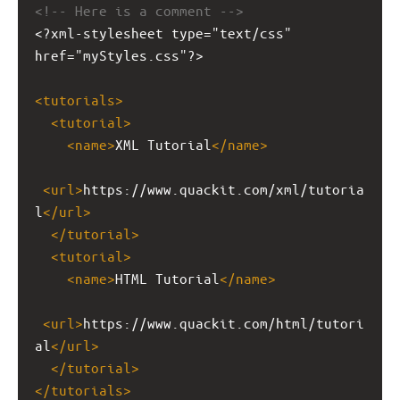
<!-- Here is a comment -->
<?xml-stylesheet
type="text/css" 
href="myStyles.css"?>
<
tutorials
>
<
tutorial
>
<
name
>
XML Tutorial
</
name
>
<
url
>
https://www.quackit.com/xml/tutoria
l
</
url
>
</
tutorial
>
<
tutorial
>
<
name
>
HTML Tutorial
</
name
>
<
url
>
https://www.quackit.com/html/tutori
al
</
url
>
</
tutorial
>
</
tutorials
>