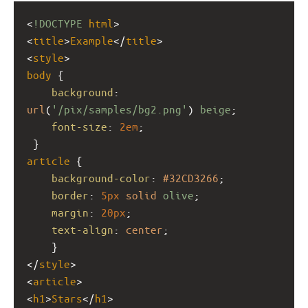
<
!DOCTYPE
html
>
<
title
>
Example
</
title
>
<
style
>
body
 {
background
: 
url
(
'/pix/samples/bg2.png'
) 
beige
;
font-size
: 
2em
;
 }
article
 { 
background-color
: 
#32CD3266
;
border
: 
5px
solid
olive
;
margin
: 
20px
;
text-align
: 
center
;
    }
</
style
>
<
article
>
<
h1
>
Stars
</
h1
>