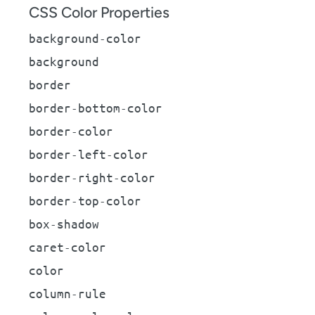
CSS Color Properties
background-color
background
border
border-bottom-color
border-color
border-left-color
border-right-color
border-top-color
box-shadow
caret-color
color
column-rule