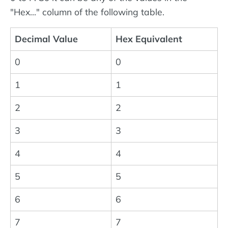
"Hex..." column of the following table.
Decimal Value
Hex Equivalent
0
0
1
1
2
2
3
3
4
4
5
5
6
6
7
7