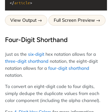
</
article
>
View Output
Full Screen Preview
Four-Digit Shorthand
Just as the
six-digit
hex notation allows for a
three-digit shorthand
notation, the eight-digit
notation allows for a
four-digit shorthand
notation.
To convert an eight-digit code to four digits,
simply dedupe the duplicate values from each
color component (including the alpha channel).
See
4-Digit Hex Colors
for more information.