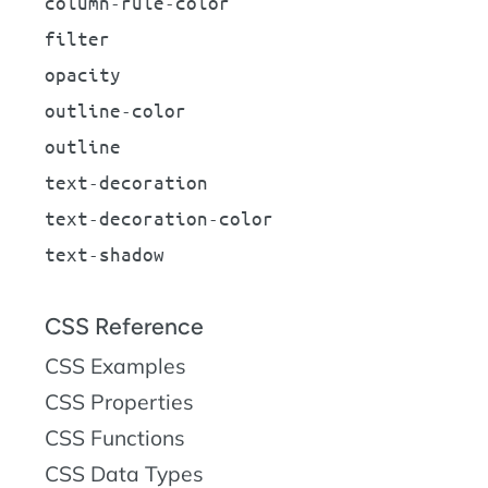
column-rule-color
filter
opacity
outline-color
outline
text-decoration
text-decoration-color
text-shadow
CSS Reference
CSS Examples
CSS Properties
CSS Functions
CSS Data Types