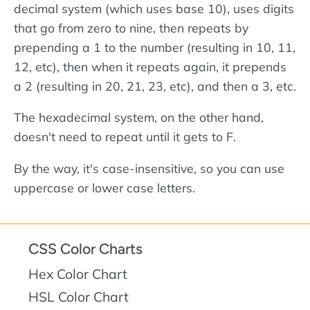
decimal system (which uses base 10), uses digits
that go from zero to nine, then repeats by
prepending a 1 to the number (resulting in 10, 11,
12, etc), then when it repeats again, it prepends
a 2 (resulting in 20, 21, 23, etc), and then a 3, etc.
The hexadecimal system, on the other hand,
doesn't need to repeat until it gets to F.
By the way, it's case-insensitive, so you can use
uppercase or lower case letters.
CSS Color Charts
Hex Color Chart
HSL Color Chart