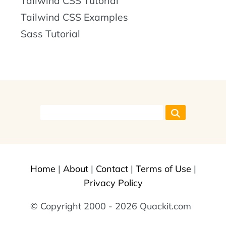
Tailwind CSS Tutorial
Tailwind CSS Examples
Sass Tutorial
Home
|
About
|
Contact
|
Terms of Use
|
Privacy Policy
© Copyright 2000 - 2026 Quackit.com