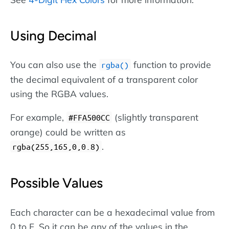
Using Decimal
You can also use the
function to provide
rgba()
the decimal equivalent of a transparent color
using the RGBA values.
For example,
(slightly transparent
#FFA500CC
orange) could be written as
.
rgba(255,165,0,0.8)
Possible Values
Each character can be a hexadecimal value from
0 to F. So it can be any of the values in the