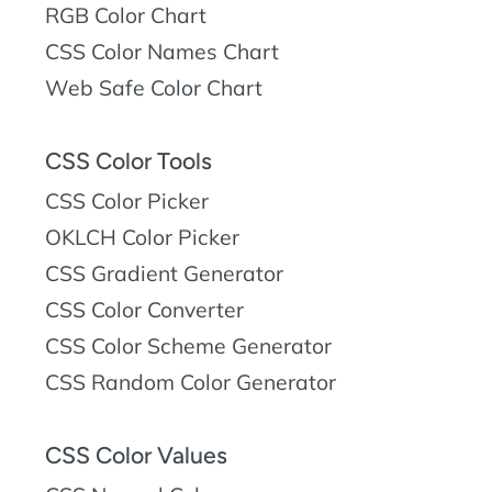
RGB Color Chart
CSS Color Names Chart
Web Safe Color Chart
CSS Color Tools
CSS Color Picker
OKLCH Color Picker
CSS Gradient Generator
CSS Color Converter
CSS Color Scheme Generator
CSS Random Color Generator
CSS Color Values