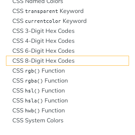
CSS Named Colors
CSS
Keyword
transparent
CSS
Keyword
currentcolor
CSS 3-Digit Hex Codes
CSS 4-Digit Hex Codes
CSS 6-Digit Hex Codes
CSS 8-Digit Hex Codes
CSS
Function
rgb()
CSS
Function
rgba()
CSS
Function
hsl()
CSS
Function
hsla()
CSS
Function
hwb()
CSS System Colors