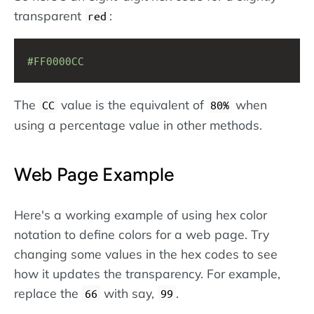
transparent
:
red
#FF0000CC
The
value is the equivalent of
when
CC
80%
using a percentage value in other methods.
Web Page Example
Here's a working example of using hex color
notation to define colors for a web page. Try
changing some values in the hex codes to see
how it updates the transparency. For example,
replace the
with say,
.
66
99