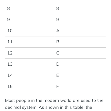
8
8
9
9
10
A
11
B
12
C
13
D
14
E
15
F
Most people in the modern world are used to the
decimal system. As shown in this table, the