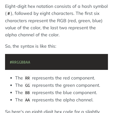
Eight-digit hex notation consists of a hash symbol
(
), followed by eight characters. The first six
#
characters represent the RGB (red, green, blue)
value of the color, the last two represent the
alpha channel of the color.
So, the syntax is like this:
#RRGGBBAA
The
represents the red component.
RR
The
represents the green component.
GG
The
represents the blue component.
BB
The
represents the alpha channel.
AA
So here's an eight-digit hex code for a slightly