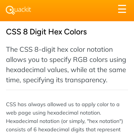
Tog
☰
nav
CSS 8 Digit Hex Colors
The CSS 8-digit hex color notation
allows you to specify RGB colors using
hexadecimal values, while at the same
time, specifying its transparency.
CSS has always allowed us to apply color to a
web page using hexadecimal notation.
Hexadecimal notation (or simply, "hex notation")
consists of 6 hexadecimal digits that represent