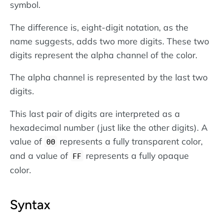
symbol.
The difference is, eight-digit notation, as the
name suggests, adds two more digits. These two
digits represent the alpha channel of the color.
The alpha channel is represented by the last two
digits.
This last pair of digits are interpreted as a
hexadecimal number (just like the other digits). A
value of
represents a fully transparent color,
00
and a value of
represents a fully opaque
FF
color.
Syntax