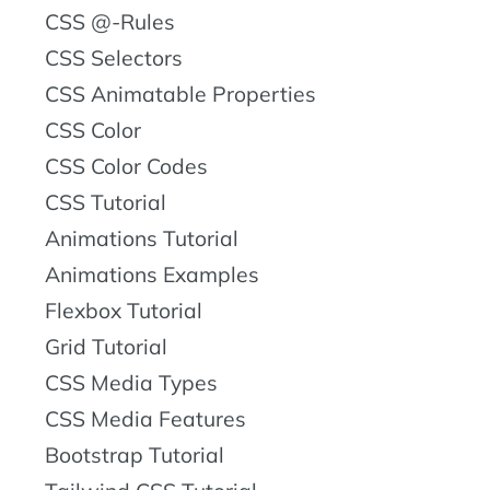
CSS @-Rules
CSS Selectors
CSS Animatable Properties
CSS Color
CSS Color Codes
CSS Tutorial
Animations Tutorial
Animations Examples
Flexbox Tutorial
Grid Tutorial
CSS Media Types
CSS Media Features
Bootstrap Tutorial