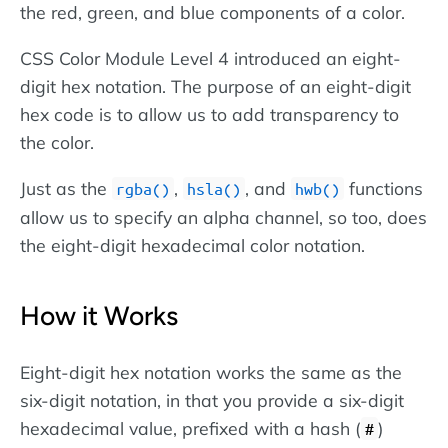
the red, green, and blue components of a color.
CSS Color Module Level 4 introduced an eight-
digit hex notation. The purpose of an eight-digit
hex code is to allow us to add transparency to
the color.
Just as the
,
, and
functions
rgba()
hsla()
hwb()
allow us to specify an alpha channel, so too, does
the eight-digit hexadecimal color notation.
How it Works
Eight-digit hex notation works the same as the
six-digit notation, in that you provide a six-digit
hexadecimal value, prefixed with a hash (
)
#