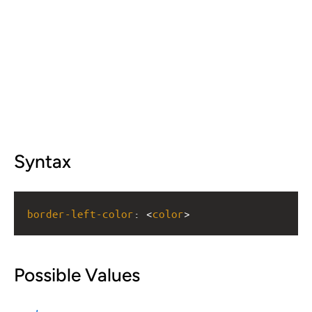
Syntax
border-left-color
: <
color
>
Possible Values