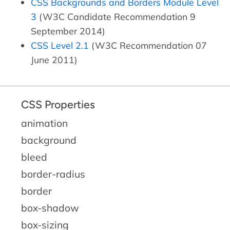
CSS Backgrounds and Borders Module Level
3
(W3C Candidate Recommendation 9
September 2014)
CSS Level 2.1
(W3C Recommendation 07
June 2011)
CSS Properties
animation
background
bleed
border-radius
border
box-shadow
box-sizing