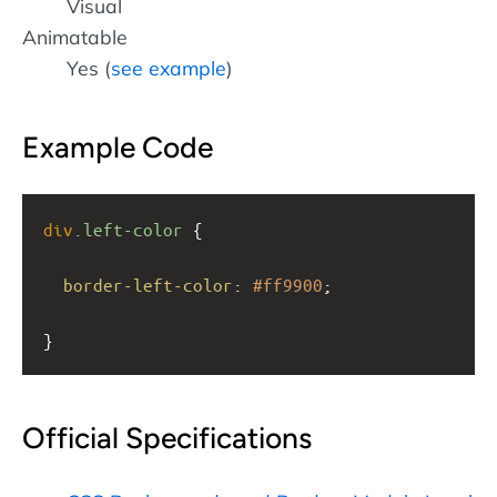
Visual
Animatable
Yes (
see example
)
Example Code
div
.left-color
 {
border-left-color
: 
#ff9900
;
}
Official Specifications