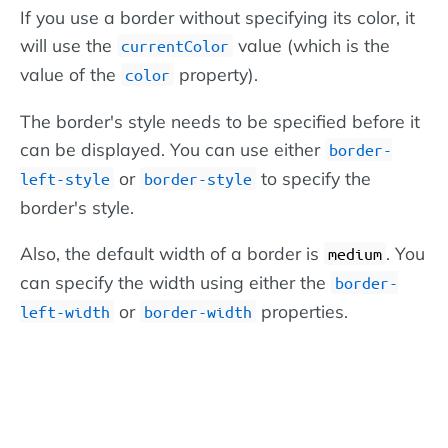
If you use a border without specifying its color, it
will use the
value (which is the
currentColor
value of the
property).
color
The border's style needs to be specified before it
can be displayed. You can use either
border-
or
to specify the
left-style
border-style
border's style.
Also, the default width of a border is
. You
medium
can specify the width using either the
border-
or
properties.
left-width
border-width