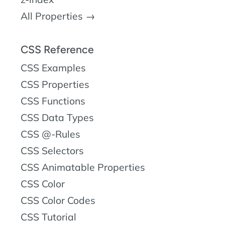
All Properties →
CSS Reference
CSS Examples
CSS Properties
CSS Functions
CSS Data Types
CSS @-Rules
CSS Selectors
CSS Animatable Properties
CSS Color
CSS Color Codes
CSS Tutorial