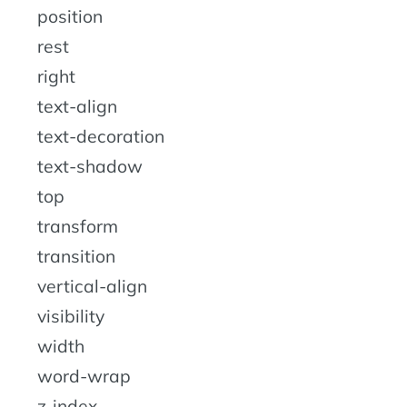
position
rest
right
text-align
text-decoration
text-shadow
top
transform
transition
vertical-align
visibility
width
word-wrap
z-index