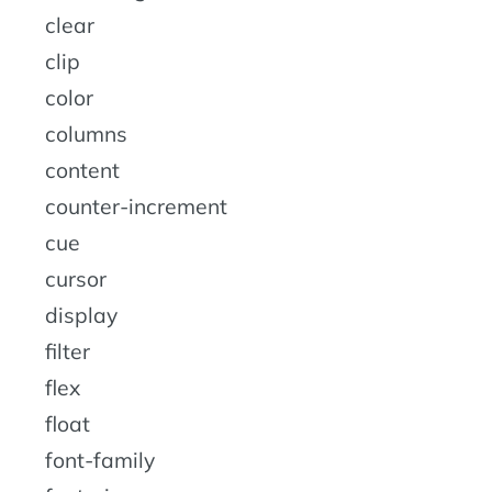
clear
clip
color
columns
content
counter-increment
cue
cursor
display
filter
flex
float
font-family