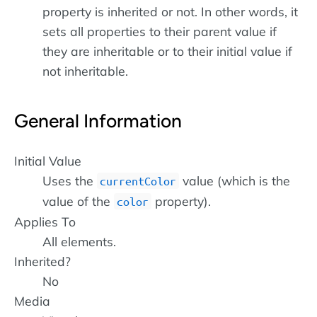
property is inherited or not. In other words, it
sets all properties to their parent value if
they are inheritable or to their initial value if
not inheritable.
General Information
Initial Value
Uses the
value (which is the
currentColor
value of the
property).
color
Applies To
All elements.
Inherited?
No
Media