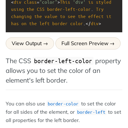
<
div
class
=
"color"
>
This
'div'
is
styled
using
the
CSS
border-left-color
. 
Try
changing
the
value
to
see
the
effect
it
has
on
the
left
border
color
.</
div
>
View Output
Full Screen Preview
The CSS
property
border-left-color
allows you to set the color of an
element's left border.
You can also use
to set the color
border-color
for all sides of the element, or
to set
border-left
all properties for the left border.