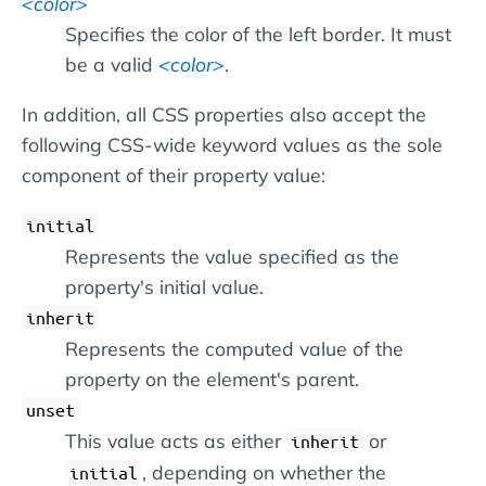
color
Specifies the color of the left border. It must
be a valid
color
.
In addition, all CSS properties also accept the
following CSS-wide keyword values as the sole
component of their property value:
initial
Represents the value specified as the
property's initial value.
inherit
Represents the computed value of the
property on the element's parent.
unset
This value acts as either
or
inherit
, depending on whether the
initial