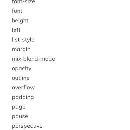
font-size
font
height
left
list-style
margin
mix-blend-mode
opacity
outline
overflow
padding
page
pause
perspective