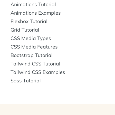
Animations Tutorial
Animations Examples
Flexbox Tutorial
Grid Tutorial
CSS Media Types
CSS Media Features
Bootstrap Tutorial
Tailwind CSS Tutorial
Tailwind CSS Examples
Sass Tutorial