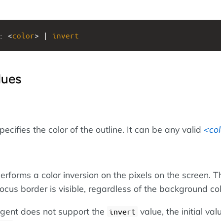
: <
color
> | 
invert
lues
pecifies the color of the outline. It can be any valid
col
erforms a color inversion on the pixels on the screen. Th
ocus border is visible, regardless of the background col
 agent does not support the
value, the initial val
invert