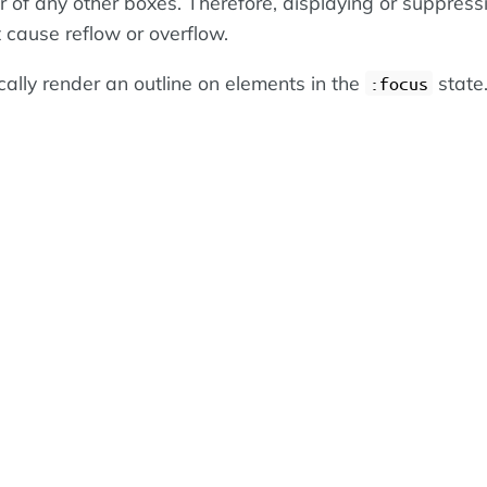
or of any other boxes. Therefore, displaying or suppress
 cause reflow or overflow.
cally render an outline on elements in the
state
:focus