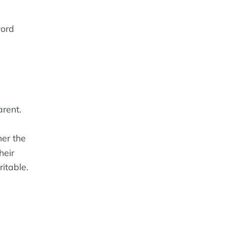
word
rent.
er the
heir
ritable.