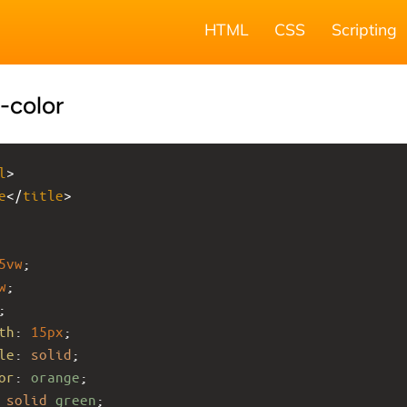
HTML
CSS
Scripting
-color
l
>
e
</
title
>
5vw
;
w
;
;
th
: 
15px
;
le
: 
solid
;
or
: 
orange
;
solid
green
;