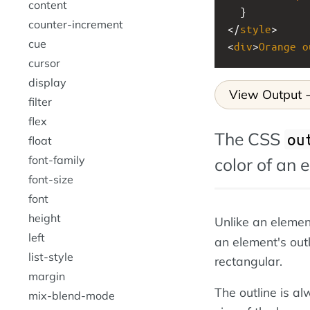
content
  }
counter-increment
</
style
>
cue
<
div
>
Orange
o
cursor
display
View Output
filter
flex
The CSS
ou
float
font-family
color of an 
font-size
font
height
Unlike an elemen
left
an element's out
list-style
rectangular.
margin
The outline is al
mix-blend-mode