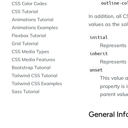
outline-co
CSS Color Codes
CSS Tutorial
In addition, all
Animations Tutorial
values as the so
Animations Examples
Flexbox Tutorial
initial
Grid Tutorial
Represents t
CSS Media Types
inherit
CSS Media Features
Represents 
Bootstrap Tutorial
unset
Tailwind CSS Tutorial
This value a
Tailwind CSS Examples
property is i
Sass Tutorial
parent value 
General Inf