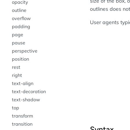
size of the box, 
opacity
outlines does not
outline
overflow
User agents typi
padding
page
pause
perspective
position
rest
right
text-align
text-decoration
text-shadow
top
transform
transition
Syntax