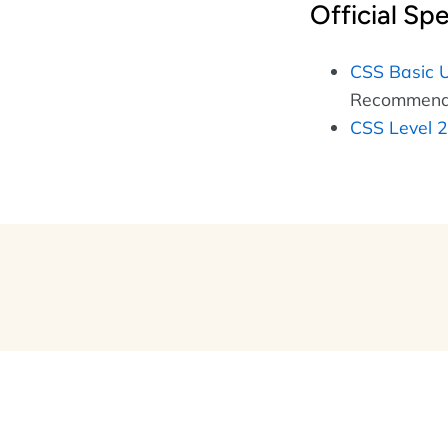
Official Spe
CSS Basic U
Recommenda
CSS Level 2