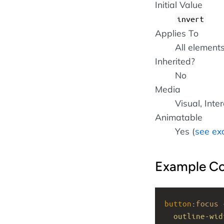
Initial Value
invert
Applies To
All element
Inherited?
No
Media
Visual, Inte
Animatable
Yes (
see ex
Example C
button
:
focus
 
outline-wid