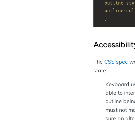
outline-sty
outline-col
  }
Accessibili
The
CSS spec
wa
state:
Keyboard us
able to inte
outline bein
must not ma
sure an alt