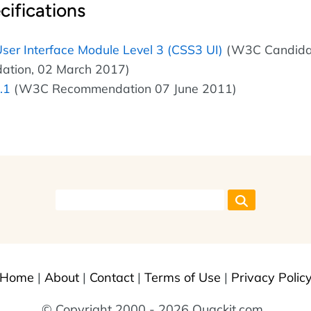
cifications
ser Interface Module Level 3 (CSS3 UI)
(W3C Candida
tion, 02 March 2017)
.1
(W3C Recommendation 07 June 2011)
Home
|
About
|
Contact
|
Terms of Use
|
Privacy Polic
© Copyright 2000 - 2026 Quackit.com