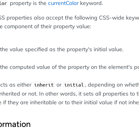
property is the
currentColor
keyword.
lor
 CSS properties also accept the following CSS-wide key
le component of their property value:
he value specified as the property's initial value.
the computed value of the property on the element's pa
cts as either
or
, depending on wheth
inherit
initial
nherited or not. In other words, it sets all properties to t
if they are inheritable or to their initial value if not inhe
ormation