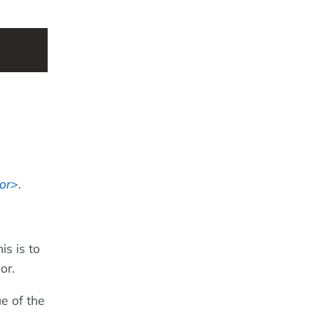
or
.
is is to
or.
ue of the