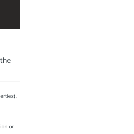
 the
erties),
ion or