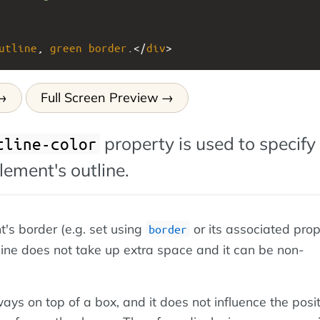
utline
, 
green
border
.</
div
>
Full Screen Preview
property is used to specify
tline-color
element's outline.
t's border (e.g. set using
or its associated prop
border
line does not take up extra space and it can be non-
ways on top of a box, and it does not influence the posit