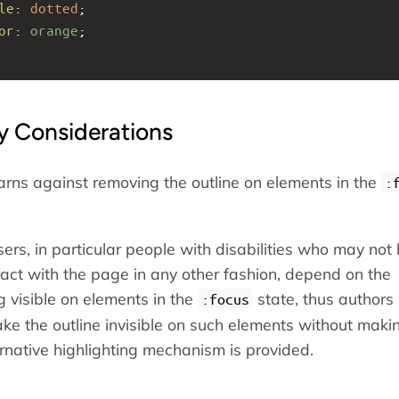
le
: 
dotted
;
or
: 
orange
; 
ty Considerations
rns against removing the outline on elements in the
:
ers, in particular people with disabilities who may not
ract with the page in any other fashion, depend on the
g visible on elements in the
state, thus authors
:focus
ke the outline invisible on such elements without maki
ernative highlighting mechanism is provided.