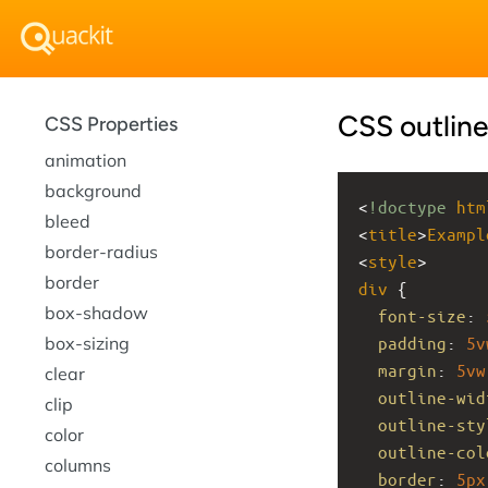
CSS outline
CSS Properties
animation
background
<
!doctype
htm
bleed
<
title
>
Exampl
border-radius
<
style
>
border
div
 {
box-shadow
font-size
: 
box-sizing
padding
: 
5v
margin
: 
5vw
clear
outline-wid
clip
outline-sty
color
outline-col
columns
border
: 
5px