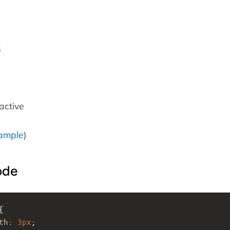
s
ractive
ample
)
ode
{
th
: 
3px
;