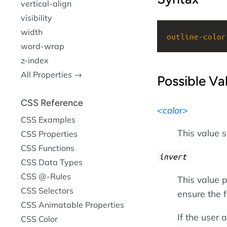
vertical-align
visibility
width
outline-color
word-wrap
z-index
All Properties →
Possible Va
CSS Reference
color
CSS Examples
This value s
CSS Properties
CSS Functions
invert
CSS Data Types
CSS @-Rules
This value p
CSS Selectors
ensure the f
CSS Animatable Properties
If the user
CSS Color