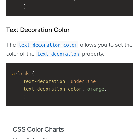
    }
Text Decoration Color
The
allows you to set the
text-decoration-color
color of the
property.
text-decoration
a
:
link
 {
text-decoration
: 
underline
;
text-decoration-color
: 
orange
;
    }
CSS Color Charts