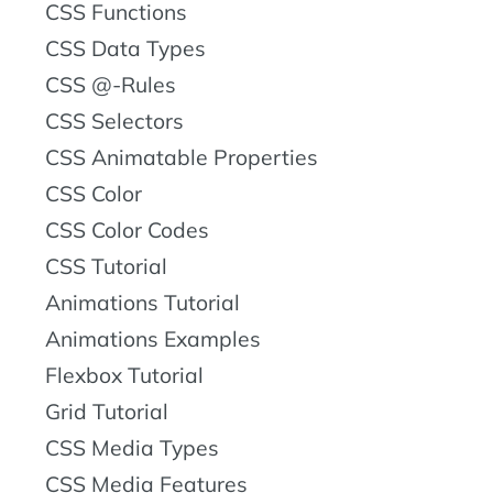
CSS Functions
CSS Data Types
CSS @-Rules
CSS Selectors
CSS Animatable Properties
CSS Color
CSS Color Codes
CSS Tutorial
Animations Tutorial
Animations Examples
Flexbox Tutorial
Grid Tutorial
CSS Media Types
CSS Media Features