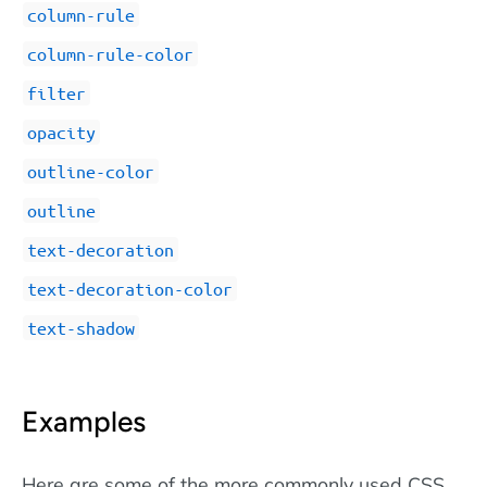
column-rule
column-rule-color
filter
opacity
outline-color
outline
text-decoration
text-decoration-color
text-shadow
Examples
Here are some of the more commonly used CSS