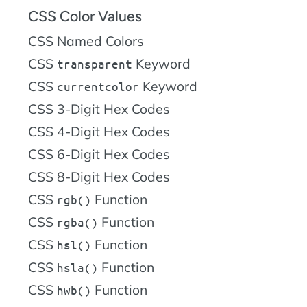
CSS Color Values
CSS Named Colors
CSS
Keyword
transparent
CSS
Keyword
currentcolor
CSS 3-Digit Hex Codes
CSS 4-Digit Hex Codes
CSS 6-Digit Hex Codes
CSS 8-Digit Hex Codes
CSS
Function
rgb()
CSS
Function
rgba()
CSS
Function
hsl()
CSS
Function
hsla()
CSS
Function
hwb()