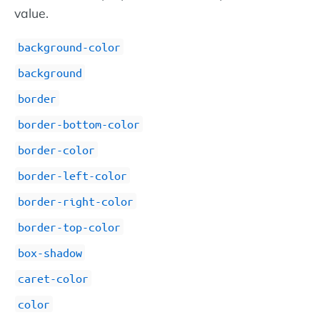
value.
background-color
background
border
border-bottom-color
border-color
border-left-color
border-right-color
border-top-color
box-shadow
caret-color
color