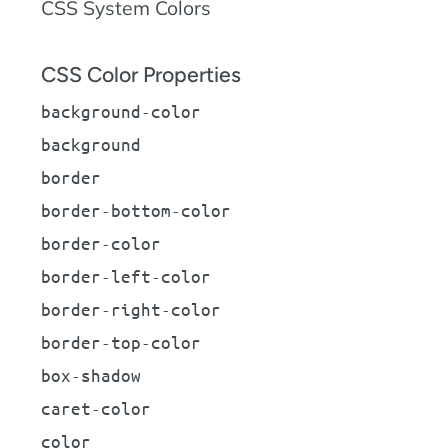
CSS System Colors
CSS Color Properties
background-color
background
border
border-bottom-color
border-color
border-left-color
border-right-color
border-top-color
box-shadow
caret-color
color