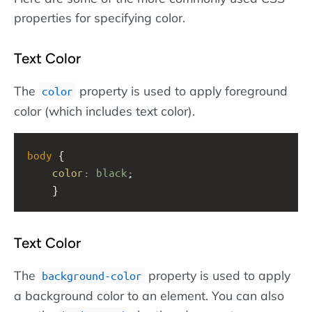
properties for specifying color.
Text Color
The
property is used to apply foreground
color
color (which includes text color).
body
 {
color
: 
black
;
    }
Text Color
The
property is used to apply
background-color
a background color to an element. You can also