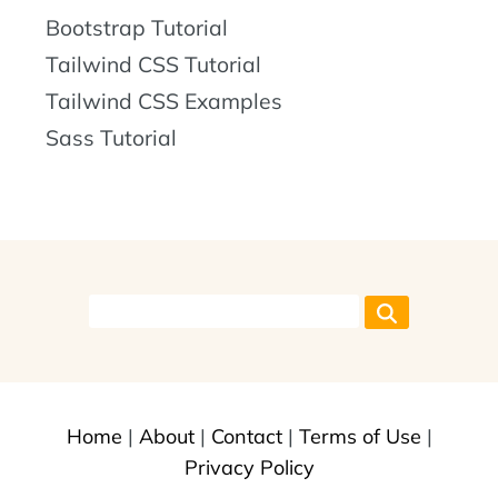
Bootstrap Tutorial
Tailwind CSS Tutorial
Tailwind CSS Examples
Sass Tutorial
Home
|
About
|
Contact
|
Terms of Use
|
Privacy Policy