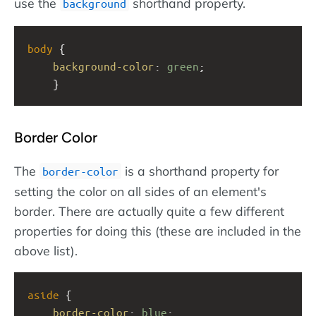
use the
shorthand property.
background
body
 {
background-color
: 
green
;
    }
Border Color
The
is a shorthand property for
border-color
setting the color on all sides of an element's
border. There are actually quite a few different
properties for doing this (these are included in the
above list).
aside
 {
border-color
: 
blue
;