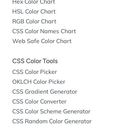
Hex Color Chart
HSL Color Chart
RGB Color Chart
CSS Color Names Chart
Web Safe Color Chart
CSS Color Tools
CSS Color Picker
OKLCH Color Picker
CSS Gradient Generator
CSS Color Converter
CSS Color Scheme Generator
CSS Random Color Generator