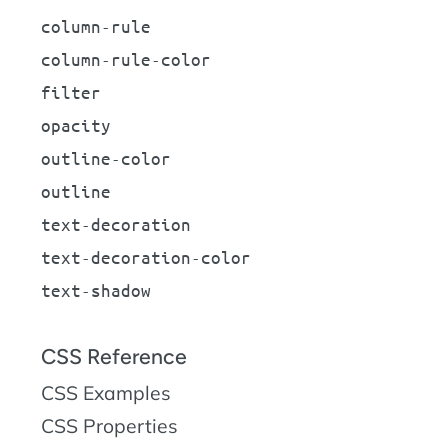
column-rule
column-rule-color
filter
opacity
outline-color
outline
text-decoration
text-decoration-color
text-shadow
CSS Reference
CSS Examples
CSS Properties