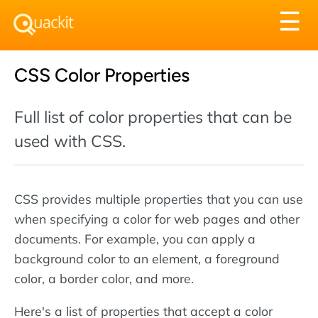
Tog
☰
nav
CSS Color Properties
Full list of color properties that can be
used with CSS.
CSS provides multiple properties that you can use
when specifying a color for web pages and other
documents. For example, you can apply a
background color to an element, a foreground
color, a border color, and more.
Here's a list of properties that accept a color