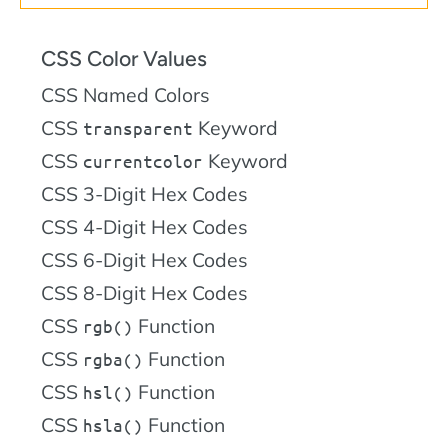
CSS Color Values
CSS Named Colors
CSS
Keyword
transparent
CSS
Keyword
currentcolor
CSS 3-Digit Hex Codes
CSS 4-Digit Hex Codes
CSS 6-Digit Hex Codes
CSS 8-Digit Hex Codes
CSS
Function
rgb()
CSS
Function
rgba()
CSS
Function
hsl()
CSS
Function
hsla()