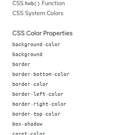
CSS
Function
hwb()
CSS System Colors
CSS Color Properties
background-color
background
border
border-bottom-color
border-color
border-left-color
border-right-color
border-top-color
box-shadow
caret-color