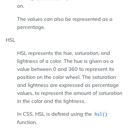
on.
The values can also be represented as a
percentage.
HSL
HSL represents the hue, saturation, and
lightness of a color. The hue is given as a
value between 0 and 360 to represent its
position on the color wheel. The saturation
and lightness are expressed as percentage
values, to represent the amount of saturation
in the color and the lightness.
In CSS, HSL is defined using the
hsl()
function.