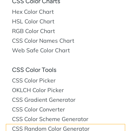
CSS Color Charts
Hex Color Chart
HSL Color Chart
RGB Color Chart
CSS Color Names Chart
Web Safe Color Chart
CSS Color Tools
CSS Color Picker
OKLCH Color Picker
CSS Gradient Generator
CSS Color Converter
CSS Color Scheme Generator
CSS Random Color Generator