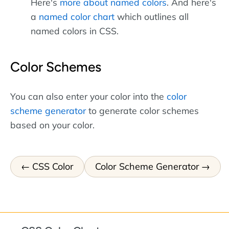
Here's
more about named colors
. And here's
a
named color chart
which outlines all
named colors in CSS.
Color Schemes
You can also enter your color into the
color
scheme generator
to generate color schemes
based on your color.
CSS Color
Color Scheme Generator