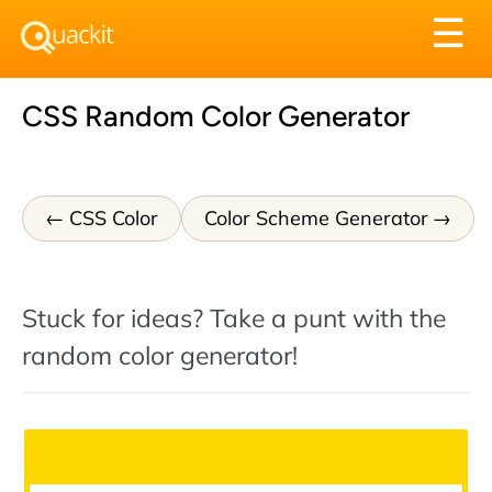
Tog
☰
nav
CSS Random Color Generator
CSS Color
Color Scheme Generator
Stuck for ideas? Take a punt with the
random color generator!