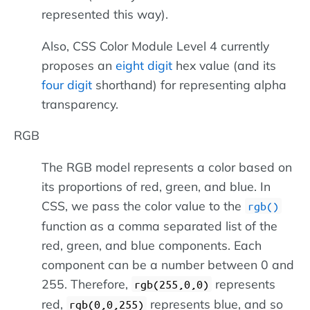
represented this way).
Also, CSS Color Module Level 4 currently
proposes an
eight digit
hex value (and its
four digit
shorthand) for representing alpha
transparency.
RGB
The RGB model represents a color based on
its proportions of red, green, and blue. In
CSS, we pass the color value to the
rgb()
function as a comma separated list of the
red, green, and blue components. Each
component can be a number between 0 and
255. Therefore,
represents
rgb(255,0,0)
red,
represents blue, and so
rgb(0,0,255)