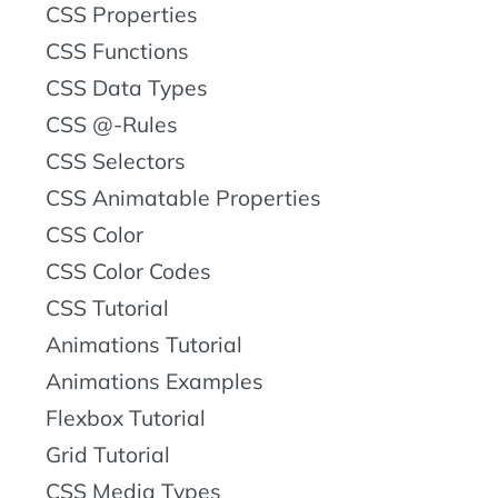
CSS Properties
CSS Functions
CSS Data Types
CSS @-Rules
CSS Selectors
CSS Animatable Properties
CSS Color
CSS Color Codes
CSS Tutorial
Animations Tutorial
Animations Examples
Flexbox Tutorial
Grid Tutorial
CSS Media Types