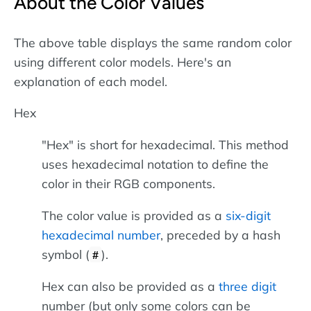
About the Color Values
The above table displays the same random color
using different color models. Here's an
explanation of each model.
Hex
"Hex" is short for hexadecimal. This method
uses hexadecimal notation to define the
color in their RGB components.
The color value is provided as a
six-digit
hexadecimal number
, preceded by a hash
symbol (
).
#
Hex can also be provided as a
three digit
number (but only some colors can be