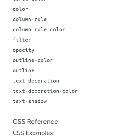
color
column-rule
column-rule-color
filter
opacity
outline-color
outline
text-decoration
text-decoration-color
text-shadow
CSS Reference
CSS Examples