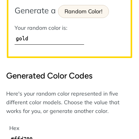
Generate a
Random Color!
Your random color is:
Generated Color Codes
Here's your random color represented in five
different color models. Choose the value that
works for you, or generate another color.
Hex