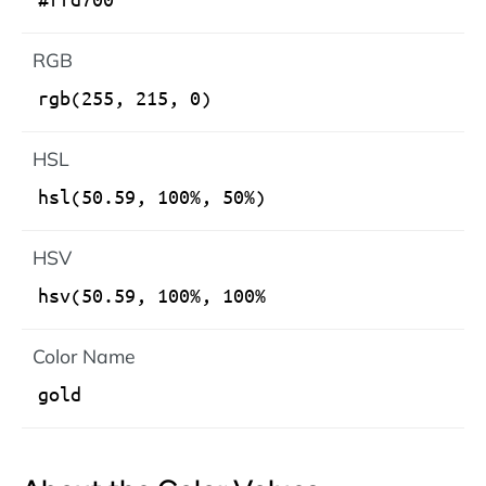
RGB
HSL
HSV
Color Name