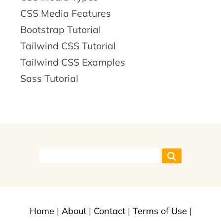
CSS Media Features
Bootstrap Tutorial
Tailwind CSS Tutorial
Tailwind CSS Examples
Sass Tutorial
Home
|
About
|
Contact
|
Terms of Use
|