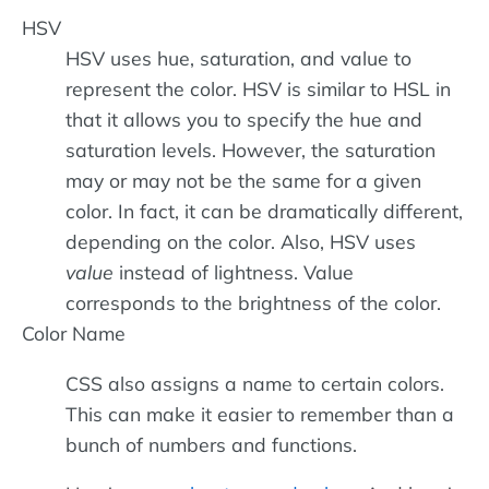
HSV
HSV uses hue, saturation, and value to
represent the color. HSV is similar to HSL in
that it allows you to specify the hue and
saturation levels. However, the saturation
may or may not be the same for a given
color. In fact, it can be dramatically different,
depending on the color. Also, HSV uses
value
instead of lightness. Value
corresponds to the brightness of the color.
Color Name
CSS also assigns a name to certain colors.
This can make it easier to remember than a
bunch of numbers and functions.