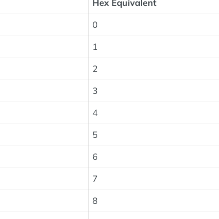
Hex Equivalent
0
1
2
3
4
5
6
7
8