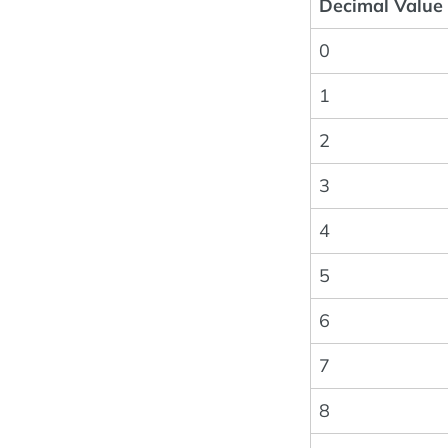
Decimal Value
0
1
2
3
4
5
6
7
8