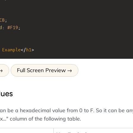
CB
;
d
: 
#F19
;
Example
</
h1
>
Full Screen Preview
lues
an be a hexadecimal value from 0 to F. So it can be an
x..." column of the following table.