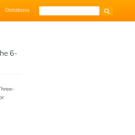
Database
the 6-
Three-
or