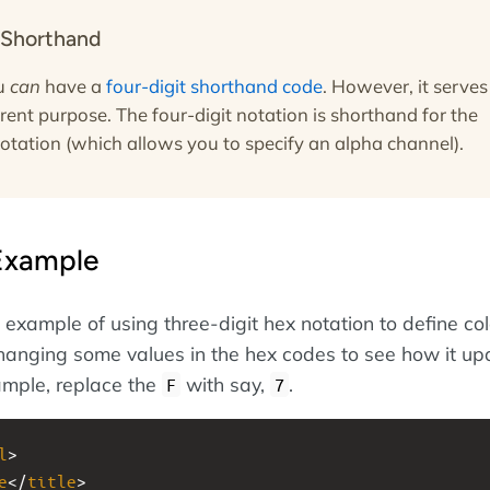
 Shorthand
ou
can
have a
four-digit shorthand code
. However, it serves
ferent purpose. The four-digit notation is shorthand for the
notation (which allows you to specify an alpha channel).
Example
example of using three-digit hex notation to define col
anging some values in the hex codes to see how it up
xample, replace the
with say,
.
F
7
l
>
e
</
title
>