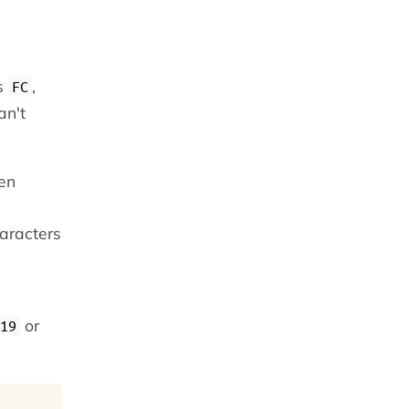
es
,
FC
an't
een
haracters
or
19