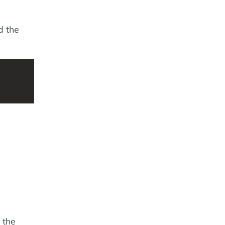
d the
 the