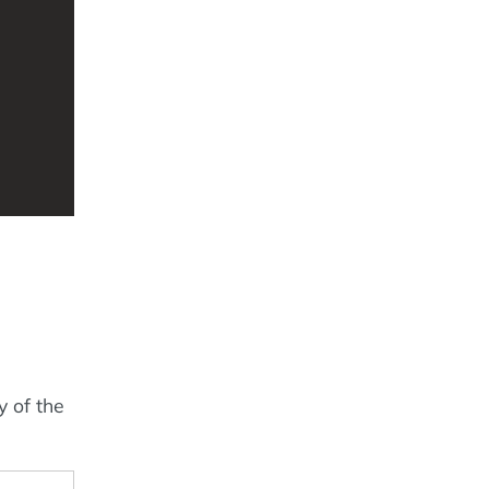
y of the