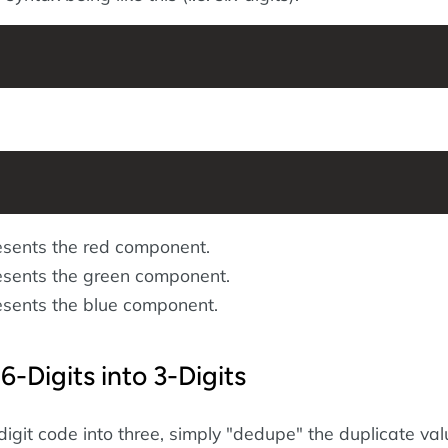
sents the red component.
sents the green component.
sents the blue component.
6-Digits into 3-Digits
digit code into three, simply "dedupe" the duplicate va