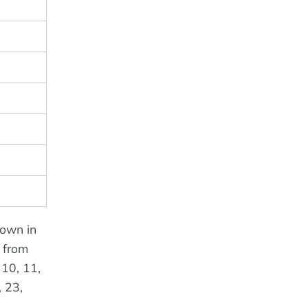
hown in
o from
 10, 11,
, 23,