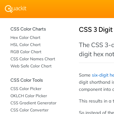
CSS 3 Digit
CSS Color Charts
Hex Color Chart
The CSS 3-di
HSL Color Chart
RGB Color Chart
digit hex no
CSS Color Names Chart
Web Safe Color Chart
Some
six-digit h
CSS Color Tools
digit shorthand 
CSS Color Picker
component into 
OKLCH Color Picker
This results in a
CSS Gradient Generator
CSS Color Converter
So instead of the 