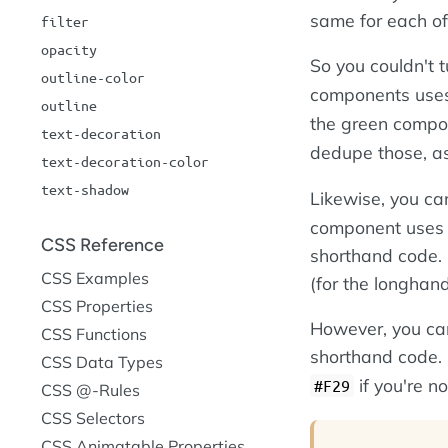
same for each o
filter
opacity
So you couldn't 
outline-color
components uses 
outline
the green comp
text-decoration
dedupe those, as
text-decoration-color
text-shadow
Likewise, you ca
component uses d
CSS Reference
shorthand code. I
CSS Examples
(for the longhand
CSS Properties
However, you can
CSS Functions
shorthand code.
CSS Data Types
if you're no
#F29
CSS @-Rules
CSS Selectors
CSS Animatable Properties