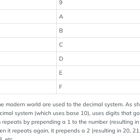
9
A
B
C
D
E
F
he modern world are used to the decimal system. As s
decimal system (which uses base 10), uses digits that g
n repeats by prepending a 1 to the number (resulting in
en it repeats again, it prepends a 2 (resulting in 20, 21
, etc.