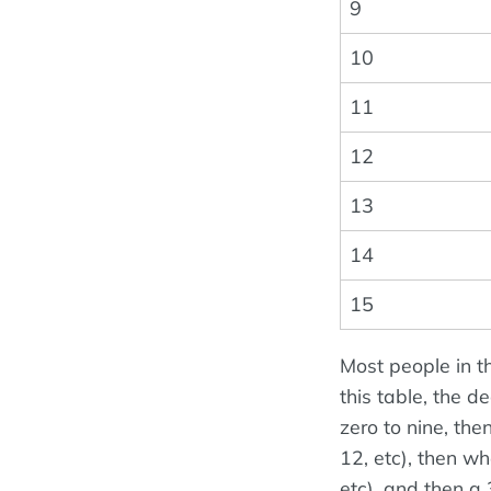
9
10
11
12
13
14
15
Most people in t
this table, the 
zero to nine, the
12, etc), then wh
etc), and then a 3