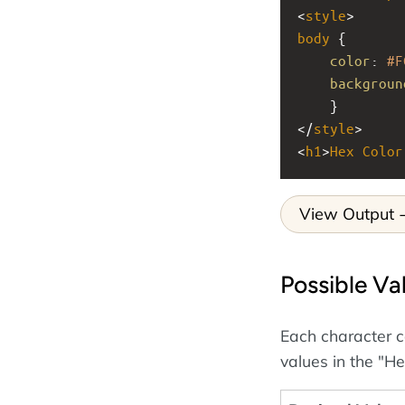
<
style
>
body
 {
color
: 
#F
backgroun
    }
</
style
>
<
h1
>
Hex
Color
View Output
Possible Va
Each character c
values in the "He