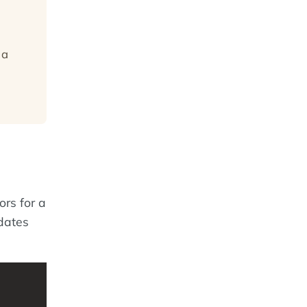
 a
ors for a
dates