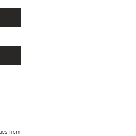
lues from