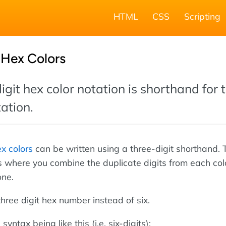
HTML
CSS
Scripting
 Hex Colors
git hex color notation is shorthand for 
tation.
ex colors
can be written using a three-digit shorthand. 
is where you combine the duplicate digits from each col
one.
 three digit hex number instead of six.
syntax being like this (i.e. six-digits):