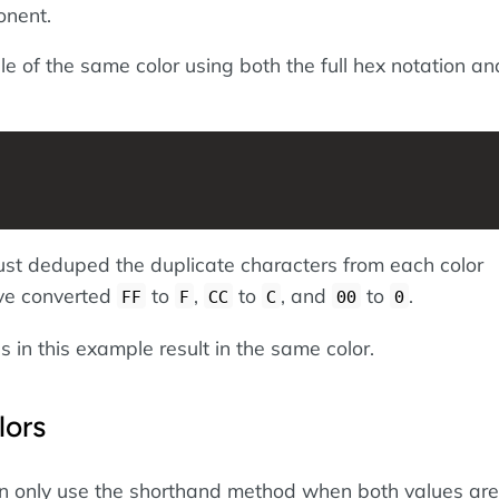
onent.
e of the same color using both the full hex notation an
st deduped the duplicate characters from each color
ve converted
to
,
to
, and
to
.
FF
F
CC
C
00
0
s in this example result in the same color.
lors
n only use the shorthand method when both values are