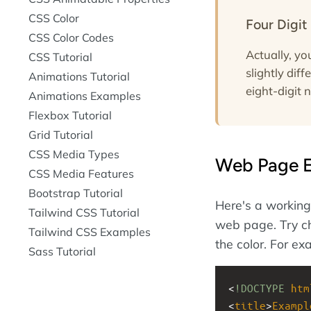
CSS Color
Four Digit
CSS Color Codes
Actually, y
CSS Tutorial
slightly dif
Animations Tutorial
eight-digit 
Animations Examples
Flexbox Tutorial
Grid Tutorial
CSS Media Types
Web Page 
CSS Media Features
Bootstrap Tutorial
Here's a working 
Tailwind CSS Tutorial
web page. Try ch
Tailwind CSS Examples
the color. For e
Sass Tutorial
<
!DOCTYPE
htm
<
title
>
Exampl