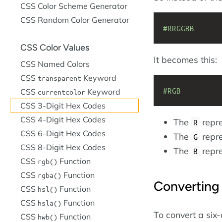
CSS Color Scheme Generator
CSS Random Color Generator
#RRGGBB
CSS Color Values
It becomes this:
CSS Named Colors
CSS
Keyword
transparent
#RGB
CSS
Keyword
currentcolor
CSS 3-Digit Hex Codes
CSS 4-Digit Hex Codes
The
repre
R
CSS 6-Digit Hex Codes
The
repre
G
CSS 8-Digit Hex Codes
The
repre
B
CSS
Function
rgb()
CSS
Function
rgba()
Converting 
CSS
Function
hsl()
CSS
Function
hsla()
To convert a six-
CSS
Function
hwb()