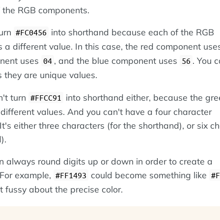
f the RGB components.
turn
into shorthand because each of the RGB
#FC0456
a different value. In this case, the red component us
onent uses
, and the blue component uses
. You c
04
56
 they are unique values.
n't turn
into shorthand either, because the gr
#FFCC91
ifferent values. And you can't have a four character
t's either three characters (for the shorthand), or six c
).
 always round digits up or down in order to create a
 For example,
could become something like
#FF1493
#F
t fussy about the precise color.