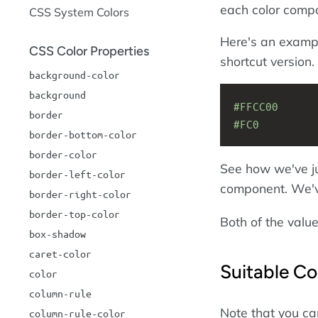
each color comp
CSS System Colors
Here's an exampl
CSS Color Properties
shortcut version.
background-color
background
#FFCC00
border
#FC0
border-bottom-color
border-color
See how we've ju
border-left-color
component. We'
border-right-color
border-top-color
Both of the value
box-shadow
caret-color
Suitable Co
color
column-rule
Note that you ca
column-rule-color