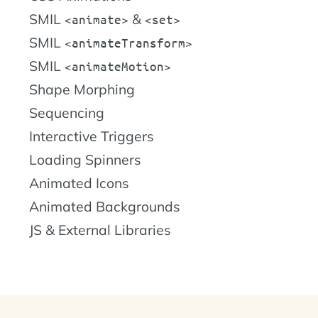
SMIL
&
animate
set
SMIL
animateTransform
SMIL
animateMotion
Shape Morphing
Sequencing
Interactive Triggers
Loading Spinners
Animated Icons
Animated Backgrounds
JS & External Libraries