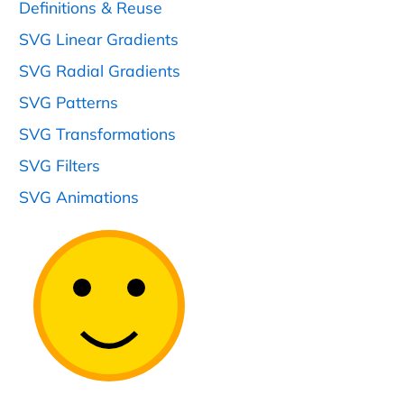
Definitions & Reuse
SVG Linear Gradients
SVG Radial Gradients
SVG Patterns
SVG Transformations
SVG Filters
SVG Animations