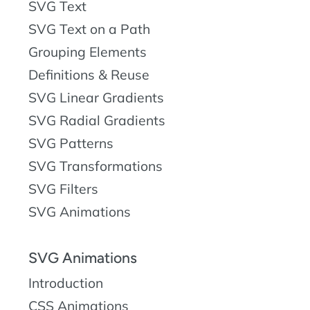
SVG Text
SVG Text on a Path
Grouping Elements
Definitions & Reuse
SVG Linear Gradients
SVG Radial Gradients
SVG Patterns
SVG Transformations
SVG Filters
SVG Animations
SVG Animations
Introduction
CSS Animations