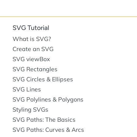
SVG Tutorial
What is SVG?
Create an SVG
SVG viewBox
SVG Rectangles
SVG Circles & Ellipses
SVG Lines
SVG Polylines & Polygons
Styling SVGs
SVG Paths: The Basics
SVG Paths: Curves & Arcs