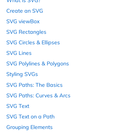
What is SVG?
Create an SVG
SVG viewBox
SVG Rectangles
SVG Circles & Ellipses
SVG Lines
SVG Polylines & Polygons
Styling SVGs
SVG Paths: The Basics
SVG Paths: Curves & Arcs
SVG Text
SVG Text on a Path
Grouping Elements