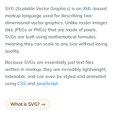
SVG (Scalable Vector Graphics) is an
XML
-based
markup language used for describing two-
dimensional vector graphics. Unlike raster images
(like JPEGs or PNGs) that are made of pixels,
SVGs are built using mathematical formulas,
meaning they can scale to any size without losing
quality.
Because SVGs are essentially just text files
written in markup, they are incredibly lightweight,
indexable, and can even be styled and animated
using
CSS
and
JavaScript
.
What is SVG?