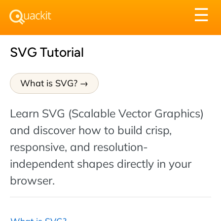
Tog
☰
nav
SVG Tutorial
What is SVG?
Learn SVG (Scalable Vector Graphics)
and discover how to build crisp,
responsive, and resolution-
independent shapes directly in your
browser.