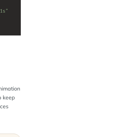
1s"
nimation
o keep
nces