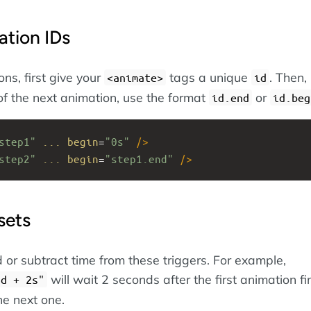
ation IDs
ns, first give your
tags a unique
. Then, 
<animate>
id
of the next animation, use the format
or
id.end
id.beg
step1"
...
begin
=
"0s"
/>
step2"
...
begin
=
"step1.end"
/>
sets
 or subtract time from these triggers. For example,
will wait 2 seconds after the first animation fi
nd + 2s"
he next one.