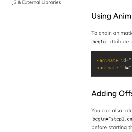
JS & External Libraries
Using Anim
To chain animatio
attribute 
begin
<
animate
id
=
"
<
animate
id
=
"
Adding Off
You can also add
begin="step1.e
before starting t