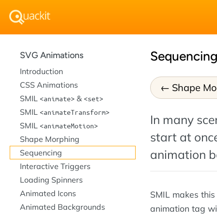
Sequencing
SVG Animations
Introduction
CSS Animations
Shape Mo
SMIL
&
animate
set
SMIL
animateTransform
In many scen
SMIL
animateMotion
start at onc
Shape Morphing
animation ba
Sequencing
Interactive Triggers
Loading Spinners
Animated Icons
SMIL makes this 
Animated Backgrounds
animation tag wi