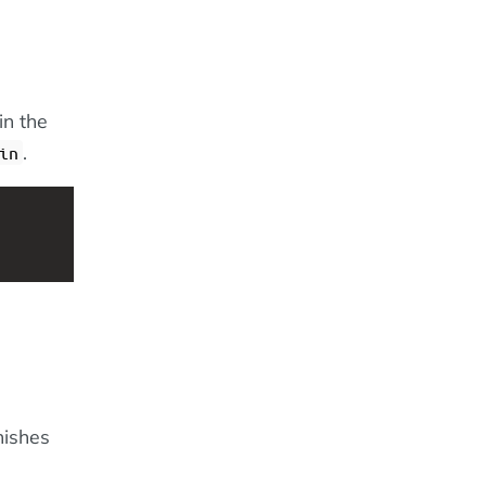
in the
.
in
nishes