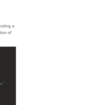
eating a
ion of
s"