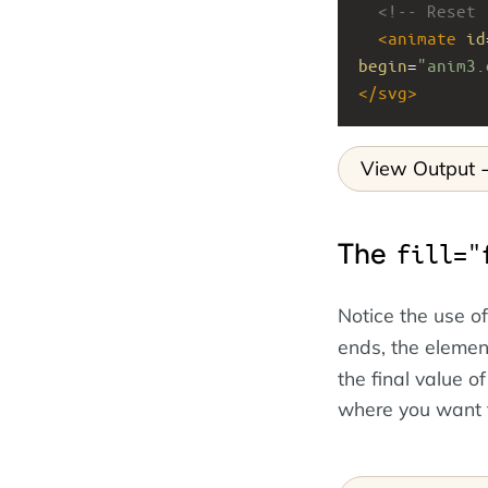
<!-- Reset 
<
animate
id
begin
=
"anim3.
</
svg
>
View Output
The
fill="
Notice the use o
ends, the element
the final value o
where you want t