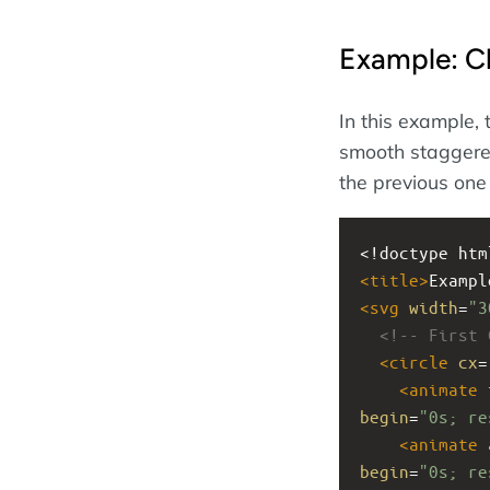
Example: C
In this example, 
smooth staggered
the previous one
<!doctype htm
<
title
>
Exampl
<
svg
width
=
"3
<!-- First 
<
circle
cx
=
<
animate
begin
=
"0s; re
<
animate
begin
=
"0s; re