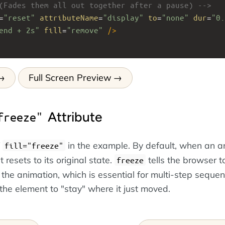
(Fades them all out together after a pause) -->
=
"reset"
attributeName
=
"display"
to
=
"none"
dur
=
"0.
end + 2s"
fill
=
"remove"
/>
Full Screen Preview
Attribute
freeze"
f
in the example. By default, when an a
fill="freeze"
 resets to its original state.
tells the browser t
freeze
f the animation, which is essential for multi-step seque
he element to "stay" where it just moved.