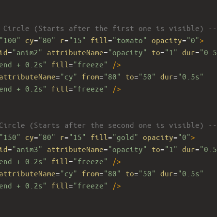
 Circle (Starts after the first one is visible) --
"100"
cy
=
"80"
r
=
"15"
fill
=
"tomato"
opacity
=
"0"
>
id
=
"anim2"
attributeName
=
"opacity"
to
=
"1"
dur
=
"0.5
end + 0.2s"
fill
=
"freeze"
/>
attributeName
=
"cy"
from
=
"80"
to
=
"50"
dur
=
"0.5s"
end + 0.2s"
fill
=
"freeze"
/>
Circle (Starts after the second one is visible) --
"150"
cy
=
"80"
r
=
"15"
fill
=
"gold"
opacity
=
"0"
>
id
=
"anim3"
attributeName
=
"opacity"
to
=
"1"
dur
=
"0.5
end + 0.2s"
fill
=
"freeze"
/>
attributeName
=
"cy"
from
=
"80"
to
=
"50"
dur
=
"0.5s"
end + 0.2s"
fill
=
"freeze"
/>