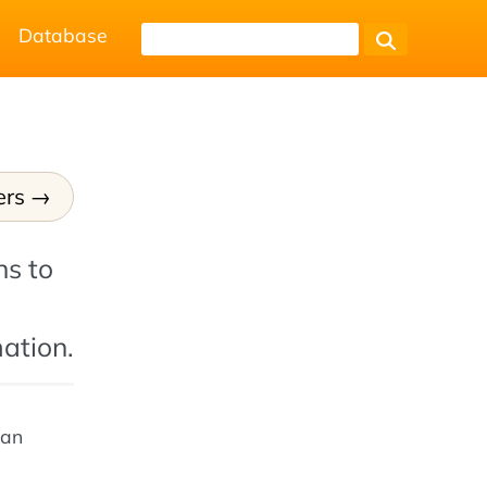
Database
ers
ns to
ation.
 an