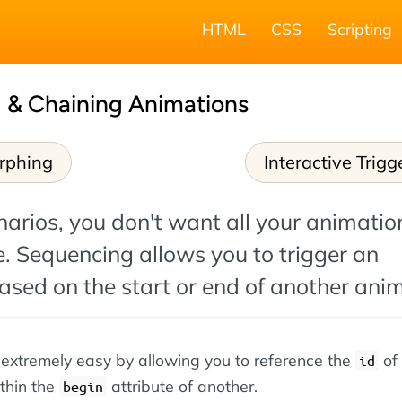
HTML
CSS
Scripting
 & Chaining Animations
rphing
Interactive Trigg
arios, you don't want all your animatio
e. Sequencing allows you to trigger an
sed on the start or end of another anim
extremely easy by allowing you to reference the
of
id
thin the
attribute of another.
begin