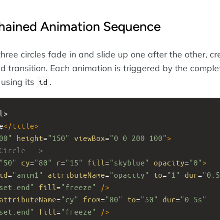
hained Animation Sequence
three circles fade in and slide up one after the other, cr
 transition. Each animation is triggered by the complet
 using its
.
id
l>
e
</
title
>
00"
height
=
"150"
viewBox
=
"0 0 200 100"
>
Circle -->
"50"
cy
=
"80"
r
=
"15"
fill
=
"skyblue"
opacity
=
"0"
>
id
=
"anim1"
attributeName
=
"opacity"
to
=
"1"
dur
=
"0.5
set.end"
fill
=
"freeze"
/>
attributeName
=
"cy"
from
=
"80"
to
=
"50"
dur
=
"0.5s"
set.end"
fill
=
"freeze"
/>