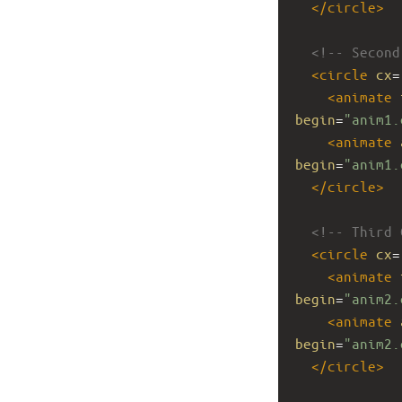
</
circle
>
<!-- Second
<
circle
cx
=
<
animate
begin
=
"anim1.
<
animate
begin
=
"anim1.
</
circle
>
<!-- Third 
<
circle
cx
=
<
animate
begin
=
"anim2.
<
animate
begin
=
"anim2.
</
circle
>