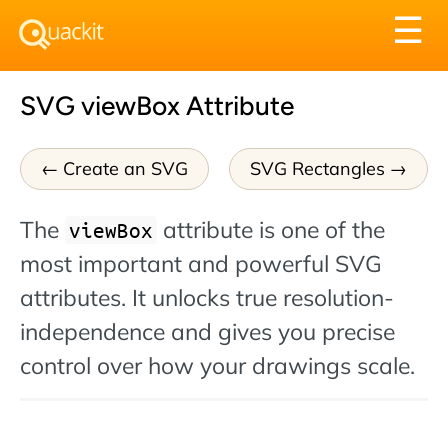
Tog
☰
nav
SVG viewBox Attribute
Create an SVG
SVG Rectangles
The
attribute is one of the
viewBox
most important and powerful SVG
attributes. It unlocks true resolution-
independence and gives you precise
control over how your drawings scale.