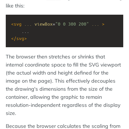
like this:
<
svg
...
viewBox
=
"0 0 300 200"
...
>
    ...
</
svg
>
The browser then stretches or shrinks that
internal coordinate space to fill the SVG viewport
(the actual width and height defined for the
image on the page). This effectively decouples
the drawing's dimensions from the size of the
container, allowing the graphic to remain
resolution-independent regardless of the display
size.
Because the browser calculates the scaling from