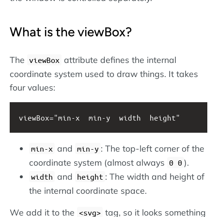
What is the viewBox?
The
attribute defines the internal
viewBox
coordinate system used to draw things. It takes
four values:
viewBox="min-x  min-y  width  height"
and
: The top-left corner of the
min-x
min-y
coordinate system (almost always
).
0 0
and
: The width and height of
width
height
the internal coordinate space.
We add it to the
tag, so it looks something
svg