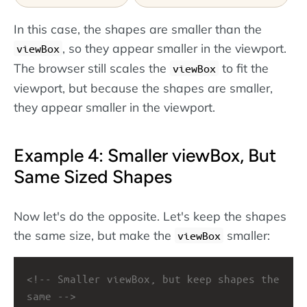
In this case, the shapes are smaller than the
, so they appear smaller in the viewport.
viewBox
The browser still scales the
to fit the
viewBox
viewport, but because the shapes are smaller,
they appear smaller in the viewport.
Example 4: Smaller viewBox, But
Same Sized Shapes
Now let's do the opposite. Let's keep the shapes
the same size, but make the
smaller:
viewBox
<!-- Smaller viewBox, but keep shapes the 
same -->