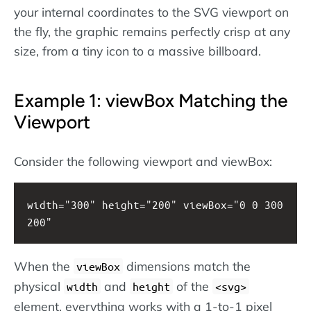
your internal coordinates to the SVG viewport on
the fly, the graphic remains perfectly crisp at any
size, from a tiny icon to a massive billboard.
Example 1: viewBox Matching the
Viewport
Consider the following viewport and viewBox:
width="300" height="200" viewBox="0 0 300 
200"
When the
dimensions match the
viewBox
physical
and
of the
width
height
svg
element, everything works with a 1-to-1 pixel