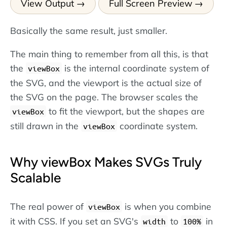
View Output
Full Screen Preview
Basically the same result, just smaller.
The main thing to remember from all this, is that
the
is the internal coordinate system of
viewBox
the SVG, and the viewport is the actual size of
the SVG on the page. The browser scales the
to fit the viewport, but the shapes are
viewBox
still drawn in the
coordinate system.
viewBox
Why viewBox Makes SVGs Truly
Scalable
The real power of
is when you combine
viewBox
it with CSS. If you set an SVG's
to
in
width
100%