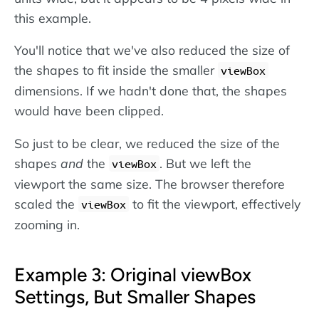
this example.
You'll notice that we've also reduced the size of
the shapes to fit inside the smaller
viewBox
dimensions. If we hadn't done that, the shapes
would have been clipped.
So just to be clear, we reduced the size of the
shapes
and
the
. But we left the
viewBox
viewport the same size. The browser therefore
scaled the
to fit the viewport, effectively
viewBox
zooming in.
Example 3: Original viewBox
Settings, But Smaller Shapes