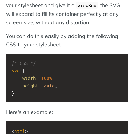
your stylesheet and give it a
, the SVG
viewBox
will expand to fill its container perfectly at any
screen size, without any distortion.
You can do this easily by adding the following
CSS to your stylesheet:
/* CSS */
svg
 {
width
: 
100%
;
height
: 
auto
;
}
Here's an example:
<
html
>