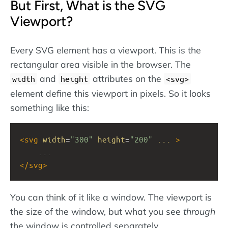
But First, What is the SVG
Viewport?
Every SVG element has a viewport. This is the
rectangular area visible in the browser. The
and
attributes on the
width
height
svg
element define this viewport in pixels. So it looks
something like this:
<
svg
width
=
"300"
height
=
"200"
...
>
    ...
</
svg
>
You can think of it like a window. The viewport is
the size of the window, but what you see
through
the window is controlled separately.