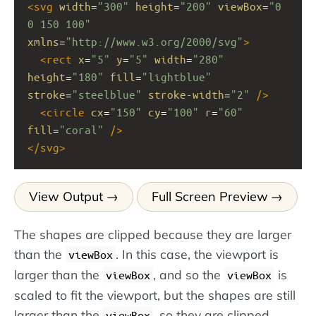
<
svg
width
=
"300"
height
=
"200"
viewBox
=
"0 
0 150 100"
xmlns
=
"http://www.w3.org/2000/svg"
>
<
rect
x
=
"5"
y
=
"5"
width
=
"280"
height
=
"180"
fill
=
"lightblue"
stroke
=
"steelblue"
stroke-width
=
"2"
/>
<
circle
cx
=
"150"
cy
=
"100"
r
=
"60"
fill
=
"coral"
/>
</
svg
>
View Output
Full Screen Preview
The shapes are clipped because they are larger
than the
. In this case, the viewport is
viewBox
larger than the
, and so the
is
viewBox
viewBox
scaled to fit the viewport, but the shapes are still
larger than the
, so they are clipped.
viewBox