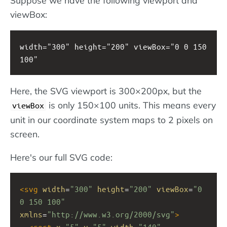
Suppose we have the following viewport and
viewBox:
width="300" height="200" viewBox="0 0 150 
100"
Here, the SVG viewport is 300×200px, but the
is only 150×100 units. This means every
viewBox
unit in our coordinate system maps to 2 pixels on
screen.
Here's our full SVG code:
<
svg
width
=
"300"
height
=
"200"
viewBox
=
"0 
0 150 100"
xmlns
=
"http://www.w3.org/2000/svg"
>
<
rect
x
=
"5"
y
=
"5"
width
=
"140"