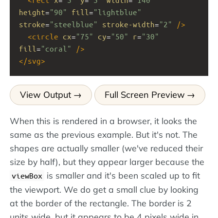
height
=
"90"
fill
=
"lightblue"
stroke
=
"steelblue"
stroke-width
=
"2"
/>
<
circle
cx
=
"75"
cy
=
"50"
r
=
"30"
fill
=
"coral"
/>
</
svg
>
View Output
Full Screen Preview
When this is rendered in a browser, it looks the
same as the previous example. But it's not. The
shapes are actually smaller (we've reduced their
size by half), but they appear larger because the
is smaller and it's been scaled up to fit
viewBox
the viewport. We do get a small clue by looking
at the border of the rectangle. The border is 2
units wide, but it appears to be 4 pixels wide in