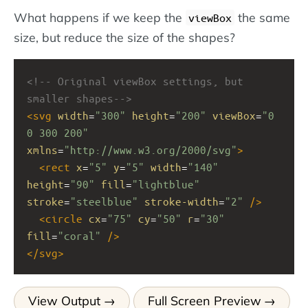
What happens if we keep the
the same
viewBox
size, but reduce the size of the shapes?
<!-- Original viewBox settings, but 
smaller shapes-->
<
svg
width
=
"300"
height
=
"200"
viewBox
=
"0 
0 300 200"
xmlns
=
"http://www.w3.org/2000/svg"
>
<
rect
x
=
"5"
y
=
"5"
width
=
"140"
height
=
"90"
fill
=
"lightblue"
stroke
=
"steelblue"
stroke-width
=
"2"
/>
<
circle
cx
=
"75"
cy
=
"50"
r
=
"30"
fill
=
"coral"
/>
</
svg
>
View Output
Full Screen Preview