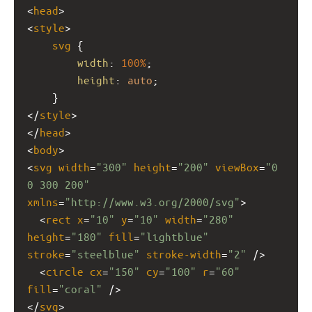
<
head
>
<
style
>
svg
 {
width
: 
100%
;
height
: 
auto
;
    }
</
style
>
</
head
>
<
body
>
<
svg
width
=
"300"
height
=
"200"
viewBox
=
"0 
0 300 200"
xmlns
=
"http://www.w3.org/2000/svg"
>
  <
rect
x
=
"10"
y
=
"10"
width
=
"280"
height
=
"180"
fill
=
"lightblue"
stroke
=
"steelblue"
stroke-width
=
"2"
 />
  <
circle
cx
=
"150"
cy
=
"100"
r
=
"60"
fill
=
"coral"
 />
</
svg
>