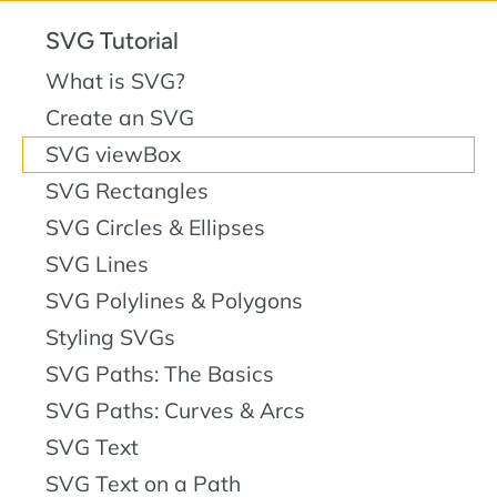
SVG Tutorial
What is SVG?
Create an SVG
SVG viewBox
SVG Rectangles
SVG Circles & Ellipses
SVG Lines
SVG Polylines & Polygons
Styling SVGs
SVG Paths: The Basics
SVG Paths: Curves & Arcs
SVG Text
SVG Text on a Path