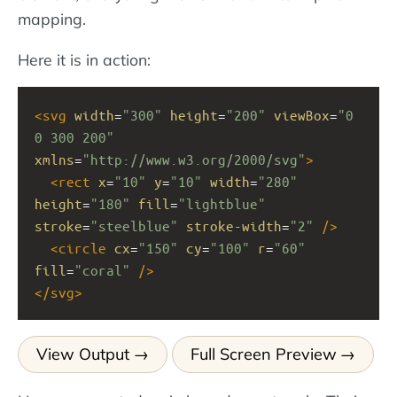
mapping.
Here it is in action:
<
svg
width
=
"300"
height
=
"200"
viewBox
=
"0 
0 300 200"
xmlns
=
"http://www.w3.org/2000/svg"
>
<
rect
x
=
"10"
y
=
"10"
width
=
"280"
height
=
"180"
fill
=
"lightblue"
stroke
=
"steelblue"
stroke-width
=
"2"
/>
<
circle
cx
=
"150"
cy
=
"100"
r
=
"60"
fill
=
"coral"
/>
</
svg
>
View Output
Full Screen Preview