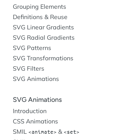
Grouping Elements
Definitions & Reuse
SVG Linear Gradients
SVG Radial Gradients
SVG Patterns
SVG Transformations
SVG Filters
SVG Animations
SVG Animations
Introduction
CSS Animations
SMIL
&
animate
set