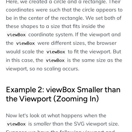
Here, we created a circle and a rectangle. Their
coordinates were such that the circle appears to
be in the center of the rectangle. We set both of
these shapes to a size that fits inside the
coordinate system. If the viewport and
viewBox
the
were different sizes, the browser
viewBox
would scale the
to fit the viewport. But
viewBox
in this case, the
is the same size as the
viewBox
viewport, so no scaling occurs.
Example 2: viewBox Smaller than
the Viewport (Zooming In)
Now let's look at what happens when the
is
smaller
than the SVG viewport size.
viewBox