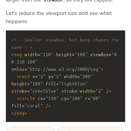
Let's reduce the viewport size and see what
happens:
<!-- Smaller viewBox, but keep shapes the 
same -->
<
svg
width
=
"150"
height
=
"100"
viewBox
=
"0 
0 150 100"
xmlns
=
"http://www.w3.org/2000/svg"
>
<
rect
x
=
"5"
y
=
"5"
width
=
"280"
height
=
"180"
fill
=
"lightblue"
stroke
=
"steelblue"
stroke-width
=
"2"
/>
<
circle
cx
=
"150"
cy
=
"100"
r
=
"60"
fill
=
"coral"
/>
</
svg
>