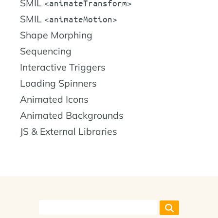
SMIL
animateTransform
SMIL
animateMotion
Shape Morphing
Sequencing
Interactive Triggers
Loading Spinners
Animated Icons
Animated Backgrounds
JS & External Libraries