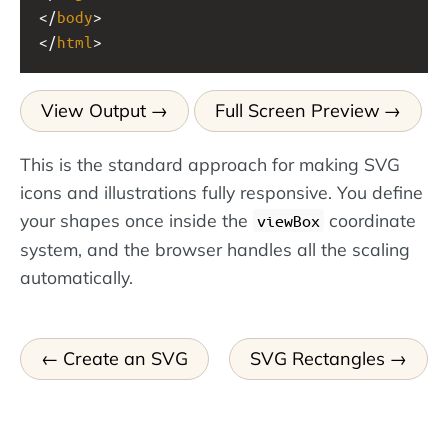
</
body
>
</
html
>
View Output
Full Screen Preview
This is the standard approach for making SVG
icons and illustrations fully responsive. You define
your shapes once inside the
coordinate
viewBox
system, and the browser handles all the scaling
automatically.
Create an SVG
SVG Rectangles