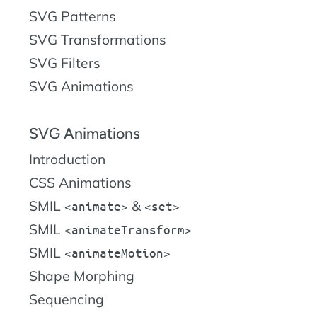
SVG Patterns
SVG Transformations
SVG Filters
SVG Animations
SVG Animations
Introduction
CSS Animations
SMIL
&
animate
set
SMIL
animateTransform
SMIL
animateMotion
Shape Morphing
Sequencing