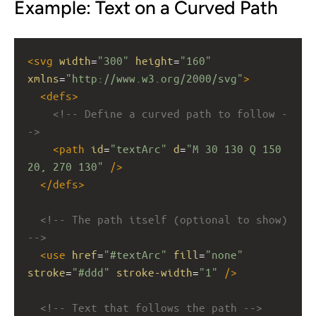
Example: Text on a Curved Path
<
svg
width
=
"300"
height
=
"160"
xmlns
=
"http://www.w3.org/2000/svg"
>
<
defs
>
<!-- Define a curved path to follow -
->
<
path
id
=
"textArc"
d
=
"M 30 130 Q 150 
20, 270 130"
/>
</
defs
>
<!-- The path itself (optional to show) 
-->
<
use
href
=
"#textArc"
fill
=
"none"
stroke
=
"#ddd"
stroke-width
=
"1"
/>
<!-- Text that follows the path -->