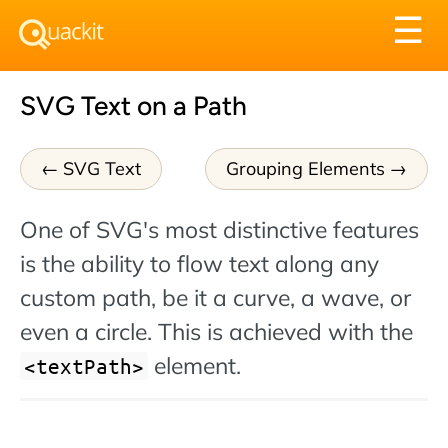
Tog
☰
nav
SVG Text on a Path
SVG Text
Grouping Elements
One of SVG's most distinctive features
is the ability to flow text along any
custom path, be it a curve, a wave, or
even a circle. This is achieved with the
element.
textPath