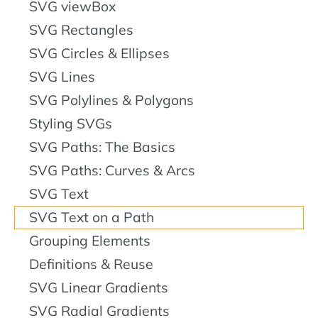
SVG viewBox
SVG Rectangles
SVG Circles & Ellipses
SVG Lines
SVG Polylines & Polygons
Styling SVGs
SVG Paths: The Basics
SVG Paths: Curves & Arcs
SVG Text
SVG Text on a Path
Grouping Elements
Definitions & Reuse
SVG Linear Gradients
SVG Radial Gradients