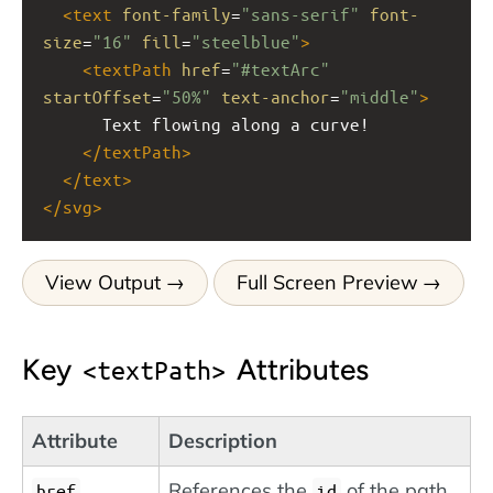
<
text
font-family
=
"sans-serif"
font-
size
=
"16"
fill
=
"steelblue"
>
<
textPath
href
=
"#textArc"
startOffset
=
"50%"
text-anchor
=
"middle"
>
      Text flowing along a curve!
</
textPath
>
</
text
>
</
svg
>
View Output
Full Screen Preview
Key
Attributes
textPath
Attribute
Description
References the
of the path
href
id