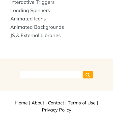
Interactive Triggers
Loading Spinners
Animated Icons
Animated Backgrounds
JS & External Libraries
Home
|
About
|
Contact
|
Terms of Use
|
Privacy Policy