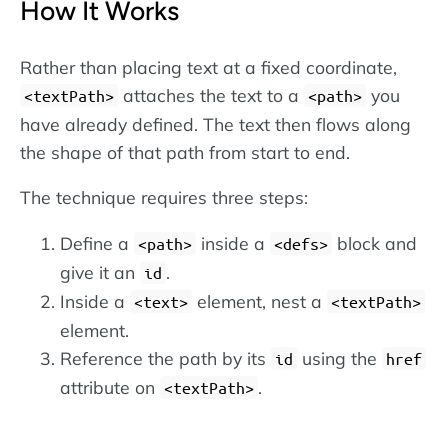
How It Works
Rather than placing text at a fixed coordinate,
attaches the text to a
you
textPath
path
have already defined. The text then flows along
the shape of that path from start to end.
The technique requires three steps:
Define a
inside a
block and
path
defs
give it an
.
id
Inside a
element, nest a
text
textPath
element.
Reference the path by its
using the
id
href
attribute on
.
textPath