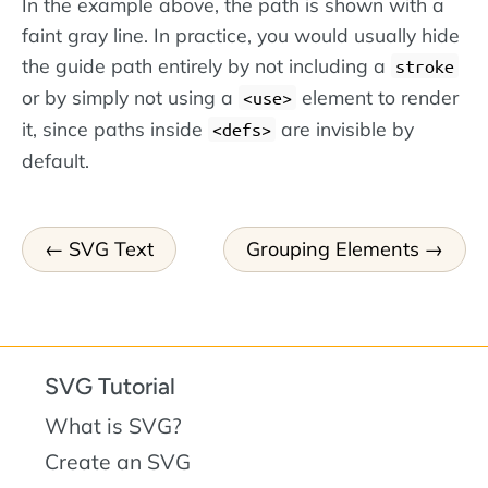
In the example above, the path is shown with a
faint gray line. In practice, you would usually hide
the guide path entirely by not including a
stroke
or by simply not using a
element to render
use
it, since paths inside
are invisible by
defs
default.
SVG Text
Grouping Elements
SVG Tutorial
What is SVG?
Create an SVG