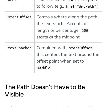
to follow (e.g.,
).
href="#myPath"
Controls where along the path
startOffset
the text starts. Accepts a
length or percentage.
50%
starts at the midpoint.
Combined with
,
text-anchor
startOffset
this centers the text around the
offset point when set to
.
middle
The Path Doesn't Have to Be
Visible