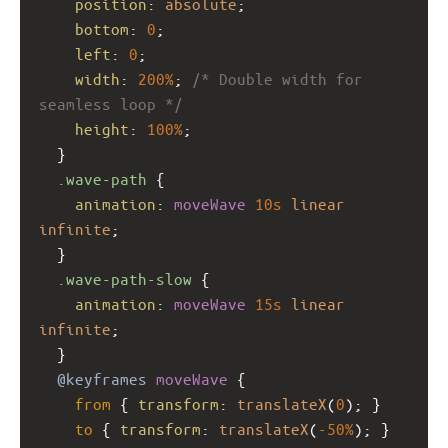
position
: 
absolute
;
bottom
: 
0
;
left
: 
0
;
width
: 
200%
; 
/* Double width for 
seamless loop */
height
: 
100%
;
  }
.wave-path
 {
animation
: 
moveWave
10s
linear
infinite
;
  }
.wave-path-slow
 {
animation
: 
moveWave
15s
linear
infinite
;
  }
@keyframes
moveWave
 {
from
 { 
transform
: 
translateX
(
0
); }
to
 { 
transform
: 
translateX
(
-50%
); }