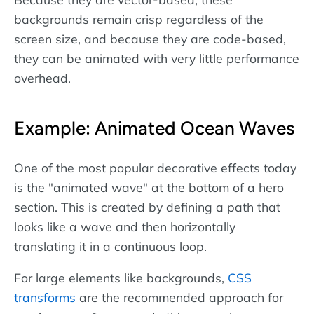
backgrounds remain crisp regardless of the
screen size, and because they are code-based,
they can be animated with very little performance
overhead.
Example: Animated Ocean Waves
One of the most popular decorative effects today
is the "animated wave" at the bottom of a hero
section. This is created by defining a path that
looks like a wave and then horizontally
translating it in a continuous loop.
For large elements like backgrounds,
CSS
transforms
are the recommended approach for