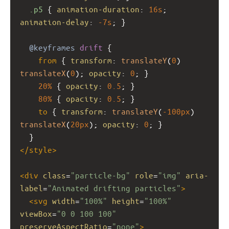
.p5
 { 
animation-duration
: 
16s
; 
animation-delay
: 
-7s
; }
@keyframes
drift
 {
from
 { 
transform
: 
translateY
(
0
) 
translateX
(
0
); 
opacity
: 
0
; }
20%
 { 
opacity
: 
0.5
; }
80%
 { 
opacity
: 
0.5
; }
to
 { 
transform
: 
translateY
(
-100px
) 
translateX
(
20px
); 
opacity
: 
0
; }
  }
</
style
>
<
div
class
=
"particle-bg"
role
=
"img"
aria-
label
=
"Animated drifting particles"
>
<
svg
width
=
"100%"
height
=
"100%"
viewBox
=
"0 0 100 100"
preserveAspectRatio
=
"none"
>