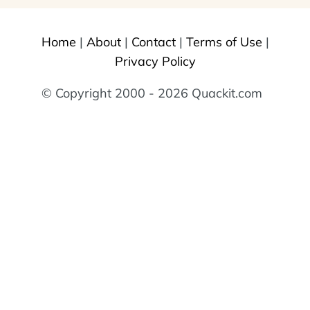
Home
|
About
|
Contact
|
Terms of Use
|
Privacy Policy
© Copyright 2000 - 2026 Quackit.com