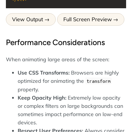
View Output
Full Screen Preview
Performance Considerations
When animating large areas of the screen:
Use CSS Transforms:
Browsers are highly
optimized for animating the
transform
property.
Keep Opacity High:
Extremely low opacity
or complex filters on large backgrounds can
sometimes impact performance on low-end
devices.
Respect User Preferences:
Always consider