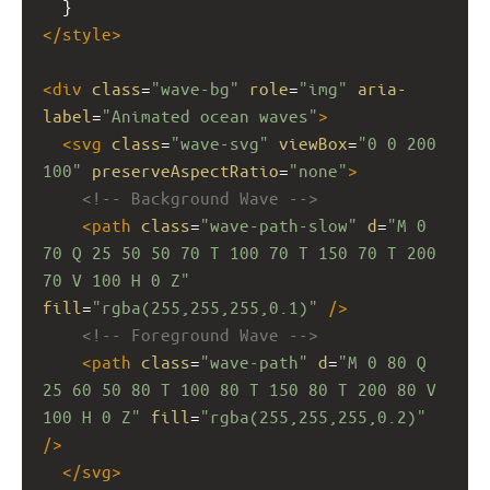
  }
</
style
>
<
div
class
=
"wave-bg"
role
=
"img"
aria-
label
=
"Animated ocean waves"
>
<
svg
class
=
"wave-svg"
viewBox
=
"0 0 200 
100"
preserveAspectRatio
=
"none"
>
<!-- Background Wave -->
<
path
class
=
"wave-path-slow"
d
=
"M 0 
70 Q 25 50 50 70 T 100 70 T 150 70 T 200 
70 V 100 H 0 Z"
fill
=
"rgba(255,255,255,0.1)"
/>
<!-- Foreground Wave -->
<
path
class
=
"wave-path"
d
=
"M 0 80 Q 
25 60 50 80 T 100 80 T 150 80 T 200 80 V 
100 H 0 Z"
fill
=
"rgba(255,255,255,0.2)"
/>
</
svg
>