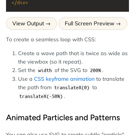
</
div
>
View Output
Full Screen Preview
To create a seamless loop with CSS:
Create a wave path that is twice as wide as
the viewbox (so it repeat).
Set the
of the SVG to
.
width
200%
Use a
CSS keyframe animation
to translate
the path from
to
translateX(0)
.
translateX(-50%)
Animated Particles and Patterns
You can also use SVG to create subtle "particle"