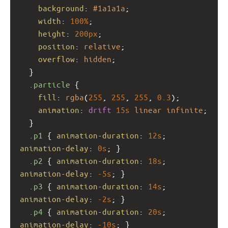
background
: 
#1a1a1a
;
width
: 
100%
;
height
: 
200px
;
position
: 
relative
;
overflow
: 
hidden
;
  }
.particle
 {
fill
: 
rgba
(
255
, 
255
, 
255
, 
0.3
);
animation
: 
drift
15s
linear
infinite
;
  }
.p1
 { 
animation-duration
: 
12s
; 
animation-delay
: 
0s
; }
.p2
 { 
animation-duration
: 
18s
; 
animation-delay
: 
-5s
; }
.p3
 { 
animation-duration
: 
14s
; 
animation-delay
: 
-2s
; }
.p4
 { 
animation-duration
: 
20s
; 
animation-delay
: 
-10s
; }