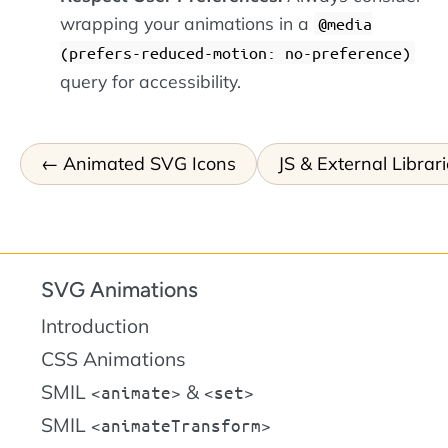
wrapping your animations in a
@media
(prefers-reduced-motion: no-preference)
query for accessibility.
Animated SVG Icons
JS & External Librar
SVG Animations
Introduction
CSS Animations
SMIL
&
animate
set
SMIL
animateTransform