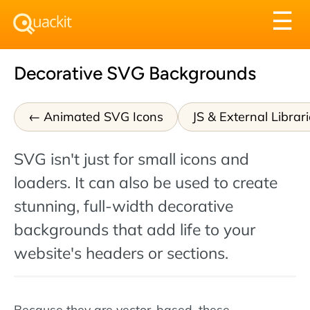
Tog
☰
nav
Decorative SVG Backgrounds
Animated SVG Icons
JS & External Librar
SVG isn't just for small icons and
loaders. It can also be used to create
stunning, full-width decorative
backgrounds that add life to your
website's headers or sections.
Because they are vector-based, these