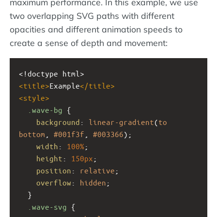
maximum performance. In this example, we use
two overlapping SVG paths with different
opacities and different animation speeds to
create a sense of depth and movement:
<!doctype html>
<
title
>
Example
</
title
>
<
style
>
.wave-bg
 {
background
: 
linear-gradient
(
to
bottom
, 
#001f3f
, 
#003366
);
width
: 
100%
;
height
: 
150px
;
position
: 
relative
;
overflow
: 
hidden
;
  }
.wave-svg
 {