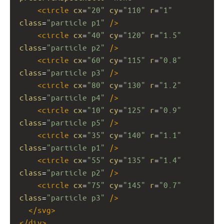
<
circle
cx
=
"20"
cy
=
"110"
r
=
"1"
class
=
"particle p1"
/>
<
circle
cx
=
"40"
cy
=
"120"
r
=
"1.5"
class
=
"particle p2"
/>
<
circle
cx
=
"60"
cy
=
"115"
r
=
"0.8"
class
=
"particle p3"
/>
<
circle
cx
=
"80"
cy
=
"130"
r
=
"1.2"
class
=
"particle p4"
/>
<
circle
cx
=
"10"
cy
=
"125"
r
=
"0.9"
class
=
"particle p5"
/>
<
circle
cx
=
"35"
cy
=
"140"
r
=
"1.1"
class
=
"particle p1"
/>
<
circle
cx
=
"55"
cy
=
"135"
r
=
"1.4"
class
=
"particle p2"
/>
<
circle
cx
=
"75"
cy
=
"145"
r
=
"0.7"
class
=
"particle p3"
/>
</
svg
>
</
div
>