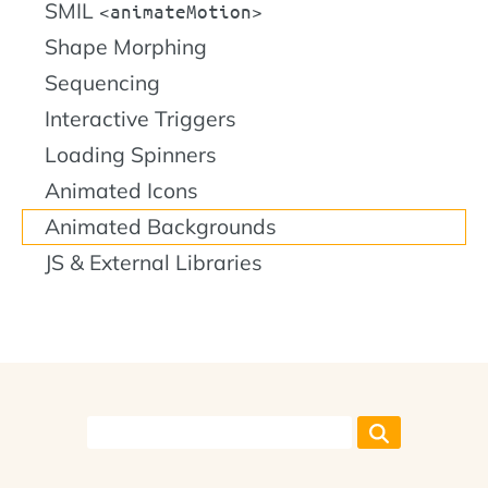
SMIL
animateMotion
Shape Morphing
Sequencing
Interactive Triggers
Loading Spinners
Animated Icons
Animated Backgrounds
JS & External Libraries