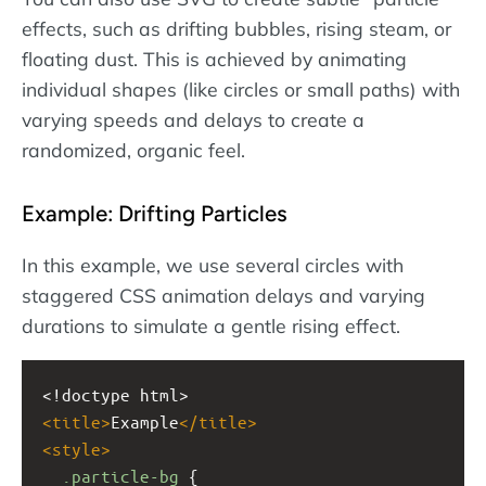
effects, such as drifting bubbles, rising steam, or
floating dust. This is achieved by animating
individual shapes (like circles or small paths) with
varying speeds and delays to create a
randomized, organic feel.
Example: Drifting Particles
In this example, we use several circles with
staggered CSS animation delays and varying
durations to simulate a gentle rising effect.
<!doctype html>
<
title
>
Example
</
title
>
<
style
>
.particle-bg
 {