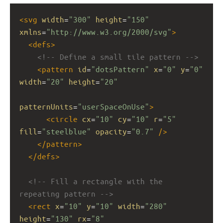
<
svg
width
=
"300"
height
=
"150"
xmlns
=
"http://www.w3.org/2000/svg"
>
<
defs
>
<!-- Define a small tile pattern -->
<
pattern
id
=
"dotsPattern"
x
=
"0"
y
=
"0"
width
=
"20"
height
=
"20"
patternUnits
=
"userSpaceOnUse"
>
<
circle
cx
=
"10"
cy
=
"10"
r
=
"5"
fill
=
"steelblue"
opacity
=
"0.7"
/>
</
pattern
>
</
defs
>
<!-- Fill a rectangle with the 
repeating pattern -->
<
rect
x
=
"10"
y
=
"10"
width
=
"280"
height
=
"130"
rx
=
"8"