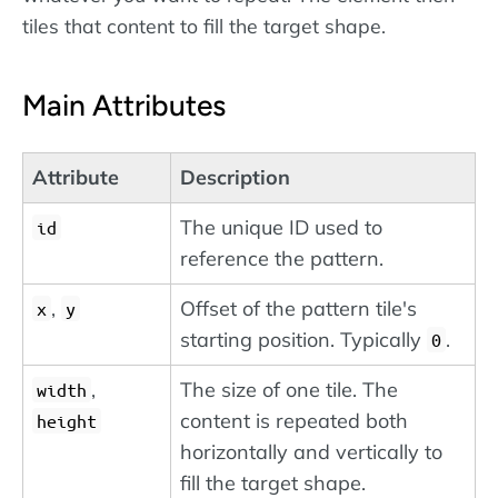
tiles that content to fill the target shape.
Main Attributes
Attribute
Description
The unique ID used to
id
reference the pattern.
,
Offset of the pattern tile's
x
y
starting position. Typically
.
0
,
The size of one tile. The
width
content is repeated both
height
horizontally and vertically to
fill the target shape.