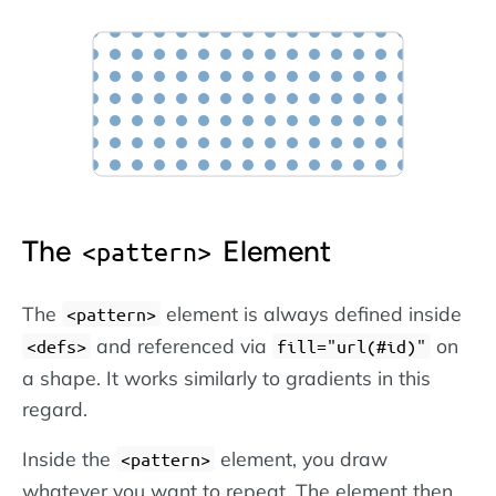
The
Element
pattern
The
element is always defined inside
pattern
and referenced via
on
defs
fill="url(#id)"
a shape. It works similarly to gradients in this
regard.
Inside the
element, you draw
pattern
whatever you want to repeat. The element then