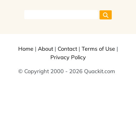
Home
|
About
|
Contact
|
Terms of Use
|
Privacy Policy
© Copyright 2000 - 2026 Quackit.com