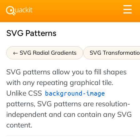
Tog
☰
nav
SVG Patterns
SVG Radial Gradients
SVG Transformatio
SVG patterns allow you to fill shapes
with any repeating graphical tile.
Unlike CSS
background-image
patterns, SVG patterns are resolution-
independent and can contain any SVG
content.