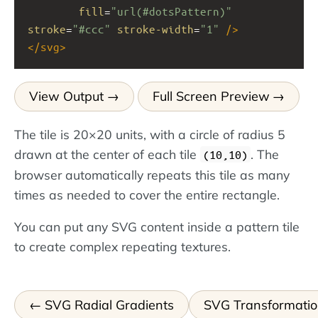
fill
=
"url(#dotsPattern)"
stroke
=
"#ccc"
stroke-width
=
"1"
/>
</
svg
>
View Output
Full Screen Preview
The tile is 20×20 units, with a circle of radius 5
drawn at the center of each tile
. The
(10,10)
browser automatically repeats this tile as many
times as needed to cover the entire rectangle.
You can put any SVG content inside a pattern tile
to create complex repeating textures.
SVG Radial Gradients
SVG Transformatio