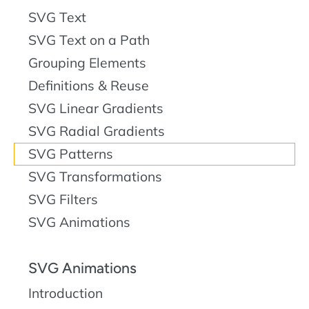
SVG Text
SVG Text on a Path
Grouping Elements
Definitions & Reuse
SVG Linear Gradients
SVG Radial Gradients
SVG Patterns
SVG Transformations
SVG Filters
SVG Animations
SVG Animations
Introduction