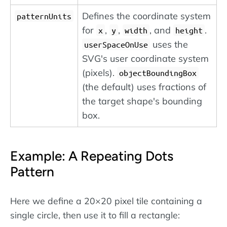
Defines the coordinate system
patternUnits
for
,
,
, and
.
x
y
width
height
uses the
userSpaceOnUse
SVG's user coordinate system
(pixels).
objectBoundingBox
(the default) uses fractions of
the target shape's bounding
box.
Example: A Repeating Dots
Pattern
Here we define a 20×20 pixel tile containing a
single circle, then use it to fill a rectangle: