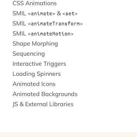
CSS Animations
SMIL
&
animate
set
SMIL
animateTransform
SMIL
animateMotion
Shape Morphing
Sequencing
Interactive Triggers
Loading Spinners
Animated Icons
Animated Backgrounds
JS & External Libraries