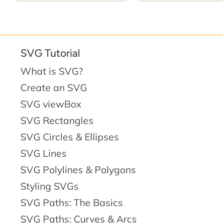
SVG Tutorial
What is SVG?
Create an SVG
SVG viewBox
SVG Rectangles
SVG Circles & Ellipses
SVG Lines
SVG Polylines & Polygons
Styling SVGs
SVG Paths: The Basics
SVG Paths: Curves & Arcs